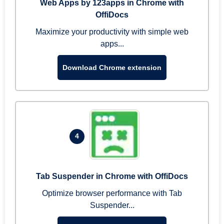
Web Apps by 123apps in Chrome with
OffiDocs
Maximize your productivity with simple web
apps...
Download Chrome extension
4
Tab Suspender in Chrome with OffiDocs
Optimize browser performance with Tab
Suspender...