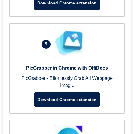
Download Chrome extension
5
PicGrabber in Chrome with OffiDocs
PicGrabber - Effortlessly Grab All Webpage
Imag...
Download Chrome extension