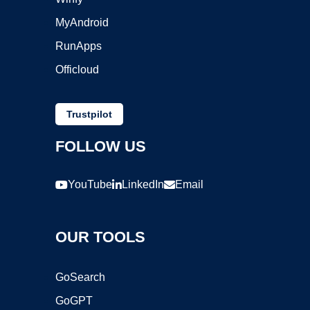
MyAndroid
RunApps
Officloud
Trustpilot
FOLLOW US
YouTube
LinkedIn
Email
OUR TOOLS
GoSearch
GoGPT