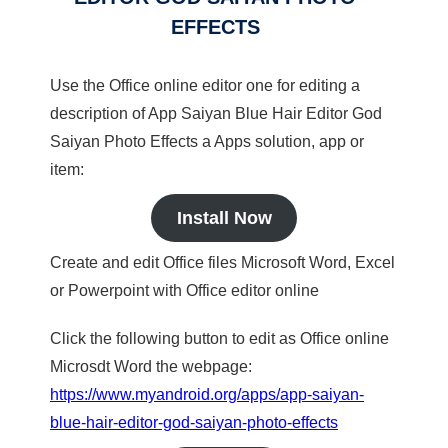
EFFECTS
Use the Office online editor one for editing a
description of App Saiyan Blue Hair Editor God
Saiyan Photo Effects a Apps solution, app or
item:
Install Now
Create and edit Office files Microsoft Word, Excel
or Powerpoint with Office editor online
Click the following button to edit as Office online
Microsdt Word the webpage:
https://www.myandroid.org/apps/app-saiyan-
blue-hair-editor-god-saiyan-photo-effects