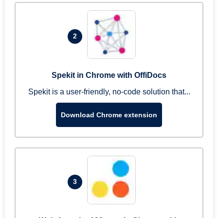
2
Spekit in Chrome with OffiDocs
Spekit is a user-friendly, no-code solution that...
Download Chrome extension
3