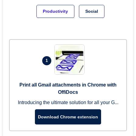
Productivity
Social
1
Print all Gmail attachments in Chrome with
OffiDocs
Introducing the ultimate solution for all your G...
Download Chrome extension