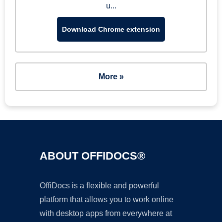
u...
Download Chrome extension
More »
ABOUT OFFIDOCS®
OffiDocs is a flexible and powerful
platform that allows you to work online
with desktop apps from everywhere at