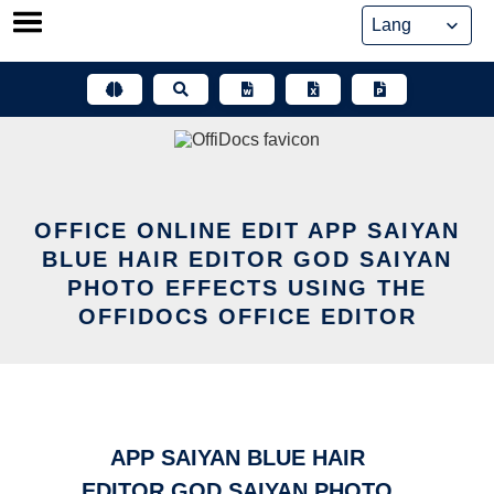
Skip
to
content
OFFICE ONLINE EDIT APP SAIYAN
BLUE HAIR EDITOR GOD SAIYAN
PHOTO EFFECTS USING THE
OFFIDOCS OFFICE EDITOR
APP SAIYAN BLUE HAIR
EDITOR GOD SAIYAN PHOTO