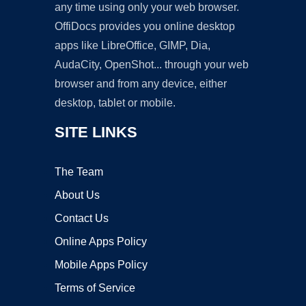
any time using only your web browser.
OffiDocs provides you online desktop
apps like LibreOffice, GIMP, Dia,
AudaCity, OpenShot... through your web
browser and from any device, either
desktop, tablet or mobile.
SITE LINKS
The Team
About Us
Contact Us
Online Apps Policy
Mobile Apps Policy
Terms of Service