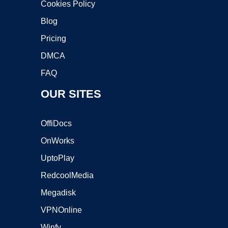
Cookies Policy
Blog
Pricing
DMCA
FAQ
OUR SITES
OffiDocs
OnWorks
UptoPlay
RedcoolMedia
Megadisk
VPNOnline
Winfy