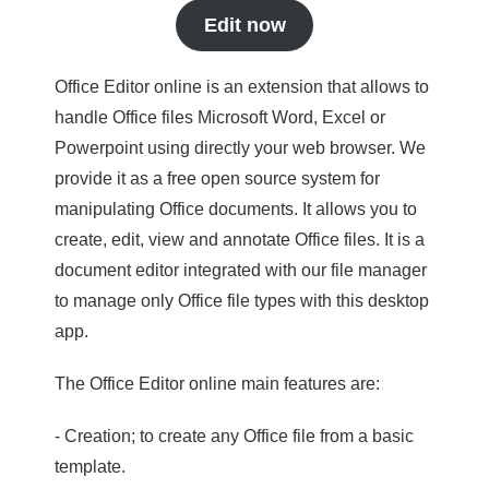
Edit now
Office Editor online is an extension that allows to
handle Office files Microsoft Word, Excel or
Powerpoint using directly your web browser. We
provide it as a free open source system for
manipulating Office documents. It allows you to
create, edit, view and annotate Office files. It is a
document editor integrated with our file manager
to manage only Office file types with this desktop
app.
The Office Editor online main features are:
- Creation; to create any Office file from a basic
template.