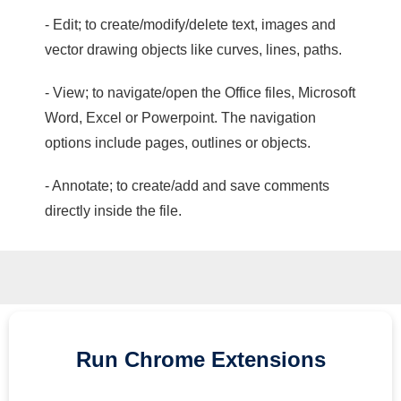
- Edit; to create/modify/delete text, images and
vector drawing objects like curves, lines, paths.
- View; to navigate/open the Office files, Microsoft
Word, Excel or Powerpoint. The navigation
options include pages, outlines or objects.
- Annotate; to create/add and save comments
directly inside the file.
Run
Chrome
Extensions