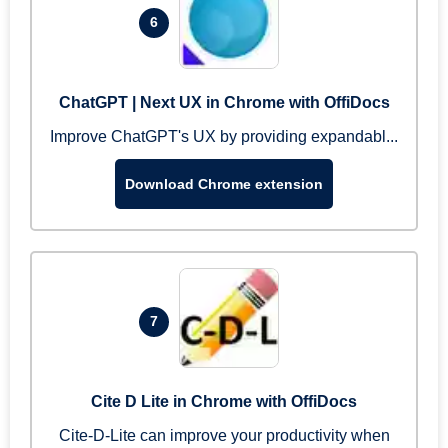
6
ChatGPT | Next UX in Chrome with OffiDocs
Improve ChatGPT's UX by providing expandabl...
Download Chrome extension
7
Cite D Lite in Chrome with OffiDocs
Cite-D-Lite can improve your productivity when