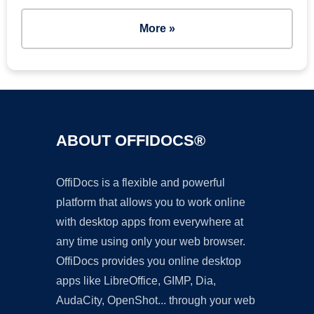
More »
ABOUT OFFIDOCS®
OffiDocs is a flexible and powerful
platform that allows you to work online
with desktop apps from everywhere at
any time using only your web browser.
OffiDocs provides you online desktop
apps like LibreOffice, GIMP, Dia,
AudaCity, OpenShot... through your web