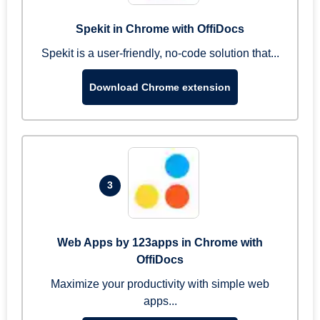
Spekit in Chrome with OffiDocs
Spekit is a user-friendly, no-code solution that...
Download Chrome extension
3
Web Apps by 123apps in Chrome with
OffiDocs
Maximize your productivity with simple web
apps...