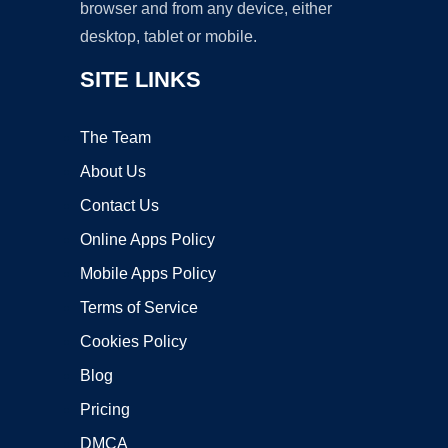
browser and from any device, either
desktop, tablet or mobile.
SITE LINKS
The Team
About Us
Contact Us
Online Apps Policy
Mobile Apps Policy
Terms of Service
Cookies Policy
Blog
Pricing
DMCA