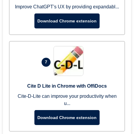
Improve ChatGPT's UX by providing expandabl...
Download Chrome extension
7
Cite D Lite in Chrome with OffiDocs
Cite-D-Lite can improve your productivity when
u...
Download Chrome extension