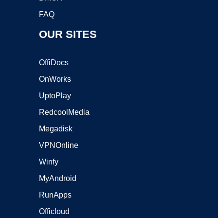
FAQ
OUR SITES
OffiDocs
OnWorks
UptoPlay
RedcoolMedia
Megadisk
VPNOnline
Winfy
MyAndroid
RunApps
Officloud