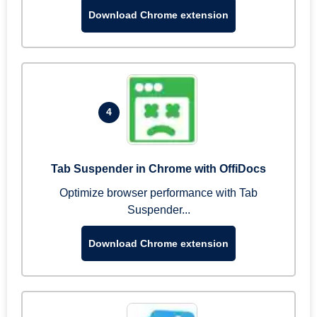
Download Chrome extension
4
Tab Suspender in Chrome with OffiDocs
Optimize browser performance with Tab
Suspender...
Download Chrome extension