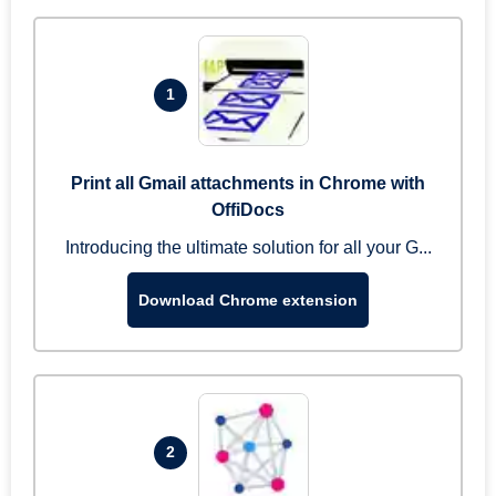
1
Print all Gmail attachments in Chrome with
OffiDocs
Introducing the ultimate solution for all your G...
Download Chrome extension
2