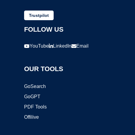
Trustpilot
FOLLOW US
YouTube
LinkedIn
Email
OUR TOOLS
GoSearch
GoGPT
PDF Tools
Offilive