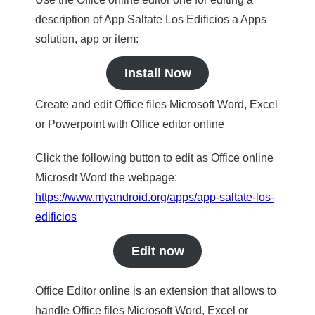
description of App Saltate Los Edificios a Apps
solution, app or item:
Install Now
Create and edit Office files Microsoft Word, Excel
or Powerpoint with Office editor online
Click the following button to edit as Office online
Microsdt Word the webpage:
https://www.myandroid.org/apps/app-saltate-los-
edificios
Edit now
Office Editor online is an extension that allows to
handle Office files Microsoft Word, Excel or