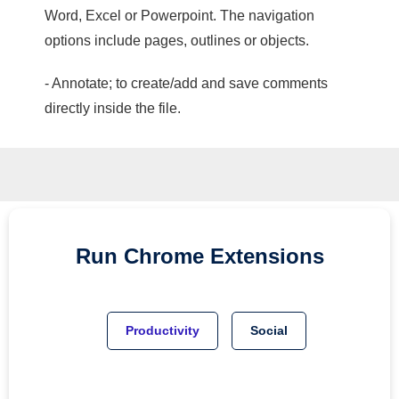
Word, Excel or Powerpoint. The navigation
options include pages, outlines or objects.
- Annotate; to create/add and save comments
directly inside the file.
Run
Chrome
Extensions
Productivity
Social