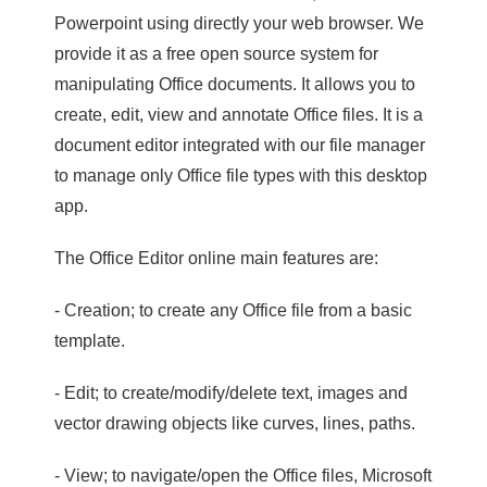
Powerpoint using directly your web browser. We
provide it as a free open source system for
manipulating Office documents. It allows you to
create, edit, view and annotate Office files. It is a
document editor integrated with our file manager
to manage only Office file types with this desktop
app.
The Office Editor online main features are:
- Creation; to create any Office file from a basic
template.
- Edit; to create/modify/delete text, images and
vector drawing objects like curves, lines, paths.
- View; to navigate/open the Office files, Microsoft