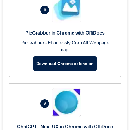
5
PicGrabber in Chrome with OffiDocs
PicGrabber - Effortlessly Grab All Webpage
Imag...
Download Chrome extension
6
ChatGPT | Next UX in Chrome with OffiDocs