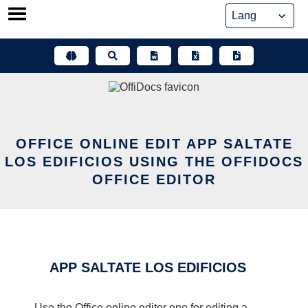
Skip
to
content
OFFICE ONLINE EDIT APP SALTATE
LOS EDIFICIOS USING THE OFFIDOCS
OFFICE EDITOR
APP SALTATE LOS EDIFICIOS
Use the Office online editor one for editing a