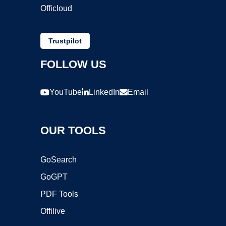
Officloud
Trustpilot
FOLLOW US
YouTube
LinkedIn
Email
OUR TOOLS
GoSearch
GoGPT
PDF Tools
Offilive