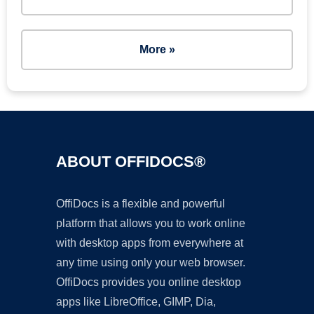
More »
ABOUT OFFIDOCS®
OffiDocs is a flexible and powerful
platform that allows you to work online
with desktop apps from everywhere at
any time using only your web browser.
OffiDocs provides you online desktop
apps like LibreOffice, GIMP, Dia,