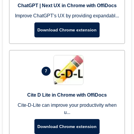
ChatGPT | Next UX in Chrome with OffiDocs
Improve ChatGPT's UX by providing expandabl...
Download Chrome extension
7
Cite D Lite in Chrome with OffiDocs
Cite-D-Lite can improve your productivity when
u...
Download Chrome extension