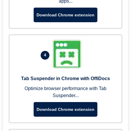
apps...
Download Chrome extension
4
Tab Suspender in Chrome with OffiDocs
Optimize browser performance with Tab
Suspender...
Download Chrome extension