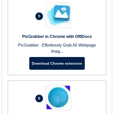
5
PicGrabber in Chrome with OffiDocs
PicGrabber - Effortlessly Grab All Webpage
Imag...
Download Chrome extension
6