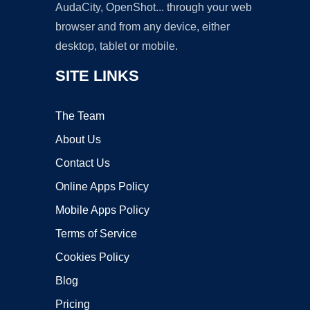
AudaCity, OpenShot... through your web
browser and from any device, either
desktop, tablet or mobile.
SITE LINKS
The Team
About Us
Contact Us
Online Apps Policy
Mobile Apps Policy
Terms of Service
Cookies Policy
Blog
Pricing