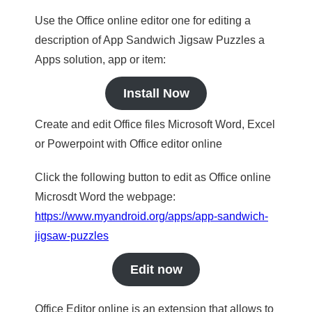
Use the Office online editor one for editing a
description of App Sandwich Jigsaw Puzzles a
Apps solution, app or item:
Install Now
Create and edit Office files Microsoft Word, Excel
or Powerpoint with Office editor online
Click the following button to edit as Office online
Microsdt Word the webpage:
https://www.myandroid.org/apps/app-sandwich-
jigsaw-puzzles
Edit now
Office Editor online is an extension that allows to