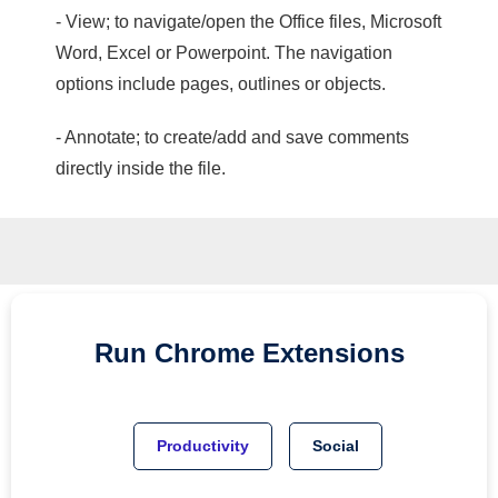
- View; to navigate/open the Office files, Microsoft
Word, Excel or Powerpoint. The navigation
options include pages, outlines or objects.
- Annotate; to create/add and save comments
directly inside the file.
Run
Chrome
Extensions
Productivity
Social