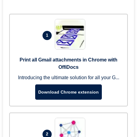
1
Print all Gmail attachments in Chrome with
OffiDocs
Introducing the ultimate solution for all your G...
Download Chrome extension
2