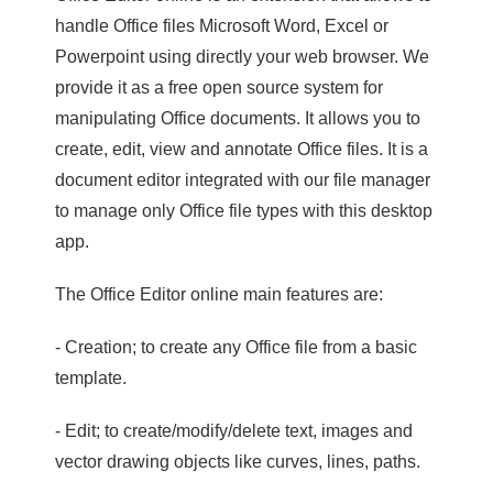
handle Office files Microsoft Word, Excel or
Powerpoint using directly your web browser. We
provide it as a free open source system for
manipulating Office documents. It allows you to
create, edit, view and annotate Office files. It is a
document editor integrated with our file manager
to manage only Office file types with this desktop
app.
The Office Editor online main features are:
- Creation; to create any Office file from a basic
template.
- Edit; to create/modify/delete text, images and
vector drawing objects like curves, lines, paths.