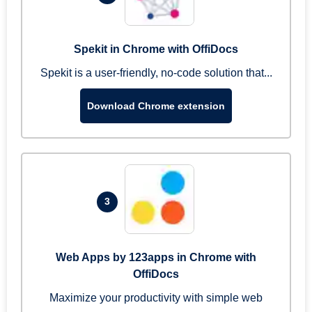
Spekit in Chrome with OffiDocs
Spekit is a user-friendly, no-code solution that...
Download Chrome extension
3
Web Apps by 123apps in Chrome with
OffiDocs
Maximize your productivity with simple web