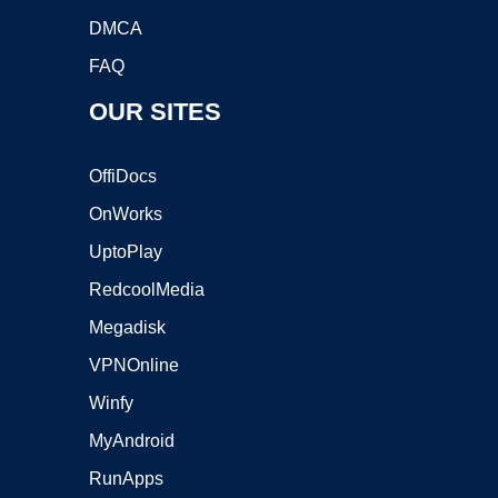
DMCA
FAQ
OUR SITES
OffiDocs
OnWorks
UptoPlay
RedcoolMedia
Megadisk
VPNOnline
Winfy
MyAndroid
RunApps