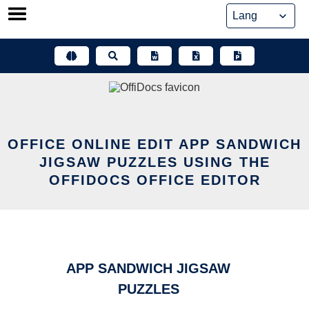
Skip
to
content
OFFICE ONLINE EDIT APP SANDWICH
JIGSAW PUZZLES USING THE
OFFIDOCS OFFICE EDITOR
APP SANDWICH JIGSAW
PUZZLES