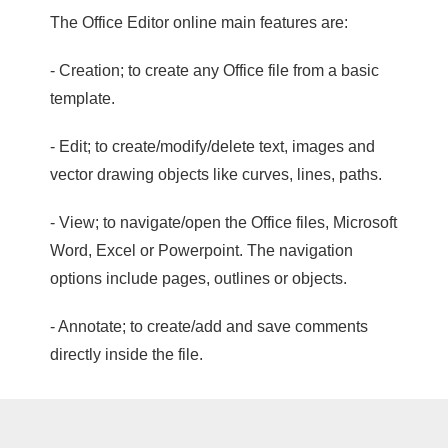
The Office Editor online main features are:
- Creation; to create any Office file from a basic
template.
- Edit; to create/modify/delete text, images and
vector drawing objects like curves, lines, paths.
- View; to navigate/open the Office files, Microsoft
Word, Excel or Powerpoint. The navigation
options include pages, outlines or objects.
- Annotate; to create/add and save comments
directly inside the file.