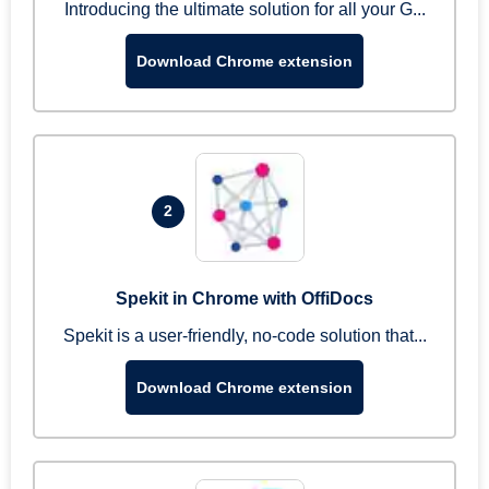
Introducing the ultimate solution for all your G...
Download Chrome extension
2
Spekit in Chrome with OffiDocs
Spekit is a user-friendly, no-code solution that...
Download Chrome extension