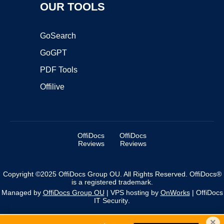
OUR TOOLS
GoSearch
GoGPT
PDF Tools
Offilive
OffiDocs
OffiDocs
Reviews
Reviews
Copyright ©2025 OffiDocs Group OU. All Rights Reserved. OffiDocs®
is a registered trademark.
Managed by
OffiDocs Group OU
|
VPS hosting
by
OnWorks
|
OffiDocs
IT Security
.
×