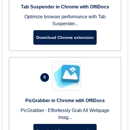
Tab Suspender in Chrome with OffiDocs
Optimize browser performance with Tab
Suspender...
Download Chrome extension
5
PicGrabber in Chrome with OffiDocs
PicGrabber - Effortlessly Grab All Webpage
Imag...