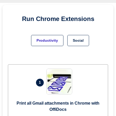
Run
Chrome
Extensions
Productivity
Social
1
Print all Gmail attachments in Chrome with
OffiDocs