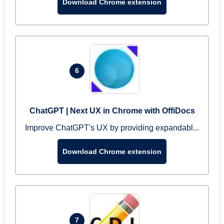
Download Chrome extension
6
ChatGPT | Next UX in Chrome with OffiDocs
Improve ChatGPT's UX by providing expandabl...
Download Chrome extension
7