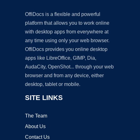
OffiDocs is a flexible and powerful
platform that allows you to work online
with desktop apps from everywhere at
any time using only your web browser.
OffiDocs provides you online desktop
apps like LibreOffice, GIMP, Dia,
AudaCity, OpenShot... through your web
browser and from any device, either
desktop, tablet or mobile.
SITE LINKS
The Team
About Us
Contact Us