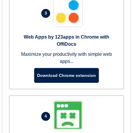
3
Web Apps by 123apps in Chrome with
OffiDocs
Maximize your productivity with simple web
apps...
Download Chrome extension
4