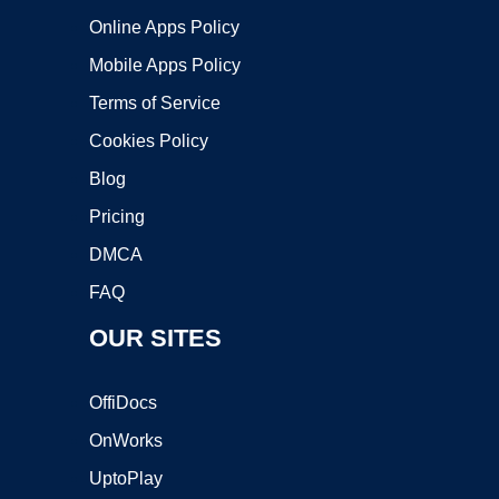
Online Apps Policy
Mobile Apps Policy
Terms of Service
Cookies Policy
Blog
Pricing
DMCA
FAQ
OUR SITES
OffiDocs
OnWorks
UptoPlay