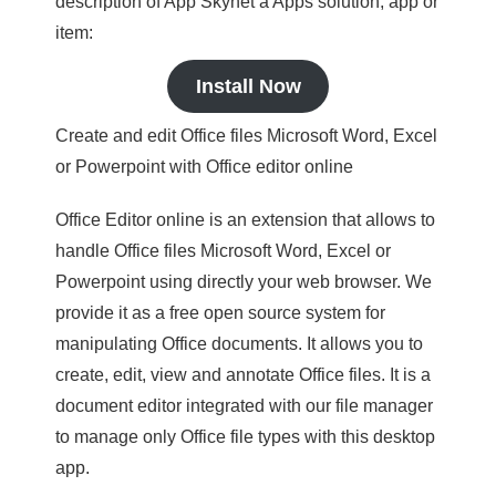
description of App Skynet a Apps solution, app or
item:
Install Now
Create and edit Office files Microsoft Word, Excel
or Powerpoint with Office editor online
Office Editor online is an extension that allows to
handle Office files Microsoft Word, Excel or
Powerpoint using directly your web browser. We
provide it as a free open source system for
manipulating Office documents. It allows you to
create, edit, view and annotate Office files. It is a
document editor integrated with our file manager
to manage only Office file types with this desktop
app.