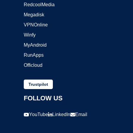
RedcoolMedia
Megadisk
VPNOnline
Winfy
MyAndroid
RunApps
Officloud
Trustpilot
FOLLOW US
YouTube
LinkedIn
Email