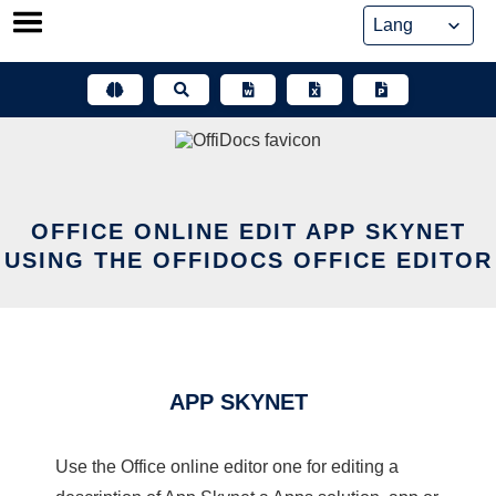
Skip
to
content
OFFICE ONLINE EDIT APP SKYNET
USING THE OFFIDOCS OFFICE EDITOR
APP SKYNET
Use the Office online editor one for editing a