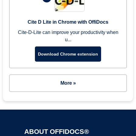
Cite D Lite in Chrome with OffiDocs
Cite-D-Lite can improve your productivity when
u...
Download Chrome extension
More »
ABOUT OFFIDOCS®