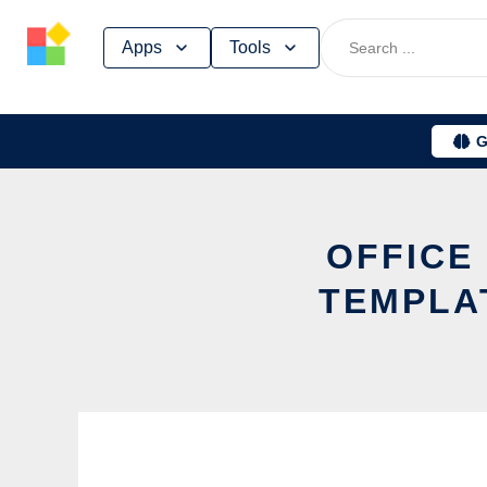
Skip
Apps
Tools
to
content
G
OFFICE
TEMPLA