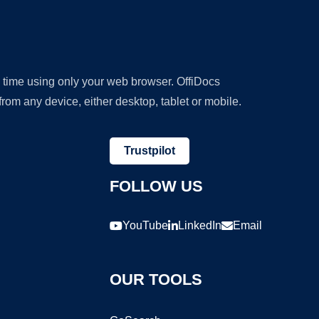
y time using only your web browser. OffiDocs
om any device, either desktop, tablet or mobile.
Trustpilot
FOLLOW US
YouTube
LinkedIn
Email
OUR TOOLS