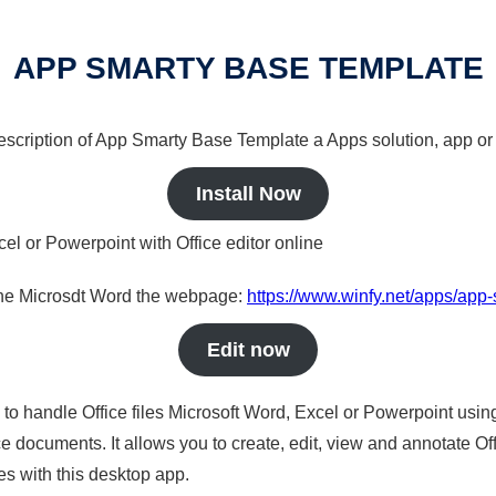
APP SMARTY BASE TEMPLATE
 description of App Smarty Base Template a Apps solution, app or
Install Now
cel or Powerpoint with Office editor online
nline Microsdt Word the webpage:
https://www.winfy.net/apps/app
Edit now
s to handle Office files Microsoft Word, Excel or Powerpoint usin
 documents. It allows you to create, edit, view and annotate Offic
es with this desktop app.