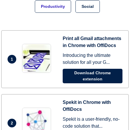
Productivity
Social
Print all Gmail attachments
in Chrome with OffiDocs
Introducing the ultimate
1
solution for all your G...
Download Chrome
extension
Spekit in Chrome with
OffiDocs
Spekit is a user-friendly, no-
2
code solution that...