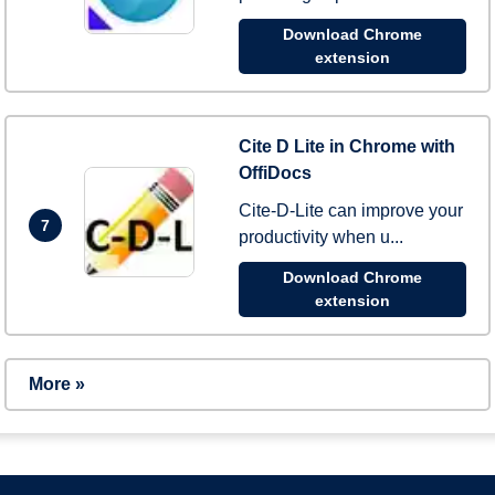
Download Chrome
extension
Cite D Lite in Chrome with
OffiDocs
Cite-D-Lite can improve your
7
productivity when u...
Download Chrome
extension
More »