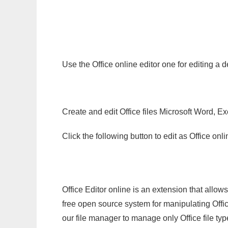
Use the Office online editor one for editing a
Create and edit Office files Microsoft Word, Ex
Click the following button to edit as Office o
Office Editor online is an extension that allow
free open source system for manipulating Office
our file manager to manage only Office file typ