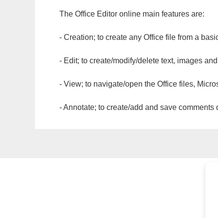
The Office Editor online main features are:
- Creation; to create any Office file from a basi
- Edit; to create/modify/delete text, images and
- View; to navigate/open the Office files, Micr
- Annotate; to create/add and save comments dir