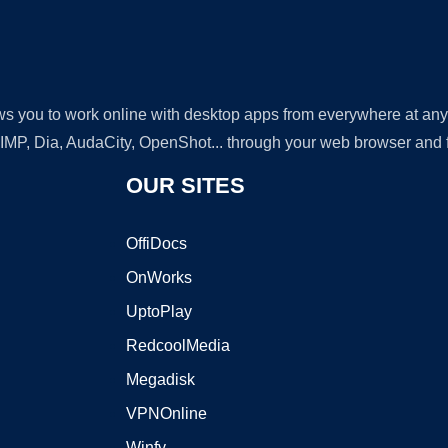
lows you to work online with desktop apps from everywhere at an
GIMP, Dia, AudaCity, OpenShot... through your web browser and fr
OUR SITES
OffiDocs
OnWorks
UptoPlay
RedcoolMedia
Megadisk
VPNOnline
Winfy