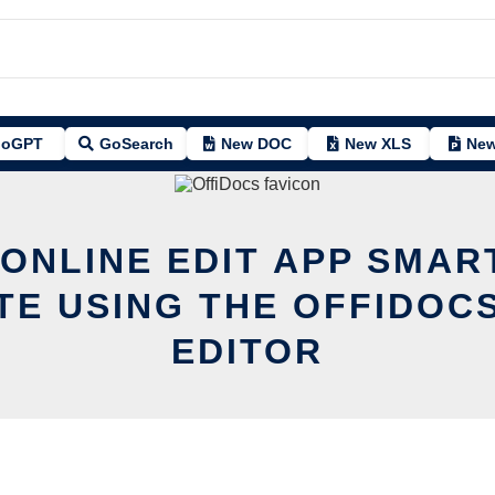
oGPT
GoSearch
New DOC
New XLS
New
 ONLINE EDIT APP SMAR
TE USING THE OFFIDOCS
EDITOR