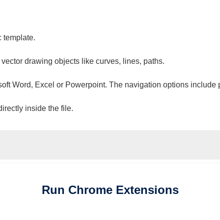
c template.
 vector drawing objects like curves, lines, paths.
osoft Word, Excel or Powerpoint. The navigation options include 
ectly inside the file.
Run
Chrome
Extensions