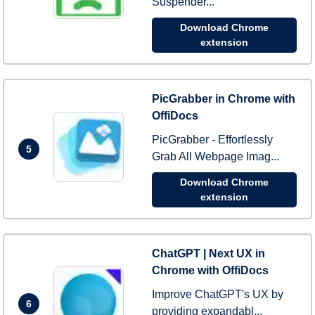
Suspender...
Download Chrome
extension
PicGrabber in Chrome with
OffiDocs
PicGrabber - Effortlessly
5
Grab All Webpage Imag...
Download Chrome
extension
ChatGPT | Next UX in
Chrome with OffiDocs
Improve ChatGPT's UX by
6
providing expandabl...