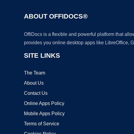
ABOUT OFFIDOCS®
OffiDocs is a flexible and powerful platform that al
provides you online desktop apps like LibreOffice, 
SITE LINKS
The Team
About Us
Contact Us
Online Apps Policy
Mobile Apps Policy
Terms of Service
Cookies Policy