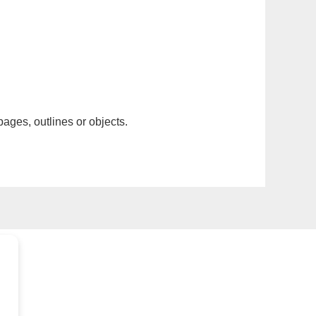
pages, outlines or objects.