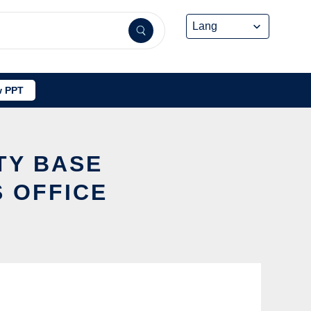
 PPT
TY BASE
 OFFICE