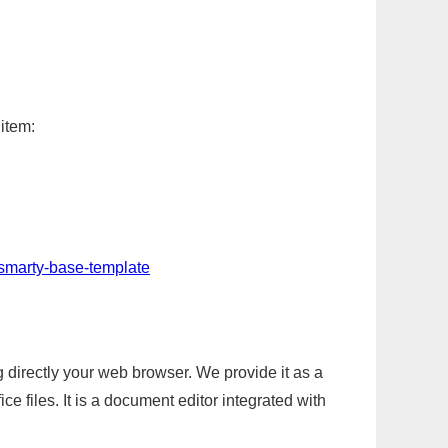
 item:
-smarty-base-template
g directly your web browser. We provide it as a
e files. It is a document editor integrated with