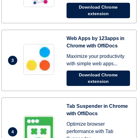
Download Chrome
extension
Web Apps by 123apps in
Chrome with OffiDocs
Maximize your productivity
3
with simple web apps...
Download Chrome
extension
Tab Suspender in Chrome
with OffiDocs
Optimize browser
performance with Tab
4