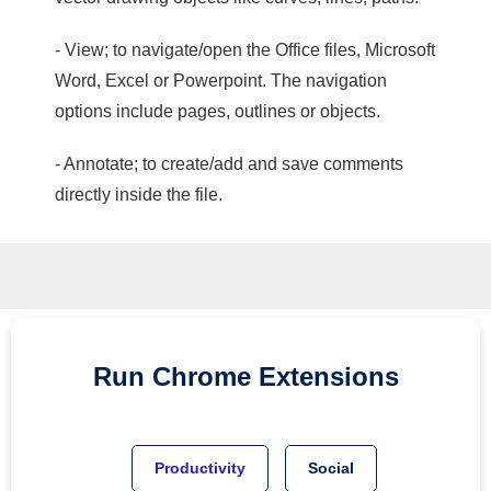
- View; to navigate/open the Office files, Microsoft
Word, Excel or Powerpoint. The navigation
options include pages, outlines or objects.
- Annotate; to create/add and save comments
directly inside the file.
Run
Chrome
Extensions
Productivity
Social