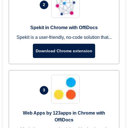
2
Spekit in Chrome with OffiDocs
Spekit is a user-friendly, no-code solution that...
Download Chrome extension
3
Web Apps by 123apps in Chrome with
OffiDocs