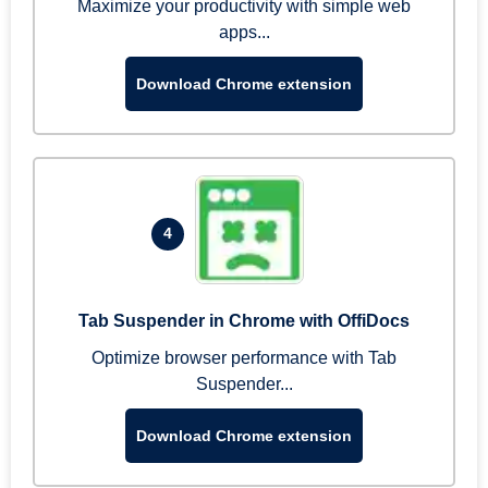
Maximize your productivity with simple web
apps...
Download Chrome extension
4
Tab Suspender in Chrome with OffiDocs
Optimize browser performance with Tab
Suspender...
Download Chrome extension