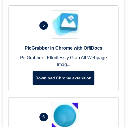
5
PicGrabber in Chrome with OffiDocs
PicGrabber - Effortlessly Grab All Webpage
Imag...
Download Chrome extension
6