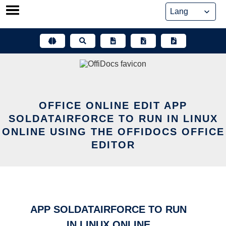
Skip
to
content
OFFICE ONLINE EDIT APP
SOLDATAIRFORCE TO RUN IN LINUX
ONLINE USING THE OFFIDOCS OFFICE
EDITOR
APP SOLDATAIRFORCE TO RUN
IN LINUX ONLINE