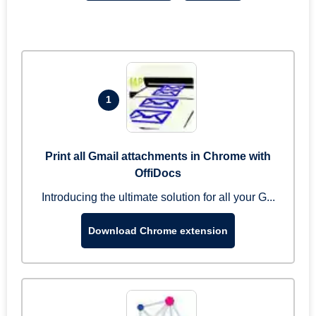
1
Print all Gmail attachments in Chrome with
OffiDocs
Introducing the ultimate solution for all your G...
Download Chrome extension