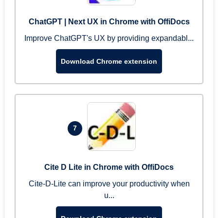
ChatGPT | Next UX in Chrome with OffiDocs
Improve ChatGPT's UX by providing expandabl...
Download Chrome extension
7
Cite D Lite in Chrome with OffiDocs
Cite-D-Lite can improve your productivity when
u...