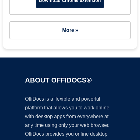
Download Chrome extension
More »
ABOUT OFFIDOCS®
OffiDocs is a flexible and powerful
platform that allows you to work online
with desktop apps from everywhere at
any time using only your web browser.
OffiDocs provides you online desktop