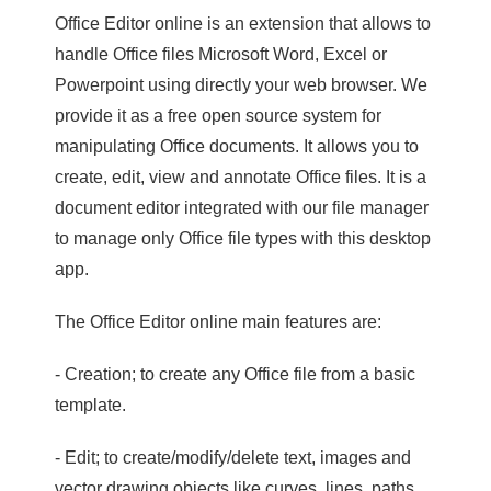
Office Editor online is an extension that allows to
handle Office files Microsoft Word, Excel or
Powerpoint using directly your web browser. We
provide it as a free open source system for
manipulating Office documents. It allows you to
create, edit, view and annotate Office files. It is a
document editor integrated with our file manager
to manage only Office file types with this desktop
app.
The Office Editor online main features are:
- Creation; to create any Office file from a basic
template.
- Edit; to create/modify/delete text, images and
vector drawing objects like curves, lines, paths.