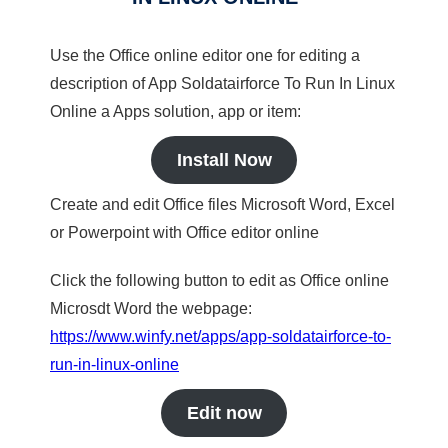
Use the Office online editor one for editing a
description of App Soldatairforce To Run In Linux
Online a Apps solution, app or item:
Install Now
Create and edit Office files Microsoft Word, Excel
or Powerpoint with Office editor online
Click the following button to edit as Office online
Microsdt Word the webpage:
https://www.winfy.net/apps/app-soldatairforce-to-
run-in-linux-online
Edit now