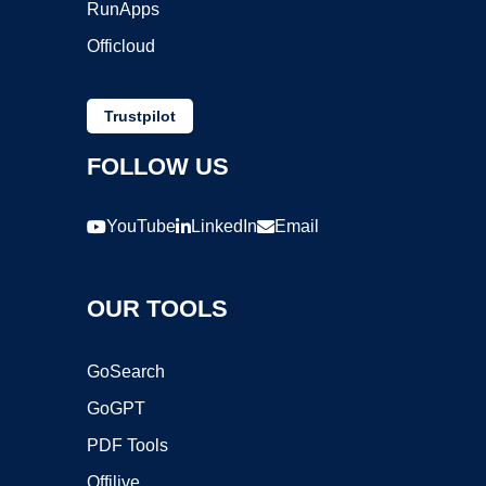
RunApps
Officloud
Trustpilot
FOLLOW US
YouTube
LinkedIn
Email
OUR TOOLS
GoSearch
GoGPT
PDF Tools
Offilive