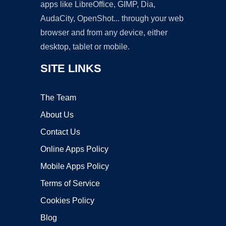
apps like LibreOffice, GIMP, Dia,
AudaCity, OpenShot... through your web
browser and from any device, either
desktop, tablet or mobile.
SITE LINKS
The Team
About Us
Contact Us
Online Apps Policy
Mobile Apps Policy
Terms of Service
Cookies Policy
Blog