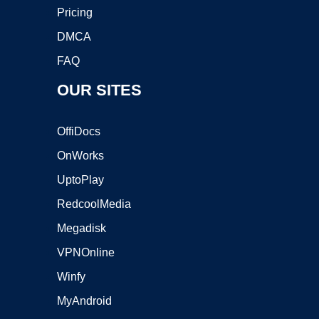
Pricing
DMCA
FAQ
OUR SITES
OffiDocs
OnWorks
UptoPlay
RedcoolMedia
Megadisk
VPNOnline
Winfy
MyAndroid