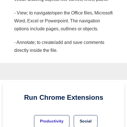
- View; to navigate/open the Office files, Microsoft
Word, Excel or Powerpoint. The navigation
options include pages, outlines or objects.
- Annotate; to create/add and save comments
directly inside the file.
Run
Chrome
Extensions
Productivity
Social