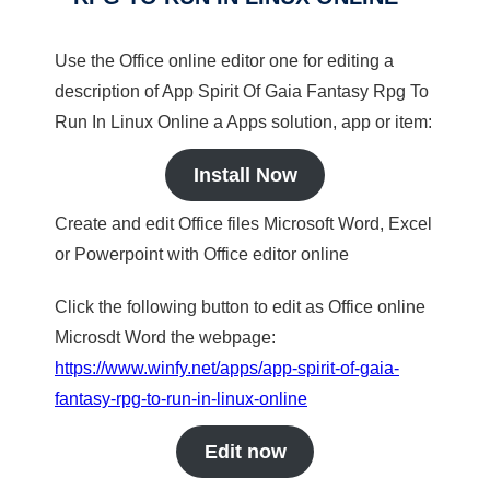
Use the Office online editor one for editing a
description of App Spirit Of Gaia Fantasy Rpg To
Run In Linux Online a Apps solution, app or item:
Install Now
Create and edit Office files Microsoft Word, Excel
or Powerpoint with Office editor online
Click the following button to edit as Office online
Microsdt Word the webpage:
https://www.winfy.net/apps/app-spirit-of-gaia-
fantasy-rpg-to-run-in-linux-online
Edit now