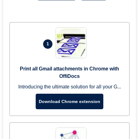
1
Print all Gmail attachments in Chrome with
OffiDocs
Introducing the ultimate solution for all your G...
Download Chrome extension