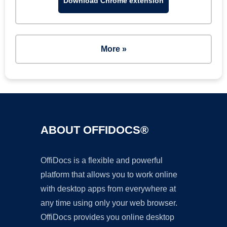
Download Chrome extension
More »
ABOUT OFFIDOCS®
OffiDocs is a flexible and powerful
platform that allows you to work online
with desktop apps from everywhere at
any time using only your web browser.
OffiDocs provides you online desktop