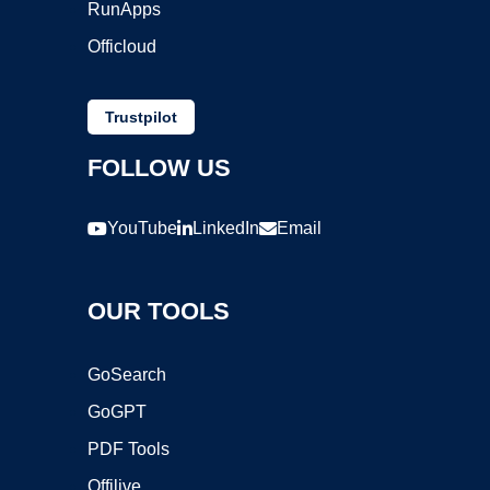
RunApps
Officloud
Trustpilot
FOLLOW US
YouTube
LinkedIn
Email
OUR TOOLS
GoSearch
GoGPT
PDF Tools
Offilive