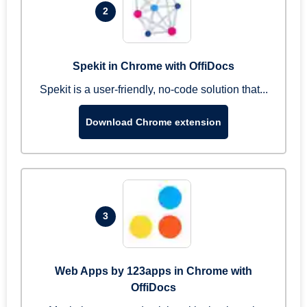
2
Spekit in Chrome with OffiDocs
Spekit is a user-friendly, no-code solution that...
Download Chrome extension
3
Web Apps by 123apps in Chrome with
OffiDocs