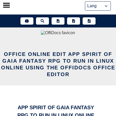
Skip
to
content
OFFICE ONLINE EDIT APP SPIRIT OF
GAIA FANTASY RPG TO RUN IN LINUX
ONLINE USING THE OFFIDOCS OFFICE
EDITOR
APP SPIRIT OF GAIA FANTASY
RPG TO RUN IN LINUX ONLINE