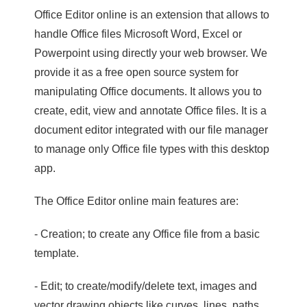
Office Editor online is an extension that allows to
handle Office files Microsoft Word, Excel or
Powerpoint using directly your web browser. We
provide it as a free open source system for
manipulating Office documents. It allows you to
create, edit, view and annotate Office files. It is a
document editor integrated with our file manager
to manage only Office file types with this desktop
app.
The Office Editor online main features are:
- Creation; to create any Office file from a basic
template.
- Edit; to create/modify/delete text, images and
vector drawing objects like curves, lines, paths.