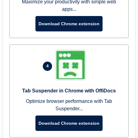
Maximize your productivity with simple web
apps...
Download Chrome extension
4
Tab Suspender in Chrome with OffiDocs
Optimize browser performance with Tab
Suspender...
Download Chrome extension