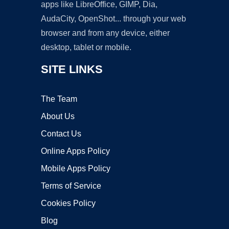
apps like LibreOffice, GIMP, Dia,
AudaCity, OpenShot... through your web
browser and from any device, either
desktop, tablet or mobile.
SITE LINKS
The Team
About Us
Contact Us
Online Apps Policy
Mobile Apps Policy
Terms of Service
Cookies Policy
Blog