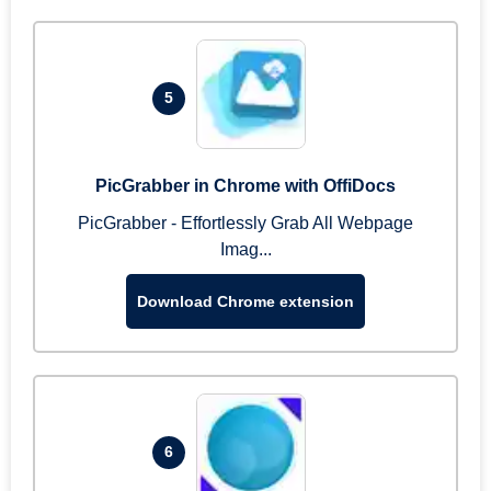
5
PicGrabber in Chrome with OffiDocs
PicGrabber - Effortlessly Grab All Webpage
Imag...
Download Chrome extension
6