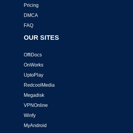
Pricing
DMCA
FAQ
OUR SITES
OffiDocs
OnWorks
UptoPlay
RedcoolMedia
Megadisk
VPNOnline
Winfy
MyAndroid