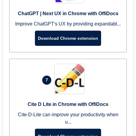
ChatGPT | Next UX in Chrome with OffiDocs
Improve ChatGPT's UX by providing expandabl...
Download Chrome extension
7
Cite D Lite in Chrome with OffiDocs
Cite-D-Lite can improve your productivity when
u...