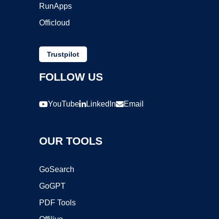
RunApps
Officloud
Trustpilot
FOLLOW US
YouTube
LinkedIn
Email
OUR TOOLS
GoSearch
GoGPT
PDF Tools