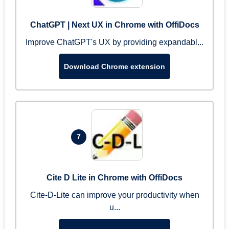
ChatGPT | Next UX in Chrome with OffiDocs
Improve ChatGPT's UX by providing expandabl...
Download Chrome extension
7
Cite D Lite in Chrome with OffiDocs
Cite-D-Lite can improve your productivity when
u...