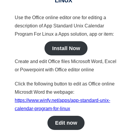
LINUX
Use the Office online editor one for editing a
description of App Standard Unix Calendar
Program For Linux a Apps solution, app or item:
Install Now
Create and edit Office files Microsoft Word, Excel
or Powerpoint with Office editor online
Click the following button to edit as Office online
Microsdt Word the webpage:
https://www.winfy.net/apps/app-standard-unix-
calendar-program-for-linux
Edit now