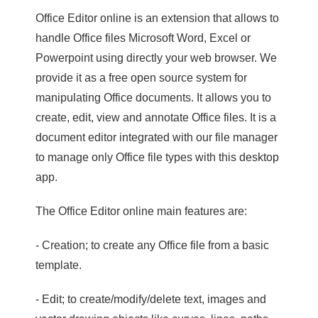
Office Editor online is an extension that allows to
handle Office files Microsoft Word, Excel or
Powerpoint using directly your web browser. We
provide it as a free open source system for
manipulating Office documents. It allows you to
create, edit, view and annotate Office files. It is a
document editor integrated with our file manager
to manage only Office file types with this desktop
app.
The Office Editor online main features are:
- Creation; to create any Office file from a basic
template.
- Edit; to create/modify/delete text, images and