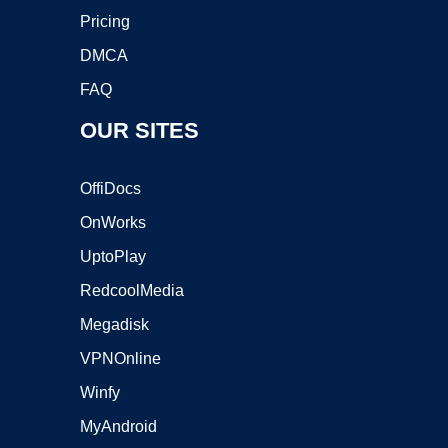
Pricing
DMCA
FAQ
OUR SITES
OffiDocs
OnWorks
UptoPlay
RedcoolMedia
Megadisk
VPNOnline
Winfy
MyAndroid