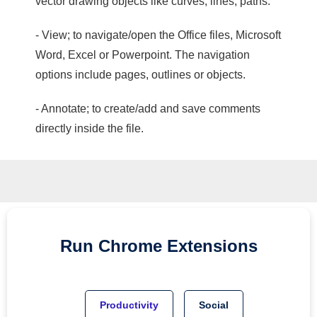
vector drawing objects like curves, lines, paths.
- View; to navigate/open the Office files, Microsoft
Word, Excel or Powerpoint. The navigation
options include pages, outlines or objects.
- Annotate; to create/add and save comments
directly inside the file.
Run
Chrome
Extensions
Productivity
Social