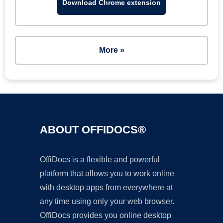
Download Chrome extension
More »
ABOUT OFFIDOCS®
OffiDocs is a flexible and powerful
platform that allows you to work online
with desktop apps from everywhere at
any time using only your web browser.
OffiDocs provides you online desktop