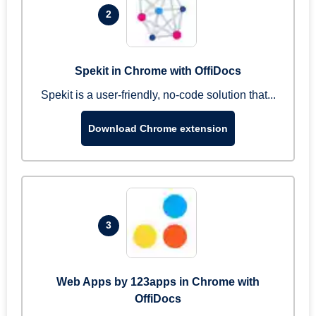
2
Spekit in Chrome with OffiDocs
Spekit is a user-friendly, no-code solution that...
Download Chrome extension
3
Web Apps by 123apps in Chrome with
OffiDocs