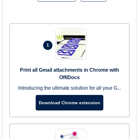
1
Print all Gmail attachments in Chrome with
OffiDocs
Introducing the ultimate solution for all your G...
Download Chrome extension