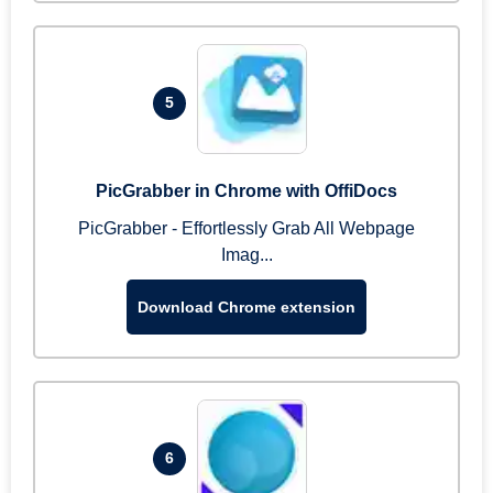
5
PicGrabber in Chrome with OffiDocs
PicGrabber - Effortlessly Grab All Webpage
Imag...
Download Chrome extension
6