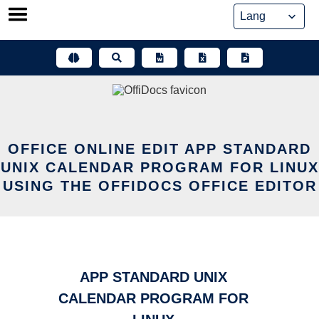
Skip
to
content
OFFICE ONLINE EDIT APP STANDARD
UNIX CALENDAR PROGRAM FOR LINUX
USING THE OFFIDOCS OFFICE EDITOR
APP STANDARD UNIX
CALENDAR PROGRAM FOR