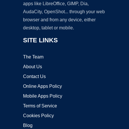
apps like LibreOffice, GIMP, Dia,
AudaCity, OpenShot... through your web
browser and from any device, either
desktop, tablet or mobile.
SITE LINKS
The Team
About Us
Contact Us
Online Apps Policy
Mobile Apps Policy
Terms of Service
Cookies Policy
Blog