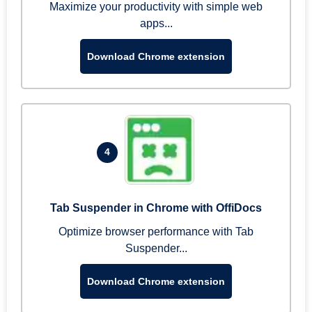
Maximize your productivity with simple web
apps...
Download Chrome extension
4
Tab Suspender in Chrome with OffiDocs
Optimize browser performance with Tab
Suspender...
Download Chrome extension