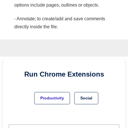
options include pages, outlines or objects.
- Annotate; to create/add and save comments
directly inside the file.
Run
Chrome
Extensions
Productivity
Social