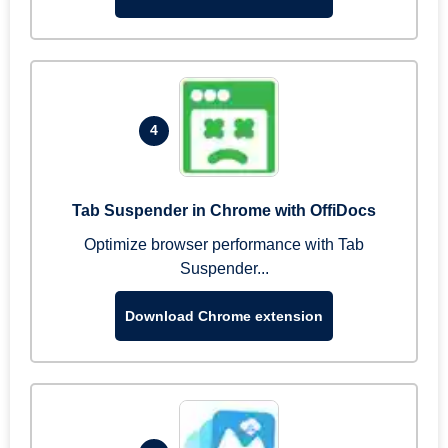
4
Tab Suspender in Chrome with OffiDocs
Optimize browser performance with Tab
Suspender...
Download Chrome extension