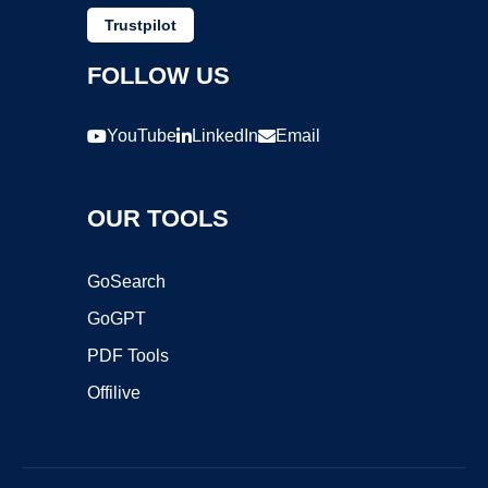
Trustpilot
FOLLOW US
YouTube
LinkedIn
Email
OUR TOOLS
GoSearch
GoGPT
PDF Tools
Offilive