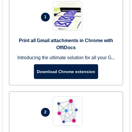
1
Print all Gmail attachments in Chrome with
OffiDocs
Introducing the ultimate solution for all your G...
Download Chrome extension
2