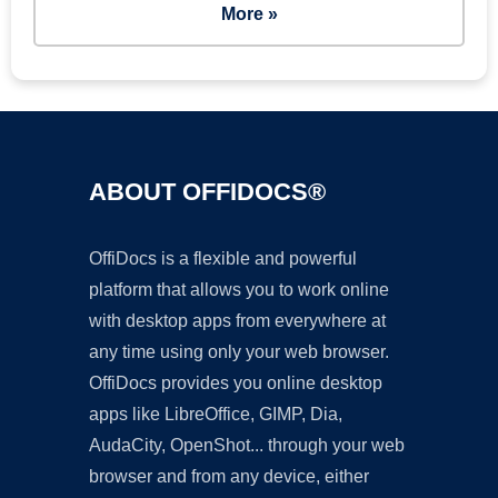
More »
ABOUT OFFIDOCS®
OffiDocs is a flexible and powerful
platform that allows you to work online
with desktop apps from everywhere at
any time using only your web browser.
OffiDocs provides you online desktop
apps like LibreOffice, GIMP, Dia,
AudaCity, OpenShot... through your web
browser and from any device, either