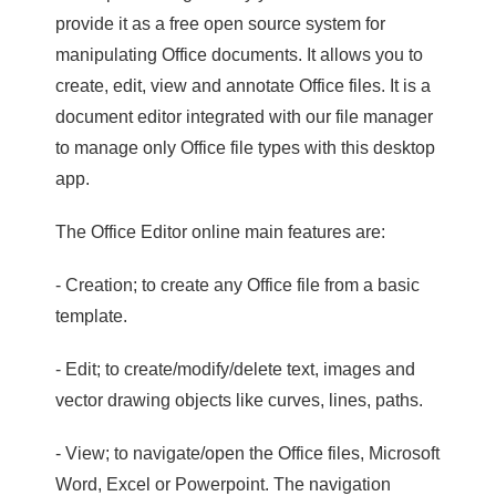
provide it as a free open source system for
manipulating Office documents. It allows you to
create, edit, view and annotate Office files. It is a
document editor integrated with our file manager
to manage only Office file types with this desktop
app.
The Office Editor online main features are:
- Creation; to create any Office file from a basic
template.
- Edit; to create/modify/delete text, images and
vector drawing objects like curves, lines, paths.
- View; to navigate/open the Office files, Microsoft
Word, Excel or Powerpoint. The navigation