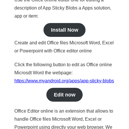
description of App Sticky Blobs a Apps solution,
app or item:
Install Now
Create and edit Office files Microsoft Word, Excel
or Powerpoint with Office editor online
Click the following button to edit as Office online
Microsdt Word the webpage:
https://www.myandroid.org/apps/app-sticky-blobs
Edit now
Office Editor online is an extension that allows to
handle Office files Microsoft Word, Excel or
Powerpoint using directly your web browser. We