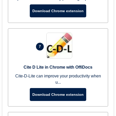
Download Chrome extension
7
Cite D Lite in Chrome with OffiDocs
Cite-D-Lite can improve your productivity when
u...
Download Chrome extension