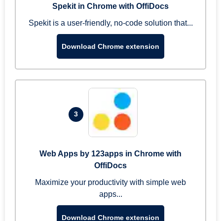
Spekit in Chrome with OffiDocs
Spekit is a user-friendly, no-code solution that...
Download Chrome extension
3
Web Apps by 123apps in Chrome with
OffiDocs
Maximize your productivity with simple web
apps...
Download Chrome extension