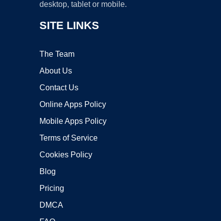
desktop, tablet or mobile.
SITE LINKS
The Team
About Us
Contact Us
Online Apps Policy
Mobile Apps Policy
Terms of Service
Cookies Policy
Blog
Pricing
DMCA