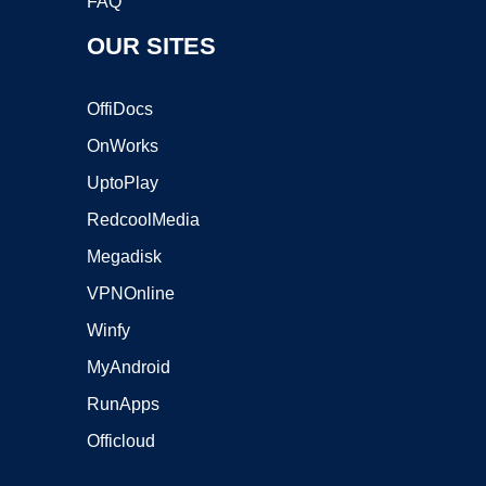
FAQ
OUR SITES
OffiDocs
OnWorks
UptoPlay
RedcoolMedia
Megadisk
VPNOnline
Winfy
MyAndroid
RunApps
Officloud