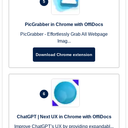
5
PicGrabber in Chrome with OffiDocs
PicGrabber - Effortlessly Grab All Webpage
Imag...
Download Chrome extension
6
ChatGPT | Next UX in Chrome with OffiDocs
Improve ChatGPT's UX by providing expandabl...