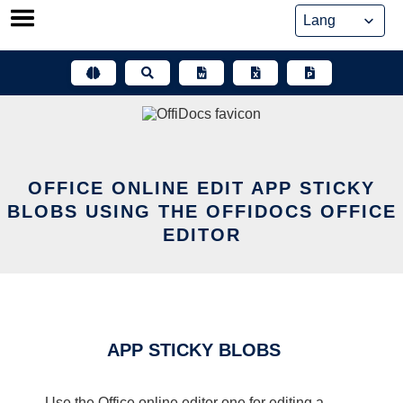
Skip
to
content
OFFICE ONLINE EDIT APP STICKY
BLOBS USING THE OFFIDOCS OFFICE
EDITOR
APP STICKY BLOBS
Use the Office online editor one for editing a