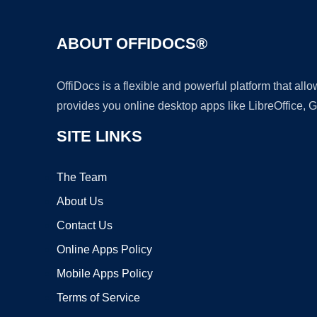
ABOUT OFFIDOCS®
OffiDocs is a flexible and powerful platform that al
provides you online desktop apps like LibreOffice, 
SITE LINKS
The Team
About Us
Contact Us
Online Apps Policy
Mobile Apps Policy
Terms of Service