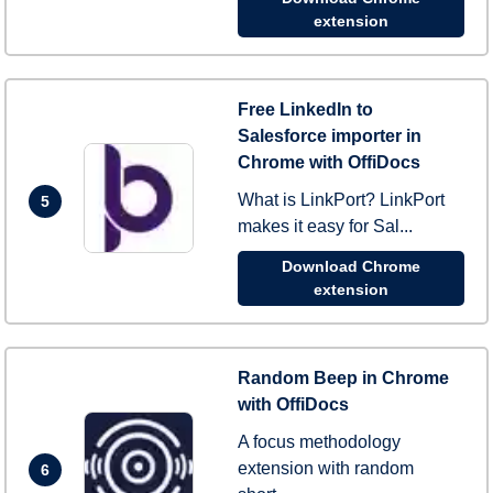
extension
Free LinkedIn to
Salesforce importer in
Chrome with OffiDocs
What is LinkPort? LinkPort
5
makes it easy for Sal...
Download Chrome
extension
Random Beep in Chrome
with OffiDocs
A focus methodology
extension with random
6