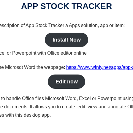
APP STOCK TRACKER
description of App Stock Tracker a Apps solution, app or item:
Install Now
cel or Powerpoint with Office editor online
nline Microsdt Word the webpage:
https://www.winfy.net/apps/app-
Edit now
s to handle Office files Microsoft Word, Excel or Powerpoint usin
 documents. It allows you to create, edit, view and annotate Offic
es with this desktop app.