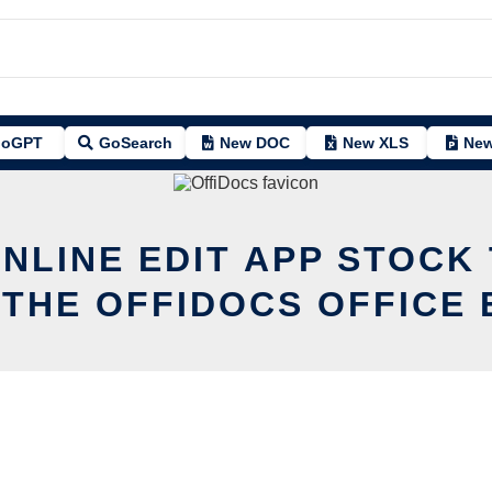
oGPT
GoSearch
New DOC
New XLS
New
ONLINE EDIT APP STOCK
 THE OFFIDOCS OFFICE 