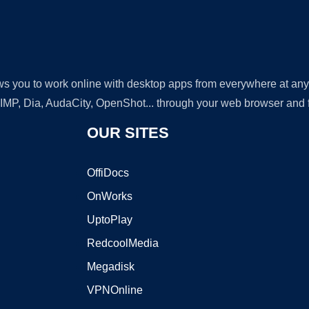
lows you to work online with desktop apps from everywhere at an
GIMP, Dia, AudaCity, OpenShot... through your web browser and fr
OUR SITES
OffiDocs
OnWorks
UptoPlay
RedcoolMedia
Megadisk
VPNOnline