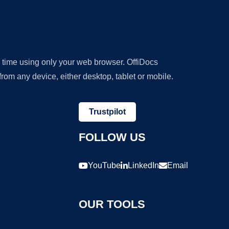
y time using only your web browser. OffiDocs
om any device, either desktop, tablet or mobile.
Trustpilot
FOLLOW US
YouTube
LinkedIn
Email
OUR TOOLS