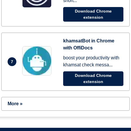
short...
Download Chrome
extension
khamsatBot in Chrome
with OffiDocs
boost your productivity with
7
khamsat check messa...
Download Chrome
extension
More »