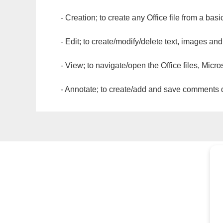
- Creation; to create any Office file from a basi
- Edit; to create/modify/delete text, images and
- View; to navigate/open the Office files, Micr
- Annotate; to create/add and save comments dir