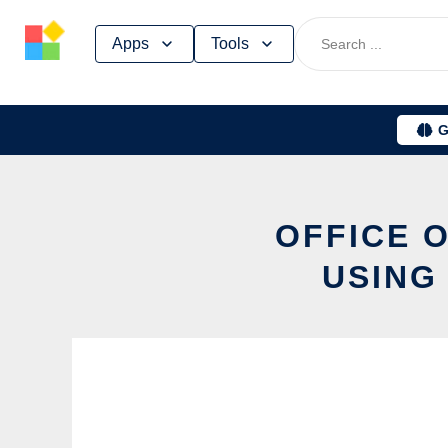
Skip
Apps
Tools
to
content
G
OFFICE 
USING