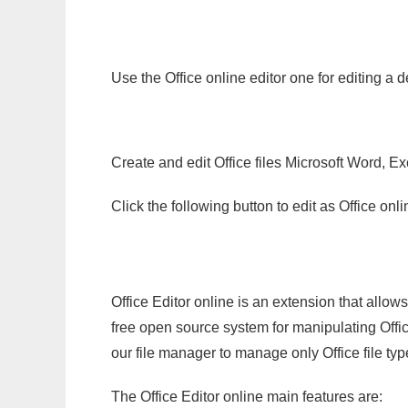
Use the Office online editor one for editing a 
Create and edit Office files Microsoft Word, Ex
Click the following button to edit as Office o
Office Editor online is an extension that allow
free open source system for manipulating Office
our file manager to manage only Office file typ
The Office Editor online main features are: