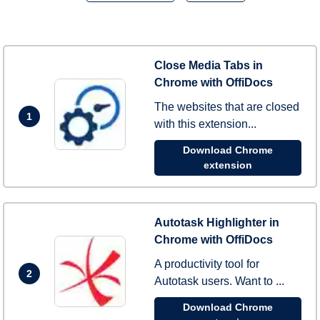
Close Media Tabs in
Chrome with OffiDocs
The websites that are closed
1
with this extension...
Download Chrome
extension
Autotask Highlighter in
Chrome with OffiDocs
A productivity tool for
2
Autotask users. Want to ...
Download Chrome