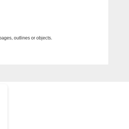
pages, outlines or objects.