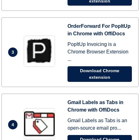
extension
OrderForward For PopItUp
in Chrome with OffiDocs
PopItUp Invoicing is a
Chrome Browser Extension
3
...
Download Chrome
extension
Gmail Labels as Tabs in
Chrome with OffiDocs
Gmail Labels as Tabs is an
4
open-source email pro...
Download Chrome