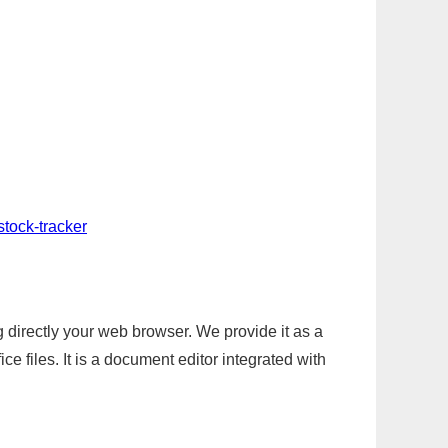
stock-tracker
g directly your web browser. We provide it as a
e files. It is a document editor integrated with