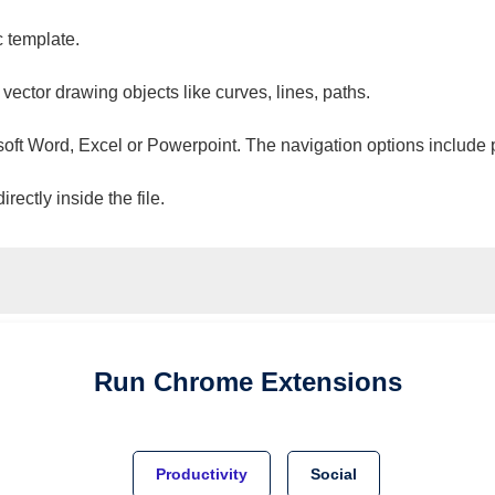
c template.
 vector drawing objects like curves, lines, paths.
osoft Word, Excel or Powerpoint. The navigation options include 
ectly inside the file.
Run
Chrome
Extensions
Productivity
Social