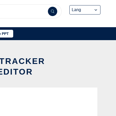
 PPT
 TRACKER
EDITOR