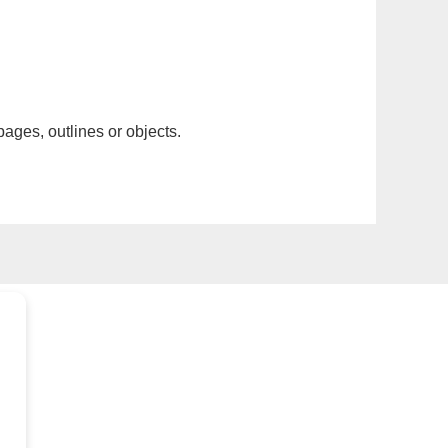
pages, outlines or objects.