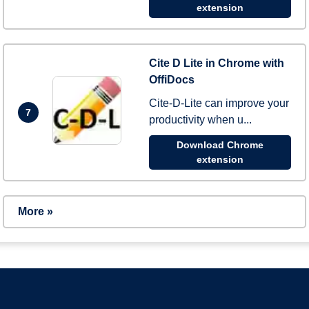
extension
Cite D Lite in Chrome with
OffiDocs
Cite-D-Lite can improve your
7
productivity when u...
Download Chrome
extension
More »