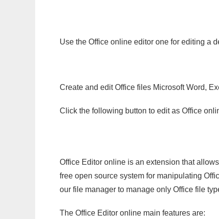
Use the Office online editor one for editing a 
Create and edit Office files Microsoft Word, Ex
Click the following button to edit as Office o
Office Editor online is an extension that allow
free open source system for manipulating Office
our file manager to manage only Office file typ
The Office Editor online main features are: