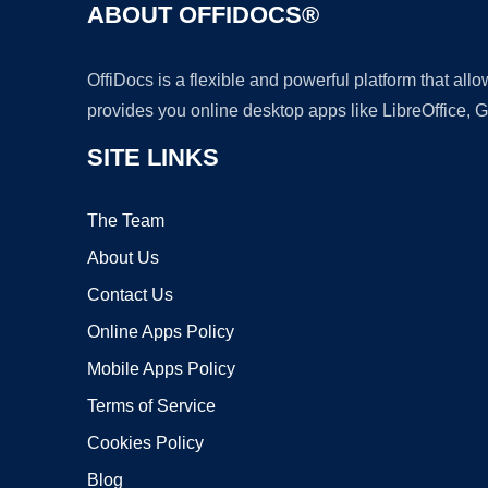
ABOUT OFFIDOCS®
OffiDocs is a flexible and powerful platform that al
provides you online desktop apps like LibreOffice, 
SITE LINKS
The Team
About Us
Contact Us
Online Apps Policy
Mobile Apps Policy
Terms of Service
Cookies Policy
Blog