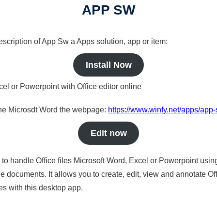
APP SW
description of App Sw a Apps solution, app or item:
Install Now
cel or Powerpoint with Office editor online
nline Microsdt Word the webpage:
https://www.winfy.net/apps/app
Edit now
s to handle Office files Microsoft Word, Excel or Powerpoint usin
 documents. It allows you to create, edit, view and annotate Offic
es with this desktop app.