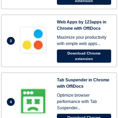
extension
Web Apps by 123apps in
Chrome with OffiDocs
Maximize your productivity
3
with simple web apps...
Download Chrome
extension
Tab Suspender in Chrome
with OffiDocs
Optimize browser
performance with Tab
4
Suspender...
Download Chrome