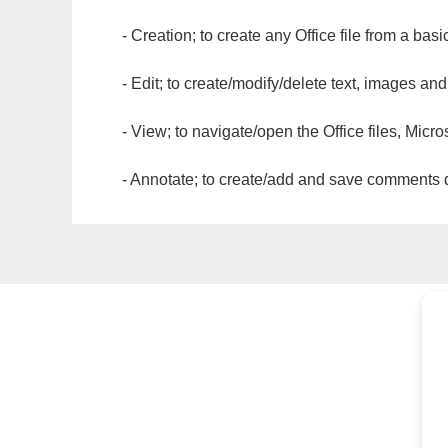
- Creation; to create any Office file from a basi
- Edit; to create/modify/delete text, images and
- View; to navigate/open the Office files, Micr
- Annotate; to create/add and save comments dir