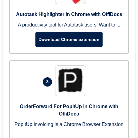
Autotask Highlighter in Chrome with OffiDocs
A productivity tool for Autotask users. Want to ...
Download Chrome extension
3
OrderForward For PopItUp in Chrome with
OffiDocs
PopItUp Invoicing is a Chrome Browser Extension
...