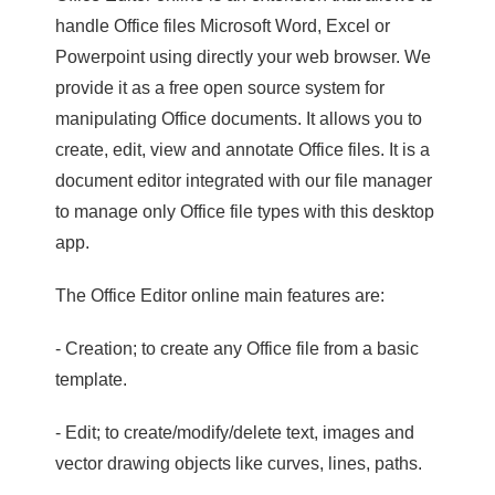
handle Office files Microsoft Word, Excel or
Powerpoint using directly your web browser. We
provide it as a free open source system for
manipulating Office documents. It allows you to
create, edit, view and annotate Office files. It is a
document editor integrated with our file manager
to manage only Office file types with this desktop
app.
The Office Editor online main features are:
- Creation; to create any Office file from a basic
template.
- Edit; to create/modify/delete text, images and
vector drawing objects like curves, lines, paths.