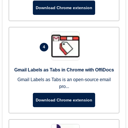
Download Chrome extension
4
Gmail Labels as Tabs in Chrome with OffiDocs
Gmail Labels as Tabs is an open-source email
pro...
Download Chrome extension