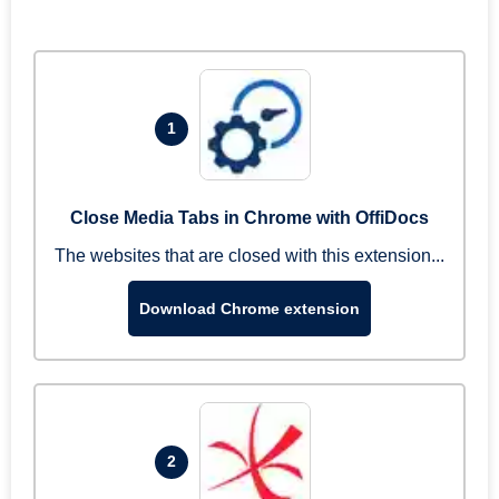
1
Close Media Tabs in Chrome with OffiDocs
The websites that are closed with this extension...
Download Chrome extension
2