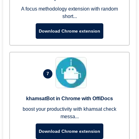
A focus methodology extension with random
short...
Download Chrome extension
7
khamsatBot in Chrome with OffiDocs
boost your productivity with khamsat check
messa...
Download Chrome extension