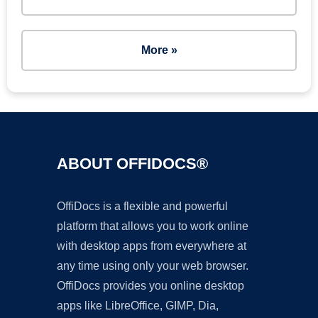
More »
ABOUT OFFIDOCS®
OffiDocs is a flexible and powerful
platform that allows you to work online
with desktop apps from everywhere at
any time using only your web browser.
OffiDocs provides you online desktop
apps like LibreOffice, GIMP, Dia,