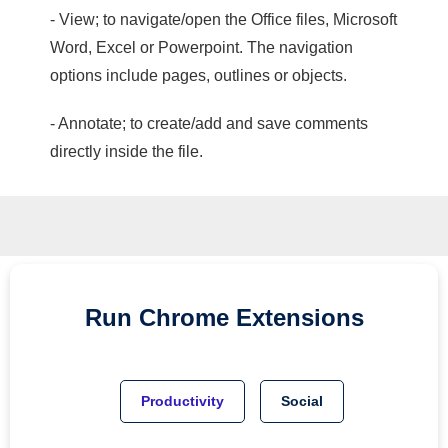
- View; to navigate/open the Office files, Microsoft
Word, Excel or Powerpoint. The navigation
options include pages, outlines or objects.
- Annotate; to create/add and save comments
directly inside the file.
Run
Chrome
Extensions
Productivity
Social