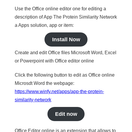
Use the Office online editor one for editing a
description of App The Protein Similarity Network
a Apps solution, app or item:
Install Now
Create and edit Office files Microsoft Word, Excel
or Powerpoint with Office editor online
Click the following button to edit as Office online
Microsdt Word the webpage:
https://www.winfy.net/apps/app-the-protein-
similarity-network
Edit now
Office Editor online is an extension that allows to