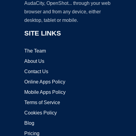
AudaCity, OpenShot... through your web
browser and from any device, either
desktop, tablet or mobile.
SITE LINKS
The Team
About Us
Contact Us
Online Apps Policy
Mobile Apps Policy
Terms of Service
Cookies Policy
Blog
Pricing