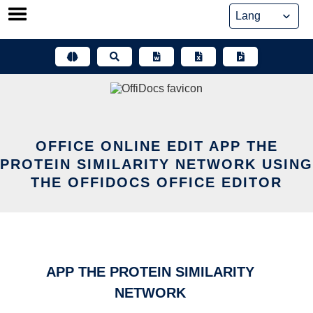
Skip
to
content
OFFICE ONLINE EDIT APP THE
PROTEIN SIMILARITY NETWORK USING
THE OFFIDOCS OFFICE EDITOR
APP THE PROTEIN SIMILARITY
NETWORK