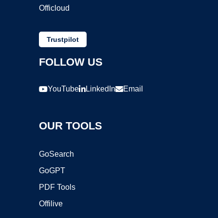
Officloud
Trustpilot
FOLLOW US
YouTube
LinkedIn
Email
OUR TOOLS
GoSearch
GoGPT
PDF Tools
Offilive