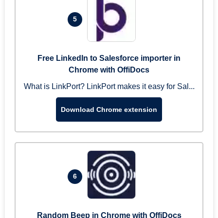
5
Free LinkedIn to Salesforce importer in
Chrome with OffiDocs
What is LinkPort? LinkPort makes it easy for Sal...
Download Chrome extension
6
Random Beep in Chrome with OffiDocs