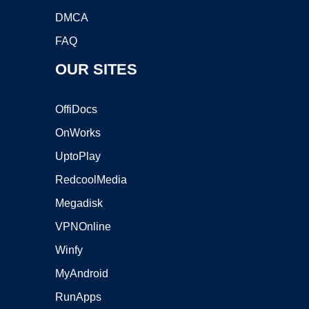
DMCA
FAQ
OUR SITES
OffiDocs
OnWorks
UptoPlay
RedcoolMedia
Megadisk
VPNOnline
Winfy
MyAndroid
RunApps