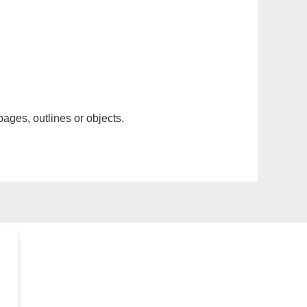
pages, outlines or objects.