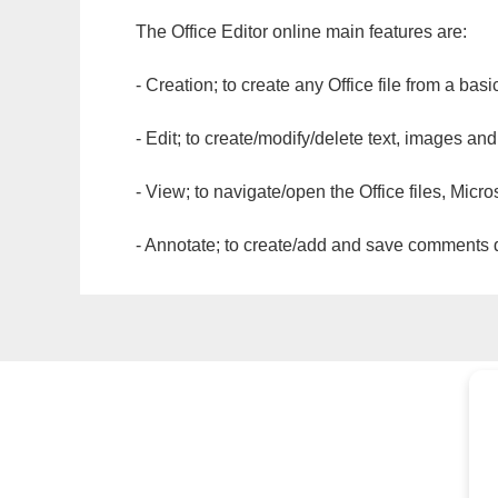
The Office Editor online main features are:
- Creation; to create any Office file from a basi
- Edit; to create/modify/delete text, images and
- View; to navigate/open the Office files, Micr
- Annotate; to create/add and save comments dir