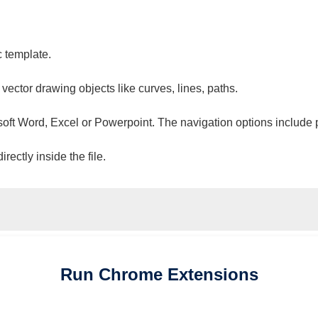
c template.
 vector drawing objects like curves, lines, paths.
osoft Word, Excel or Powerpoint. The navigation options include 
ectly inside the file.
Run
Chrome
Extensions