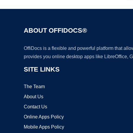
ABOUT OFFIDOCS®
OffiDocs is a flexible and powerful platform that al
provides you online desktop apps like LibreOffice, 
SITE LINKS
The Team
About Us
Contact Us
Online Apps Policy
Mobile Apps Policy