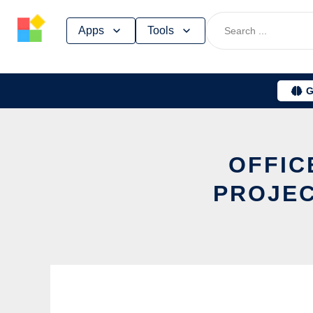
Skip
Apps
Tools
to
content
G
OFFIC
PROJEC