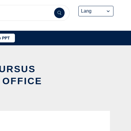
 PPT
 URSUS
 OFFICE