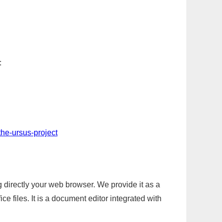
:
the-ursus-project
g directly your web browser. We provide it as a
e files. It is a document editor integrated with