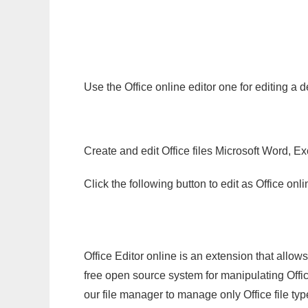
Use the Office online editor one for editing a 
Create and edit Office files Microsoft Word, Ex
Click the following button to edit as Office o
Office Editor online is an extension that allow
free open source system for manipulating Office
our file manager to manage only Office file typ