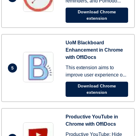
reminders, and Pomodo...
Download Chrome
extension
UoM Blackboard
Enhancement in Chrome
with OffiDocs
This extension aims to
5
improve user experience o...
Download Chrome
extension
Productive YouTube in
Chrome with OffiDocs
Productive YouTube: Hide