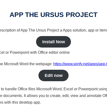
APP THE URSUS PROJECT
description of App The Ursus Project a Apps solution, app or item
Install Now
cel or Powerpoint with Office editor online
nline Microsdt Word the webpage:
https://www.winfy.net/apps/app-
Edit now
s to handle Office files Microsoft Word, Excel or Powerpoint usin
 documents. It allows you to create, edit, view and annotate Offic
es with this desktop app.