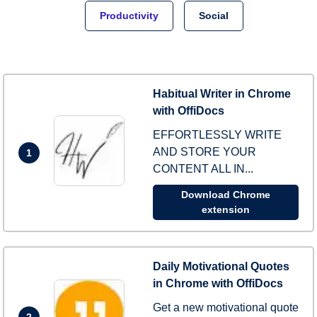
Productivity
Social
Habitual Writer in Chrome
with OffiDocs
EFFORTLESSLY WRITE
AND STORE YOUR
1
CONTENT ALL IN...
Download Chrome
extension
Daily Motivational Quotes
in Chrome with OffiDocs
Get a new motivational quote
2