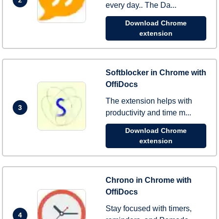
every day.. The Da...
Download Chrome
extension
Softblocker in Chrome with
OffiDocs
The extension helps with
3
productivity and time m...
Download Chrome
extension
Chrono in Chrome with
OffiDocs
Stay focused with timers,
4