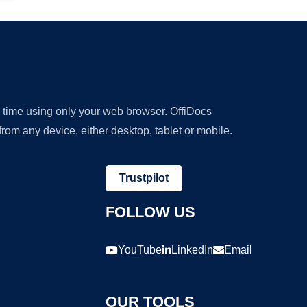
y time using only your web browser. OffiDocs
om any device, either desktop, tablet or mobile.
Trustpilot
FOLLOW US
YouTube
LinkedIn
Email
OUR TOOLS