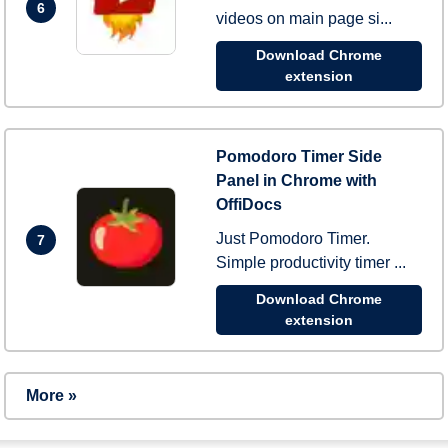
6
videos on main page si...
Download Chrome
extension
Pomodoro Timer Side
Panel in Chrome with
OffiDocs
Just Pomodoro Timer.
7
Simple productivity timer ...
Download Chrome
extension
More »