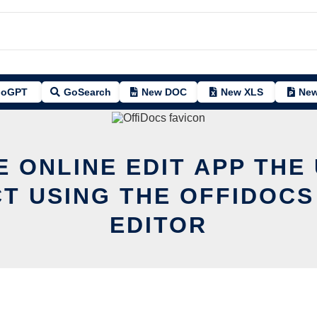
oGPT
GoSearch
New DOC
New XLS
New
E ONLINE EDIT APP THE
T USING THE OFFIDOCS
EDITOR