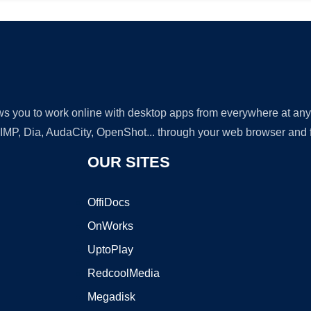
lows you to work online with desktop apps from everywhere at an
GIMP, Dia, AudaCity, OpenShot... through your web browser and fr
OUR SITES
OffiDocs
OnWorks
UptoPlay
RedcoolMedia
Megadisk