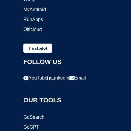
MyAndroid
RunApps
Officloud
Trustpilot
FOLLOW US
YouTube
LinkedIn
Email
OUR TOOLS
GoSearch
GoGPT