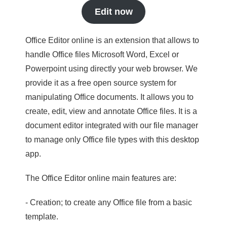
Edit now
Office Editor online is an extension that allows to
handle Office files Microsoft Word, Excel or
Powerpoint using directly your web browser. We
provide it as a free open source system for
manipulating Office documents. It allows you to
create, edit, view and annotate Office files. It is a
document editor integrated with our file manager
to manage only Office file types with this desktop
app.
The Office Editor online main features are:
- Creation; to create any Office file from a basic
template.