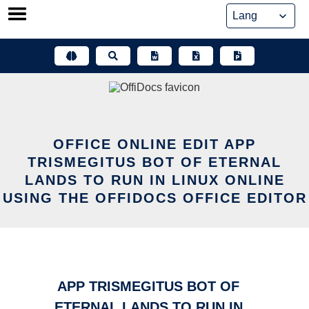
Skip
to
content
OFFICE ONLINE EDIT APP
TRISMEGITUS BOT OF ETERNAL
LANDS TO RUN IN LINUX ONLINE
USING THE OFFIDOCS OFFICE EDITOR
APP TRISMEGITUS BOT OF
ETERNAL LANDS TO RUN IN