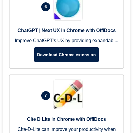
6
ChatGPT | Next UX in Chrome with OffiDocs
Improve ChatGPT's UX by providing expandabl...
Download Chrome extension
7
Cite D Lite in Chrome with OffiDocs
Cite-D-Lite can improve your productivity when