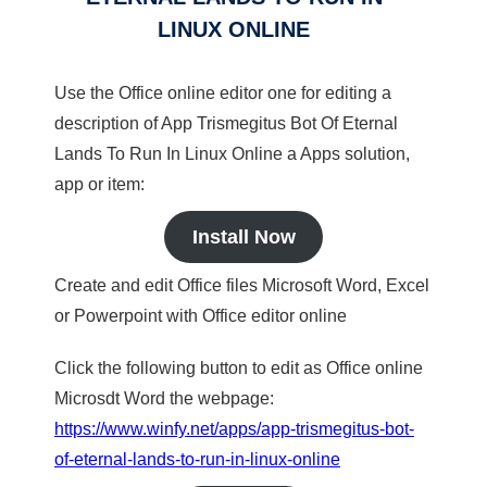
LINUX ONLINE
Use the Office online editor one for editing a
description of App Trismegitus Bot Of Eternal
Lands To Run In Linux Online a Apps solution,
app or item:
Install Now
Create and edit Office files Microsoft Word, Excel
or Powerpoint with Office editor online
Click the following button to edit as Office online
Microsdt Word the webpage:
https://www.winfy.net/apps/app-trismegitus-bot-
of-eternal-lands-to-run-in-linux-online