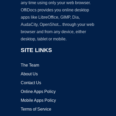
any time using only your web browser.
OffiDocs provides you online desktop
apps like LibreOffice, GIMP, Dia,
AudaCity, OpenShot... through your web
browser and from any device, either
desktop, tablet or mobile.
SITE LINKS
The Team
About Us
Contact Us
Online Apps Policy
Mobile Apps Policy
Terms of Service