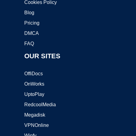
Cookies Policy
Blog
Pricing
DMCA
FAQ
OUR SITES
OffiDocs
OnWorks
UptoPlay
RedcoolMedia
Megadisk
VPNOnline
Winfy