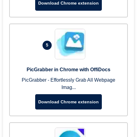
Download Chrome extension
5
PicGrabber in Chrome with OffiDocs
PicGrabber - Effortlessly Grab All Webpage
Imag...
Download Chrome extension