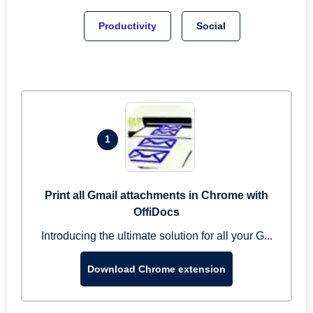
Productivity
Social
1
Print all Gmail attachments in Chrome with
OffiDocs
Introducing the ultimate solution for all your G...
Download Chrome extension