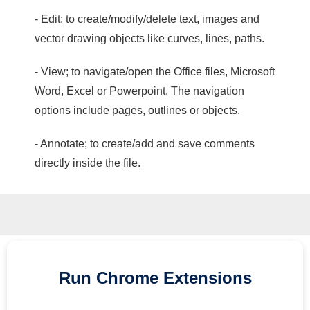
- Edit; to create/modify/delete text, images and
vector drawing objects like curves, lines, paths.
- View; to navigate/open the Office files, Microsoft
Word, Excel or Powerpoint. The navigation
options include pages, outlines or objects.
- Annotate; to create/add and save comments
directly inside the file.
Run
Chrome
Extensions