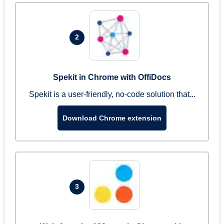
2
Spekit in Chrome with OffiDocs
Spekit is a user-friendly, no-code solution that...
Download Chrome extension
3