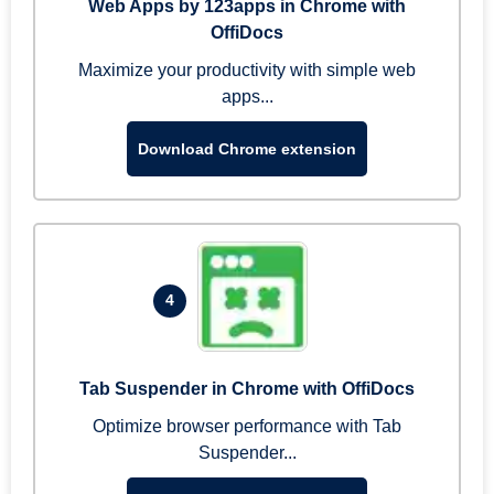
Web Apps by 123apps in Chrome with
OffiDocs
Maximize your productivity with simple web
apps...
Download Chrome extension
4
Tab Suspender in Chrome with OffiDocs
Optimize browser performance with Tab
Suspender...