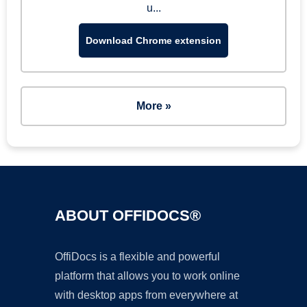
u...
Download Chrome extension
More »
ABOUT OFFIDOCS®
OffiDocs is a flexible and powerful
platform that allows you to work online
with desktop apps from everywhere at