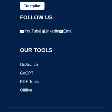
Trustpilot
FOLLOW US
YouTube
LinkedIn
Email
OUR TOOLS
GoSearch
GoGPT
PDF Tools
Offilive