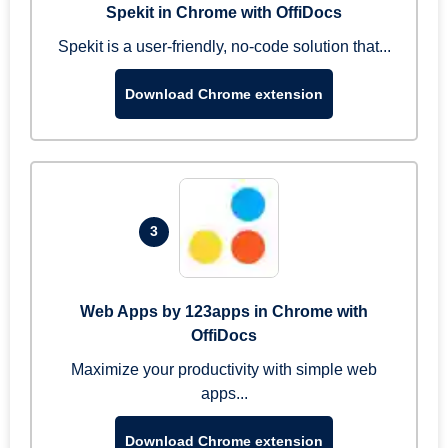
Spekit in Chrome with OffiDocs
Spekit is a user-friendly, no-code solution that...
Download Chrome extension
3
Web Apps by 123apps in Chrome with
OffiDocs
Maximize your productivity with simple web
apps...
Download Chrome extension