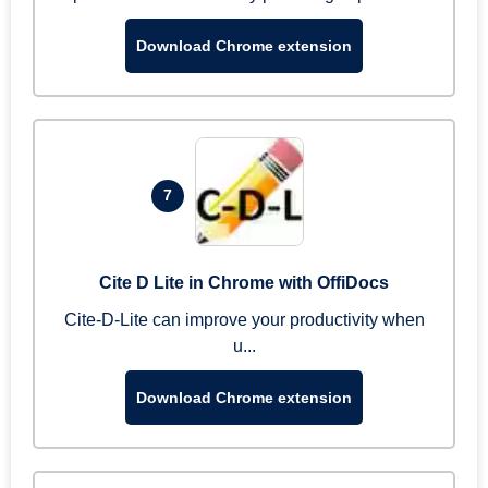
Download Chrome extension
7
Cite D Lite in Chrome with OffiDocs
Cite-D-Lite can improve your productivity when
u...
Download Chrome extension