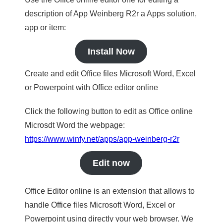
description of App Weinberg R2r a Apps solution,
app or item:
Install Now
Create and edit Office files Microsoft Word, Excel
or Powerpoint with Office editor online
Click the following button to edit as Office online
Microsdt Word the webpage:
https://www.winfy.net/apps/app-weinberg-r2r
Edit now
Office Editor online is an extension that allows to
handle Office files Microsoft Word, Excel or
Powerpoint using directly your web browser. We