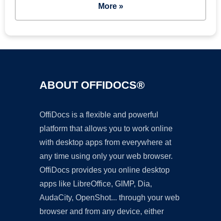
More »
ABOUT OFFIDOCS®
OffiDocs is a flexible and powerful
platform that allows you to work online
with desktop apps from everywhere at
any time using only your web browser.
OffiDocs provides you online desktop
apps like LibreOffice, GIMP, Dia,
AudaCity, OpenShot... through your web
browser and from any device, either