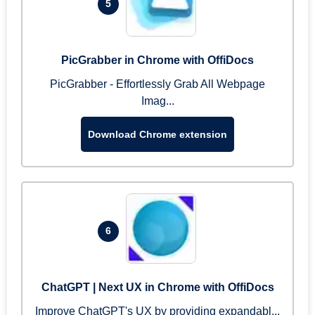
5
PicGrabber in Chrome with OffiDocs
PicGrabber - Effortlessly Grab All Webpage
Imag...
Download Chrome extension
6
ChatGPT | Next UX in Chrome with OffiDocs
Improve ChatGPT's UX by providing expandabl...