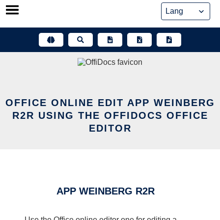
Skip
to
content
OFFICE ONLINE EDIT APP WEINBERG
R2R USING THE OFFIDOCS OFFICE
EDITOR
APP WEINBERG R2R
Use the Office online editor one for editing a