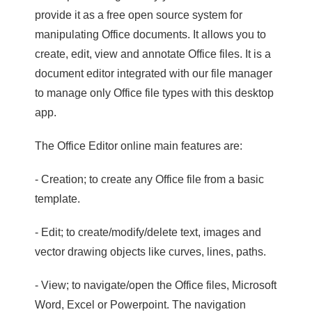
provide it as a free open source system for
manipulating Office documents. It allows you to
create, edit, view and annotate Office files. It is a
document editor integrated with our file manager
to manage only Office file types with this desktop
app.
The Office Editor online main features are:
- Creation; to create any Office file from a basic
template.
- Edit; to create/modify/delete text, images and
vector drawing objects like curves, lines, paths.
- View; to navigate/open the Office files, Microsoft
Word, Excel or Powerpoint. The navigation