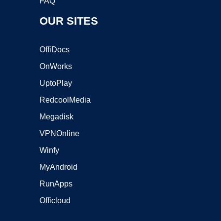
FAQ
OUR SITES
OffiDocs
OnWorks
UptoPlay
RedcoolMedia
Megadisk
VPNOnline
Winfy
MyAndroid
RunApps
Officloud