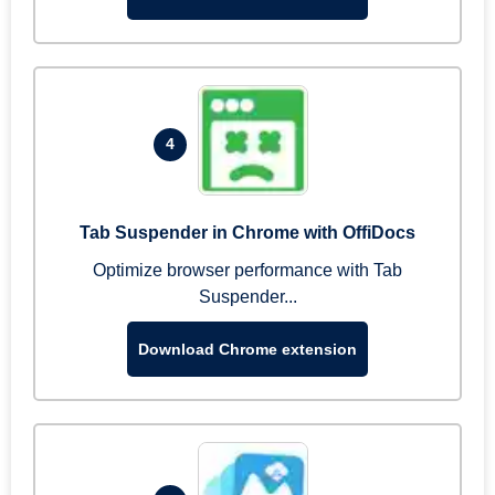
4
Tab Suspender in Chrome with OffiDocs
Optimize browser performance with Tab
Suspender...
Download Chrome extension