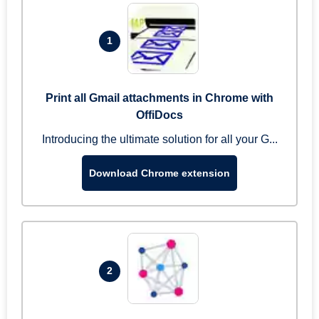
1
Print all Gmail attachments in Chrome with
OffiDocs
Introducing the ultimate solution for all your G...
Download Chrome extension
2