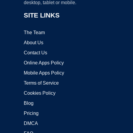
desktop, tablet or mobile.
SITE LINKS
The Team
About Us
Contact Us
Online Apps Policy
Mobile Apps Policy
Terms of Service
Cookies Policy
Blog
Pricing
DMCA