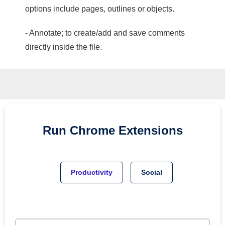
options include pages, outlines or objects.
- Annotate; to create/add and save comments
directly inside the file.
Run
Chrome
Extensions
Productivity
Social