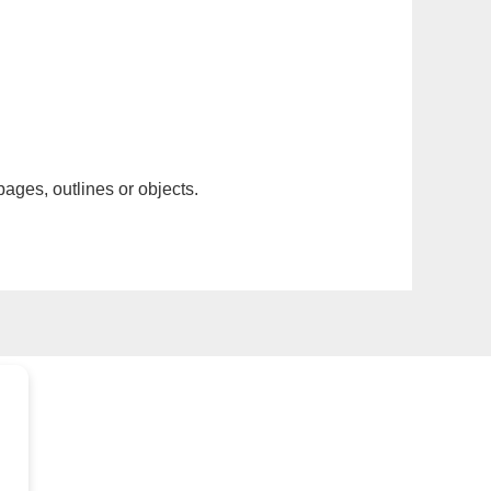
pages, outlines or objects.