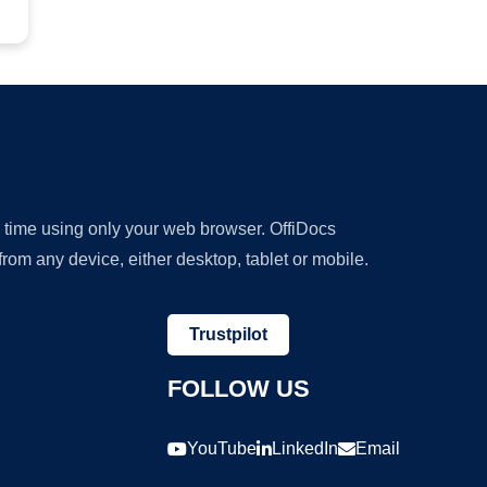
y time using only your web browser. OffiDocs
om any device, either desktop, tablet or mobile.
Trustpilot
FOLLOW US
YouTube
LinkedIn
Email