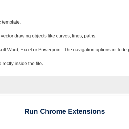
c template.
 vector drawing objects like curves, lines, paths.
osoft Word, Excel or Powerpoint. The navigation options include 
ectly inside the file.
Run
Chrome
Extensions