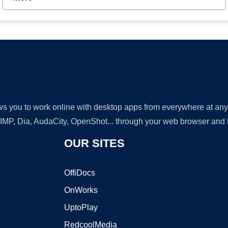
lows you to work online with desktop apps from everywhere at an
GIMP, Dia, AudaCity, OpenShot... through your web browser and fr
OUR SITES
OffiDocs
OnWorks
UptoPlay
RedcoolMedia