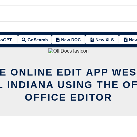
oGPT
GoSearch
New DOC
New XLS
New
E ONLINE EDIT APP WE
 INDIANA USING THE O
OFFICE EDITOR