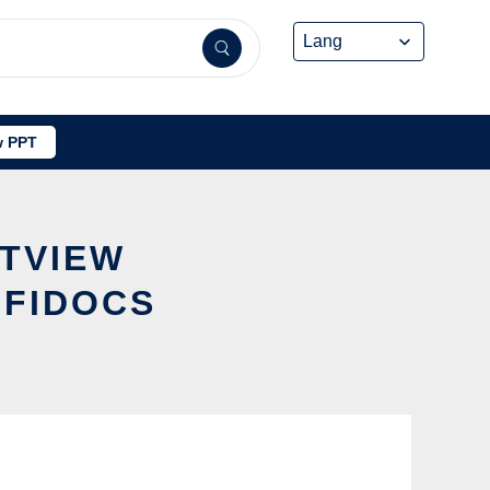
 PPT
STVIEW
FFIDOCS