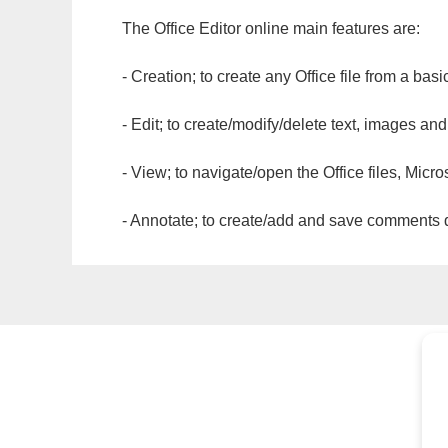
The Office Editor online main features are:
- Creation; to create any Office file from a basi
- Edit; to create/modify/delete text, images and
- View; to navigate/open the Office files, Micr
- Annotate; to create/add and save comments dir