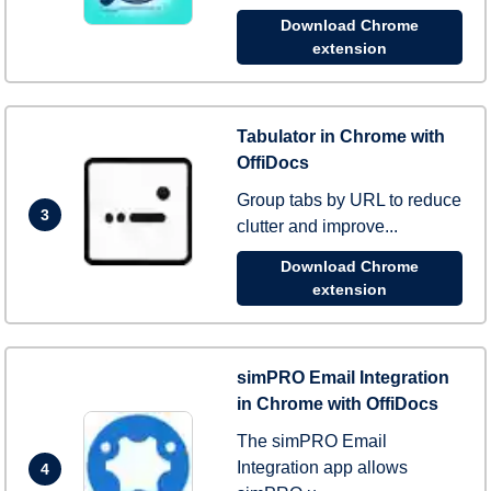
Download Chrome
extension
Tabulator in Chrome with
OffiDocs
Group tabs by URL to reduce
3
clutter and improve...
Download Chrome
extension
simPRO Email Integration
in Chrome with OffiDocs
The simPRO Email
Integration app allows
4