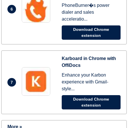
PhoneBurner�s power
6
dialer and sales
acceleratio...
Download Chrome
extension
Karboard in Chrome with
OffiDocs
Enhance your Karbon
experience with Gmail-
7
style...
Download Chrome
extension
More »