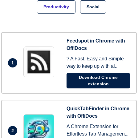
Productivity
Social
Feedspot in Chrome with
OffiDocs
? A Fast, Easy and Simple
1
way to keep up with al...
Download Chrome
extension
QuickTabFinder in Chrome
with OffiDocs
A Chrome Extension for
2
Effortless Tab Managemen...