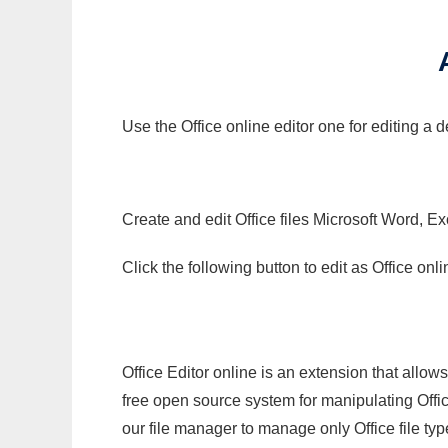
Use the Office online editor one for editing a
Create and edit Office files Microsoft Word, Ex
Click the following button to edit as Office o
Office Editor online is an extension that allow
free open source system for manipulating Office
our file manager to manage only Office file typ