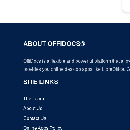
ABOUT OFFIDOCS®
OffiDocs is a flexible and powerful platform that al
provides you online desktop apps like LibreOffice, 
SITE LINKS
The Team
About Us
Contact Us
Online Apps Policy