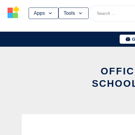
Skip
Apps
Tools
to
content
G
OFFIC
SCHOOL