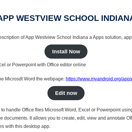
APP WESTVIEW SCHOOL INDIAN
 description of App Westview School Indiana a Apps solution, app 
Install Now
cel or Powerpoint with Office editor online
nline Microsdt Word the webpage:
https://www.myandroid.org/app
Edit now
s to handle Office files Microsoft Word, Excel or Powerpoint usin
 documents. It allows you to create, edit, view and annotate Offic
es with this desktop app.