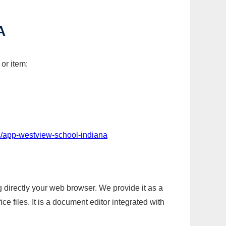
A
or item:
s/app-westview-school-indiana
g directly your web browser. We provide it as a
e files. It is a document editor integrated with