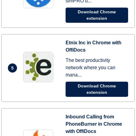
simPRO u...
Download Chrome
extension
Etnix Inc in Chrome with
OffiDocs
The best productivity
network where you can
5
mana...
Download Chrome
extension
Inbound Calling from
PhoneBurner in Chrome
with OffiDocs