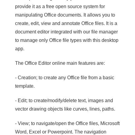
provide it as a free open source system for
manipulating Office documents. It allows you to
create, edit, view and annotate Office files. It is a
document editor integrated with our file manager
to manage only Office file types with this desktop
app.
The Office Editor online main features are:
- Creation; to create any Office file from a basic
template.
- Edit; to create/modify/delete text, images and
vector drawing objects like curves, lines, paths.
- View; to navigate/open the Office files, Microsoft
Word, Excel or Powerpoint. The navigation