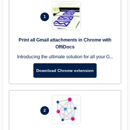
1
Print all Gmail attachments in Chrome with
OffiDocs
Introducing the ultimate solution for all your G...
Download Chrome extension
2