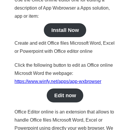
description of App Wxbrowser a Apps solution,
app or item:
Install Now
Create and edit Office files Microsoft Word, Excel
or Powerpoint with Office editor online
Click the following button to edit as Office online
Microsdt Word the webpage:
https://www.winfy.net/apps/app-wxbrowser
Edit now
Office Editor online is an extension that allows to
handle Office files Microsoft Word, Excel or
Powerpoint using directly your web browser. We