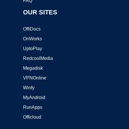
FAQ
OUR SITES
OffiDocs
OnWorks
UptoPlay
RedcoolMedia
Megadisk
VPNOnline
Winfy
MyAndroid
RunApps
Officloud