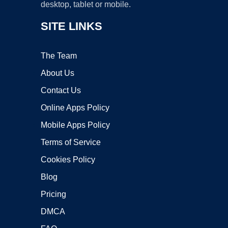
desktop, tablet or mobile.
SITE LINKS
The Team
About Us
Contact Us
Online Apps Policy
Mobile Apps Policy
Terms of Service
Cookies Policy
Blog
Pricing
DMCA