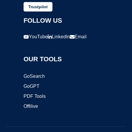
Trustpilot
FOLLOW US
YouTube
LinkedIn
Email
OUR TOOLS
GoSearch
GoGPT
PDF Tools
Offilive