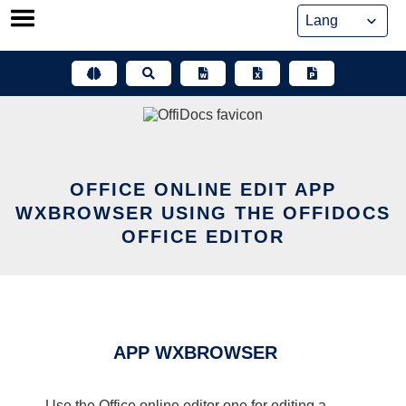
Skip
to
content
OFFICE ONLINE EDIT APP
WXBROWSER USING THE OFFIDOCS
OFFICE EDITOR
APP WXBROWSER
Use the Office online editor one for editing a