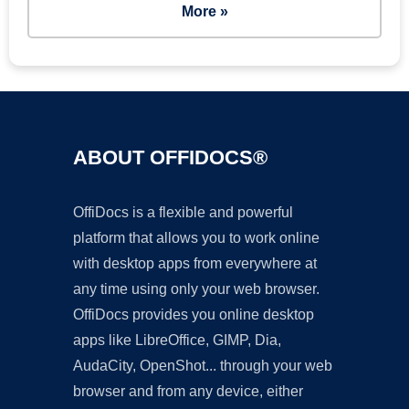
More »
ABOUT OFFIDOCS®
OffiDocs is a flexible and powerful
platform that allows you to work online
with desktop apps from everywhere at
any time using only your web browser.
OffiDocs provides you online desktop
apps like LibreOffice, GIMP, Dia,
AudaCity, OpenShot... through your web
browser and from any device, either