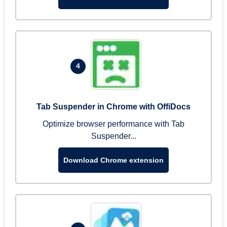
4
Tab Suspender in Chrome with OffiDocs
Optimize browser performance with Tab
Suspender...
Download Chrome extension