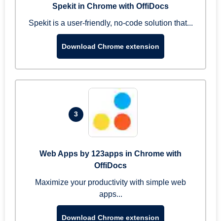
Spekit in Chrome with OffiDocs
Spekit is a user-friendly, no-code solution that...
Download Chrome extension
3
Web Apps by 123apps in Chrome with
OffiDocs
Maximize your productivity with simple web
apps...
Download Chrome extension