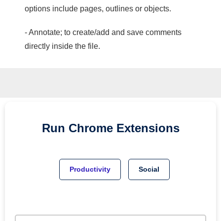
options include pages, outlines or objects.
- Annotate; to create/add and save comments
directly inside the file.
Run
Chrome
Extensions
Productivity
Social