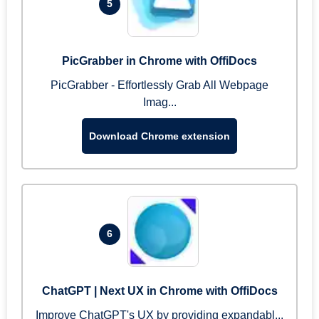
5
PicGrabber in Chrome with OffiDocs
PicGrabber - Effortlessly Grab All Webpage
Imag...
Download Chrome extension
6
ChatGPT | Next UX in Chrome with OffiDocs
Improve ChatGPT's UX by providing expandabl...