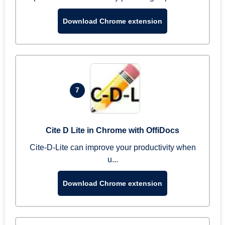
Download Chrome extension
7
Cite D Lite in Chrome with OffiDocs
Cite-D-Lite can improve your productivity when
u...
Download Chrome extension