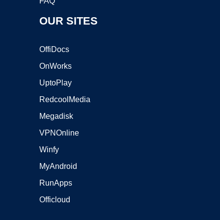
FAQ
OUR SITES
OffiDocs
OnWorks
UptoPlay
RedcoolMedia
Megadisk
VPNOnline
Winfy
MyAndroid
RunApps
Officloud