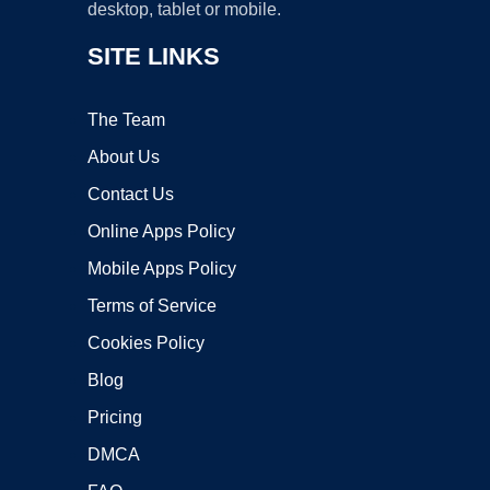
desktop, tablet or mobile.
SITE LINKS
The Team
About Us
Contact Us
Online Apps Policy
Mobile Apps Policy
Terms of Service
Cookies Policy
Blog
Pricing
DMCA