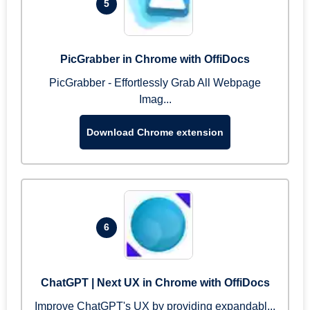
5
PicGrabber in Chrome with OffiDocs
PicGrabber - Effortlessly Grab All Webpage
Imag...
Download Chrome extension
6
ChatGPT | Next UX in Chrome with OffiDocs
Improve ChatGPT's UX by providing expandabl...