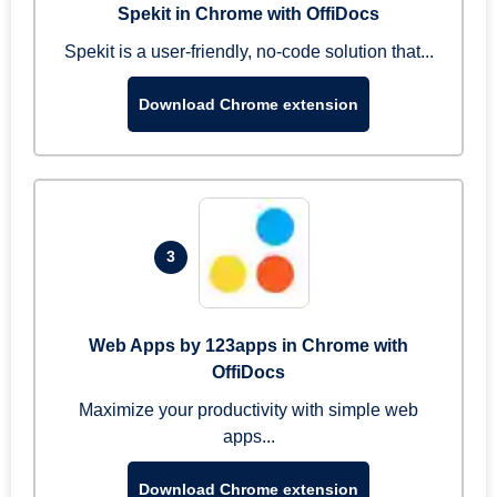
Spekit in Chrome with OffiDocs
Spekit is a user-friendly, no-code solution that...
Download Chrome extension
3
Web Apps by 123apps in Chrome with
OffiDocs
Maximize your productivity with simple web
apps...
Download Chrome extension