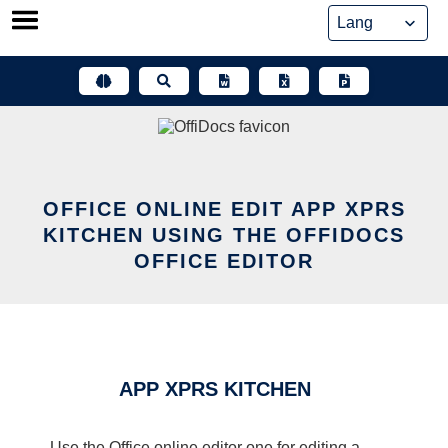
Skip
to
content
OFFICE ONLINE EDIT APP XPRS
KITCHEN USING THE OFFIDOCS
OFFICE EDITOR
APP XPRS KITCHEN
Use the Office online editor one for editing a