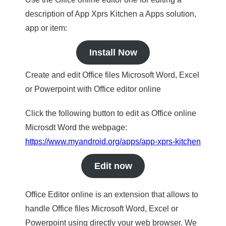
description of App Xprs Kitchen a Apps solution,
app or item:
Install Now
Create and edit Office files Microsoft Word, Excel
or Powerpoint with Office editor online
Click the following button to edit as Office online
Microsdt Word the webpage:
https://www.myandroid.org/apps/app-xprs-kitchen
Edit now
Office Editor online is an extension that allows to
handle Office files Microsoft Word, Excel or
Powerpoint using directly your web browser. We