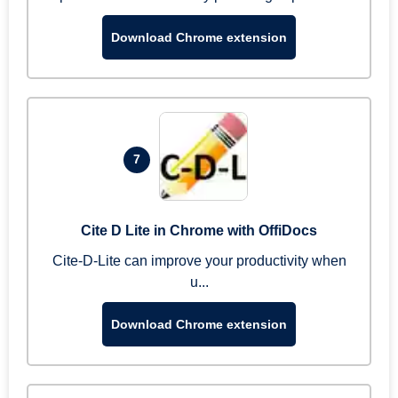
Download Chrome extension
7
Cite D Lite in Chrome with OffiDocs
Cite-D-Lite can improve your productivity when
u...
Download Chrome extension