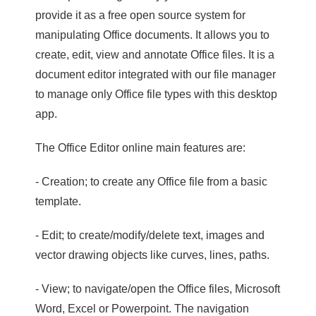
provide it as a free open source system for
manipulating Office documents. It allows you to
create, edit, view and annotate Office files. It is a
document editor integrated with our file manager
to manage only Office file types with this desktop
app.
The Office Editor online main features are:
- Creation; to create any Office file from a basic
template.
- Edit; to create/modify/delete text, images and
vector drawing objects like curves, lines, paths.
- View; to navigate/open the Office files, Microsoft
Word, Excel or Powerpoint. The navigation