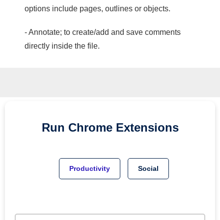
options include pages, outlines or objects.
- Annotate; to create/add and save comments
directly inside the file.
Run
Chrome
Extensions
Productivity
Social