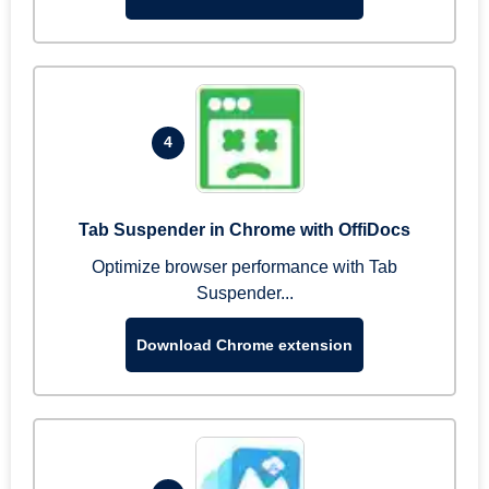
4
Tab Suspender in Chrome with OffiDocs
Optimize browser performance with Tab
Suspender...
Download Chrome extension