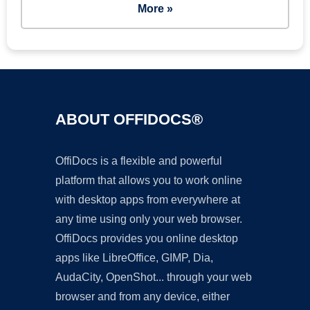
More »
ABOUT OFFIDOCS®
OffiDocs is a flexible and powerful
platform that allows you to work online
with desktop apps from everywhere at
any time using only your web browser.
OffiDocs provides you online desktop
apps like LibreOffice, GIMP, Dia,
AudaCity, OpenShot... through your web
browser and from any device, either