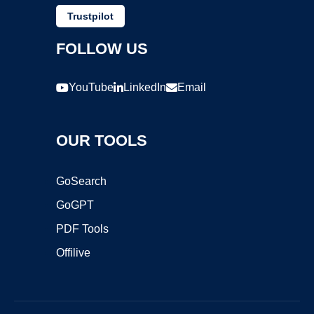
Trustpilot
FOLLOW US
YouTube
LinkedIn
Email
OUR TOOLS
GoSearch
GoGPT
PDF Tools
Offilive