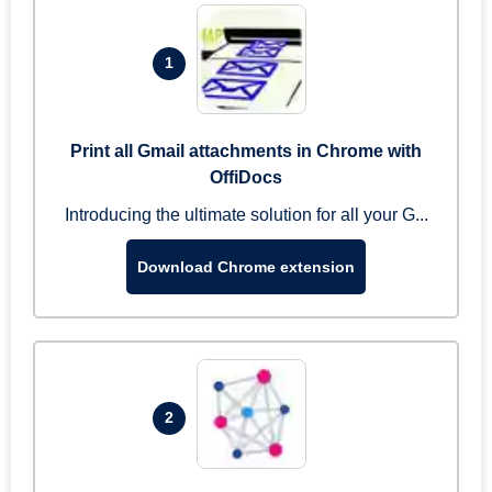
1
Print all Gmail attachments in Chrome with
OffiDocs
Introducing the ultimate solution for all your G...
Download Chrome extension
2