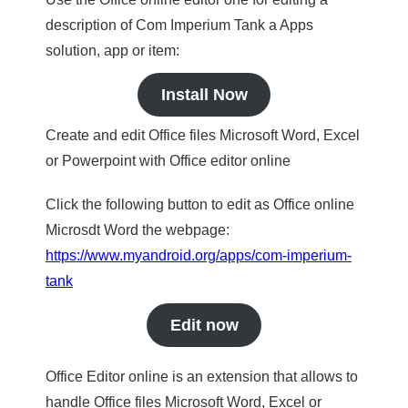
description of Com Imperium Tank a Apps
solution, app or item:
Install Now
Create and edit Office files Microsoft Word, Excel
or Powerpoint with Office editor online
Click the following button to edit as Office online
Microsdt Word the webpage:
https://www.myandroid.org/apps/com-imperium-
tank
Edit now
Office Editor online is an extension that allows to
handle Office files Microsoft Word, Excel or