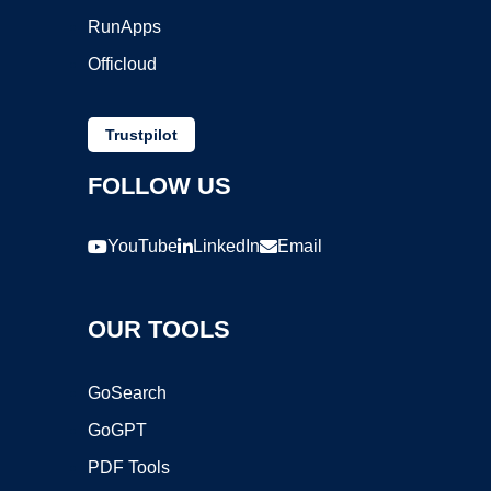
RunApps
Officloud
Trustpilot
FOLLOW US
YouTube
LinkedIn
Email
OUR TOOLS
GoSearch
GoGPT
PDF Tools