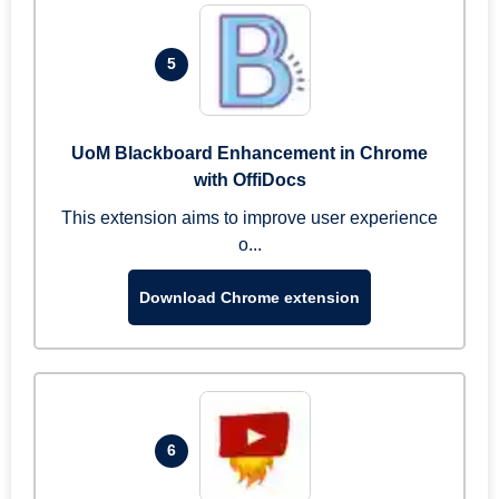
5
UoM Blackboard Enhancement in Chrome
with OffiDocs
This extension aims to improve user experience
o...
Download Chrome extension
6