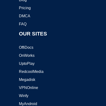
Pricing
DMCA
FAQ
OUR SITES
OffiDocs
OnWorks
UptoPlay
RedcoolMedia
Megadisk
VPNOnline
Winfy
MyAndroid