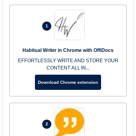
1
Habitual Writer in Chrome with OffiDocs
EFFORTLESSLY WRITE AND STORE YOUR
CONTENT ALL IN...
Download Chrome extension
2