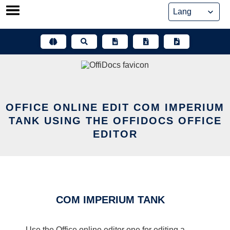
Skip
to
content
OFFICE ONLINE EDIT COM IMPERIUM
TANK USING THE OFFIDOCS OFFICE
EDITOR
COM IMPERIUM TANK
Use the Office online editor one for editing a