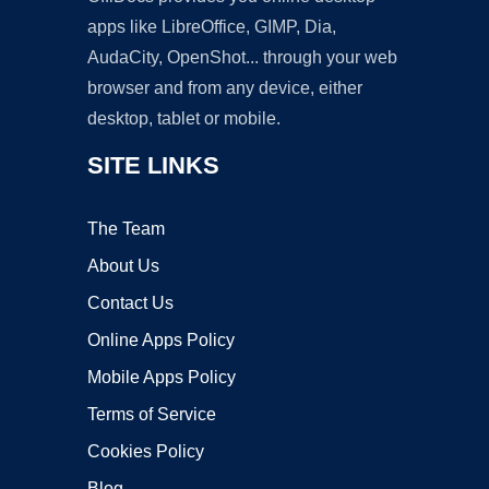
apps like LibreOffice, GIMP, Dia,
AudaCity, OpenShot... through your web
browser and from any device, either
desktop, tablet or mobile.
SITE LINKS
The Team
About Us
Contact Us
Online Apps Policy
Mobile Apps Policy
Terms of Service
Cookies Policy
Blog