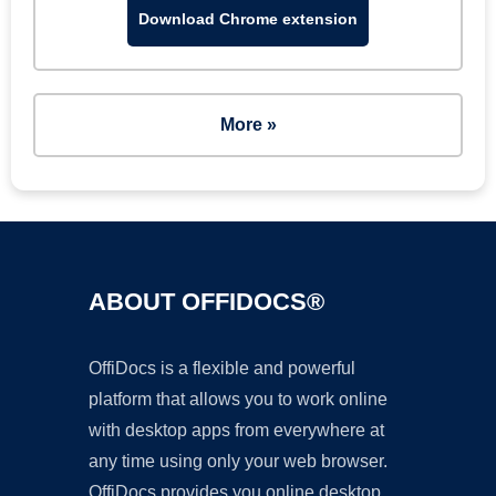
Download Chrome extension
More »
ABOUT OFFIDOCS®
OffiDocs is a flexible and powerful
platform that allows you to work online
with desktop apps from everywhere at
any time using only your web browser.
OffiDocs provides you online desktop