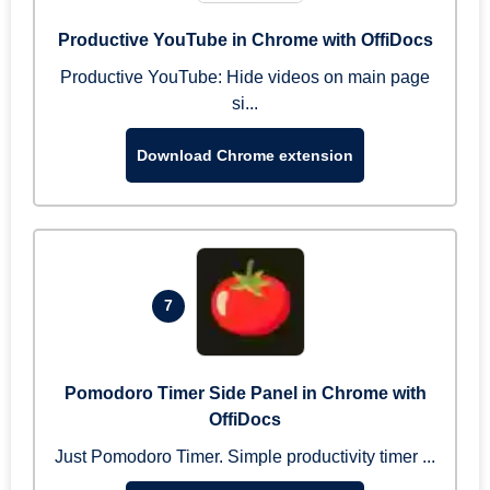
Productive YouTube in Chrome with OffiDocs
Productive YouTube: Hide videos on main page
si...
Download Chrome extension
7
Pomodoro Timer Side Panel in Chrome with
OffiDocs
Just Pomodoro Timer. Simple productivity timer ...