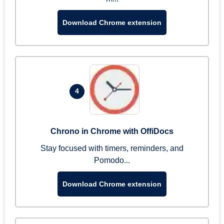
Download Chrome extension
4
Chrono in Chrome with OffiDocs
Stay focused with timers, reminders, and
Pomodo...
Download Chrome extension