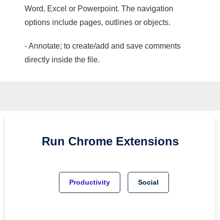
Word, Excel or Powerpoint. The navigation
options include pages, outlines or objects.
- Annotate; to create/add and save comments
directly inside the file.
Run
Chrome
Extensions
Productivity
Social