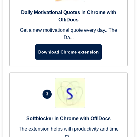
Daily Motivational Quotes in Chrome with
OffiDocs
Get a new motivational quote every day.. The
Da...
Download Chrome extension
3
Softblocker in Chrome with OffiDocs
The extension helps with productivity and time
m...