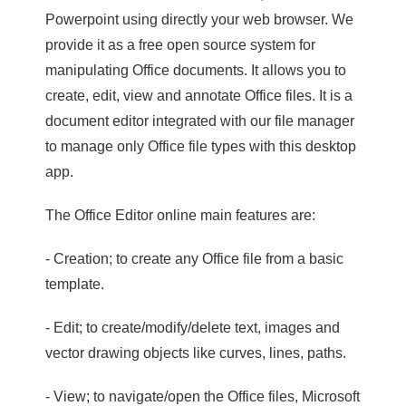
Powerpoint using directly your web browser. We
provide it as a free open source system for
manipulating Office documents. It allows you to
create, edit, view and annotate Office files. It is a
document editor integrated with our file manager
to manage only Office file types with this desktop
app.
The Office Editor online main features are:
- Creation; to create any Office file from a basic
template.
- Edit; to create/modify/delete text, images and
vector drawing objects like curves, lines, paths.
- View; to navigate/open the Office files, Microsoft