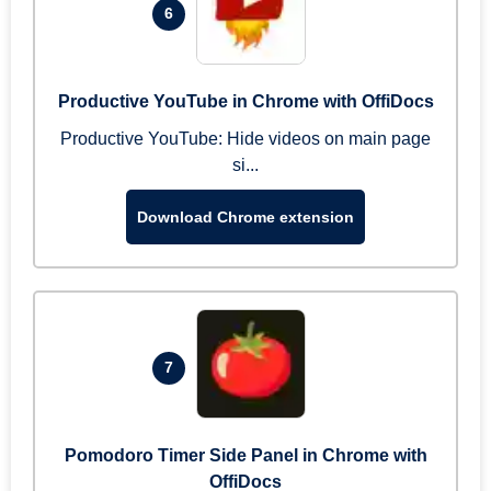
6
Productive YouTube in Chrome with OffiDocs
Productive YouTube: Hide videos on main page
si...
Download Chrome extension
7
Pomodoro Timer Side Panel in Chrome with
OffiDocs