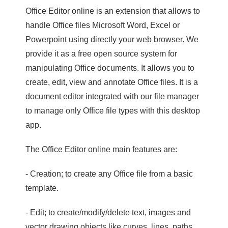
Office Editor online is an extension that allows to
handle Office files Microsoft Word, Excel or
Powerpoint using directly your web browser. We
provide it as a free open source system for
manipulating Office documents. It allows you to
create, edit, view and annotate Office files. It is a
document editor integrated with our file manager
to manage only Office file types with this desktop
app.
The Office Editor online main features are:
- Creation; to create any Office file from a basic
template.
- Edit; to create/modify/delete text, images and
vector drawing objects like curves, lines, paths.