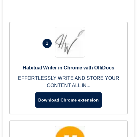
1
Habitual Writer in Chrome with OffiDocs
EFFORTLESSLY WRITE AND STORE YOUR
CONTENT ALL IN...
Download Chrome extension