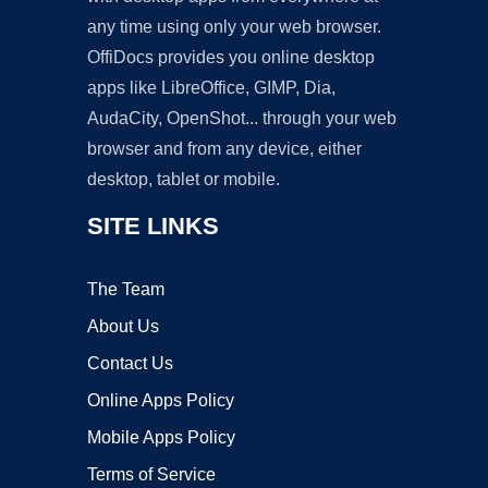
any time using only your web browser.
OffiDocs provides you online desktop
apps like LibreOffice, GIMP, Dia,
AudaCity, OpenShot... through your web
browser and from any device, either
desktop, tablet or mobile.
SITE LINKS
The Team
About Us
Contact Us
Online Apps Policy
Mobile Apps Policy
Terms of Service