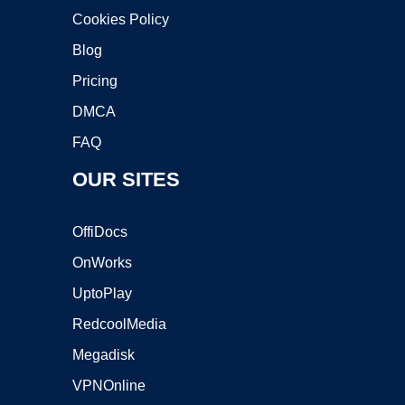
Cookies Policy
Blog
Pricing
DMCA
FAQ
OUR SITES
OffiDocs
OnWorks
UptoPlay
RedcoolMedia
Megadisk
VPNOnline