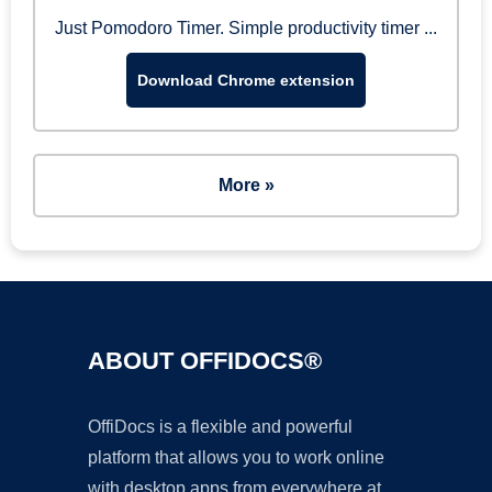
Just Pomodoro Timer. Simple productivity timer ...
Download Chrome extension
More »
ABOUT OFFIDOCS®
OffiDocs is a flexible and powerful
platform that allows you to work online
with desktop apps from everywhere at