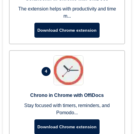
The extension helps with productivity and time
m...
Download Chrome extension
4
Chrono in Chrome with OffiDocs
Stay focused with timers, reminders, and
Pomodo...
Download Chrome extension