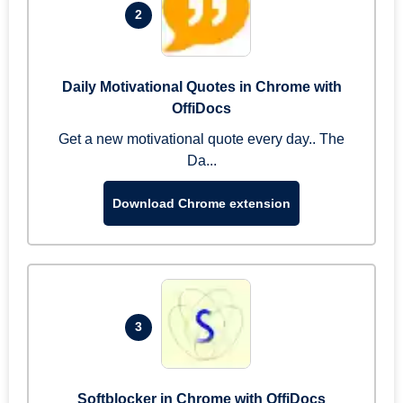
2
Daily Motivational Quotes in Chrome with
OffiDocs
Get a new motivational quote every day.. The
Da...
Download Chrome extension
3
Softblocker in Chrome with OffiDocs