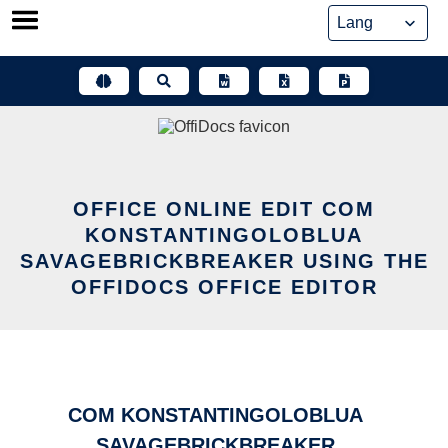
Skip
to
content
OFFICE ONLINE EDIT COM
KONSTANTINGOLOBLUA
SAVAGEBRICKBREAKER USING THE
OFFIDOCS OFFICE EDITOR
COM KONSTANTINGOLOBLUA
SAVAGEBRICKBREAKER