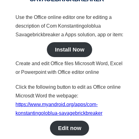
Use the Office online editor one for editing a
description of Com Konstantingoloblua
Savagebrickbreaker a Apps solution, app or item:
Install Now
Create and edit Office files Microsoft Word, Excel
or Powerpoint with Office editor online
Click the following button to edit as Office online
Microsdt Word the webpage:
https://www.myandroid.org/apps/com-
konstantingoloblua-savagebrickbreaker
Edit now