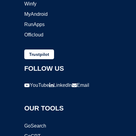
Winfy
MyAndroid
RunApps
Officloud
Trustpilot
FOLLOW US
YouTube
LinkedIn
Email
OUR TOOLS
GoSearch