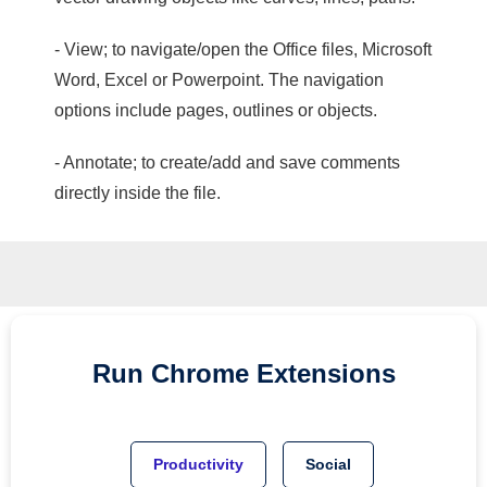
- View; to navigate/open the Office files, Microsoft
Word, Excel or Powerpoint. The navigation
options include pages, outlines or objects.
- Annotate; to create/add and save comments
directly inside the file.
Run
Chrome
Extensions
Productivity
Social