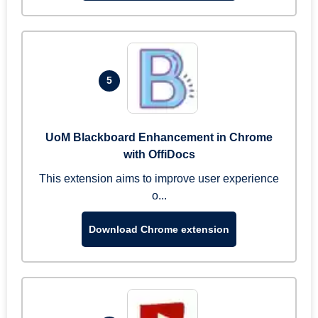
5
UoM Blackboard Enhancement in Chrome
with OffiDocs
This extension aims to improve user experience
o...
Download Chrome extension