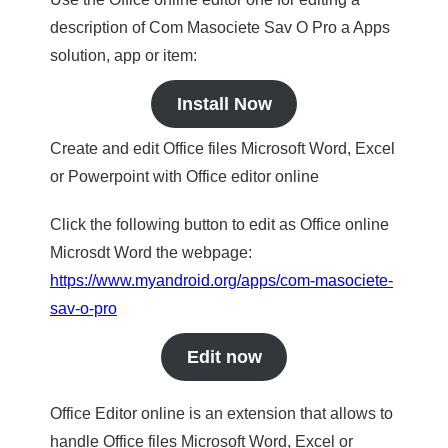
description of Com Masociete Sav O Pro a Apps
solution, app or item:
Install Now
Create and edit Office files Microsoft Word, Excel
or Powerpoint with Office editor online
Click the following button to edit as Office online
Microsdt Word the webpage:
https://www.myandroid.org/apps/com-masociete-
sav-o-pro
Edit now
Office Editor online is an extension that allows to
handle Office files Microsoft Word, Excel or