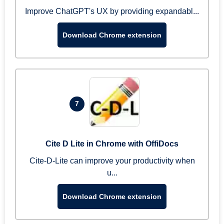
Improve ChatGPT's UX by providing expandabl...
Download Chrome extension
7
Cite D Lite in Chrome with OffiDocs
Cite-D-Lite can improve your productivity when
u...
Download Chrome extension