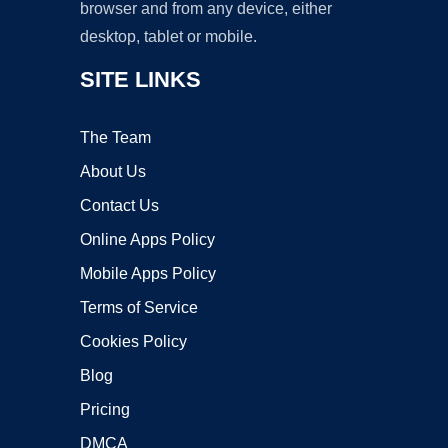
browser and from any device, either
desktop, tablet or mobile.
SITE LINKS
The Team
About Us
Contact Us
Online Apps Policy
Mobile Apps Policy
Terms of Service
Cookies Policy
Blog
Pricing
DMCA