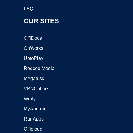
FAQ
OUR SITES
OffiDocs
OnWorks
UptoPlay
RedcoolMedia
Megadisk
VPNOnline
Winfy
MyAndroid
RunApps
Officloud