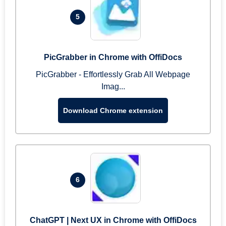
5
PicGrabber in Chrome with OffiDocs
PicGrabber - Effortlessly Grab All Webpage
Imag...
Download Chrome extension
6
ChatGPT | Next UX in Chrome with OffiDocs