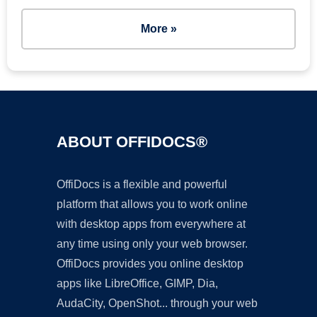
More »
ABOUT OFFIDOCS®
OffiDocs is a flexible and powerful
platform that allows you to work online
with desktop apps from everywhere at
any time using only your web browser.
OffiDocs provides you online desktop
apps like LibreOffice, GIMP, Dia,
AudaCity, OpenShot... through your web