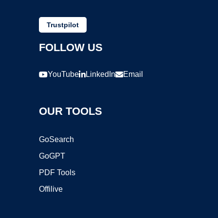
Trustpilot
FOLLOW US
YouTube
LinkedIn
Email
OUR TOOLS
GoSearch
GoGPT
PDF Tools
Offilive