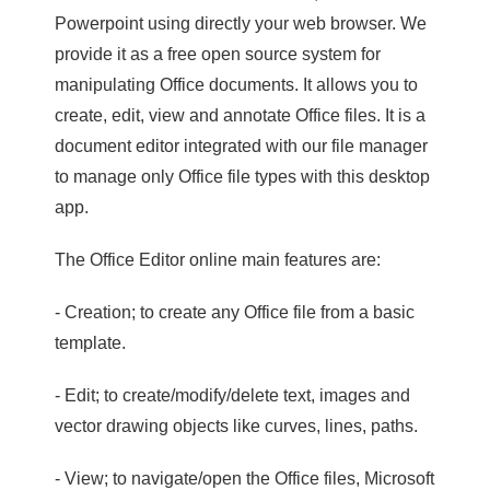
Powerpoint using directly your web browser. We
provide it as a free open source system for
manipulating Office documents. It allows you to
create, edit, view and annotate Office files. It is a
document editor integrated with our file manager
to manage only Office file types with this desktop
app.
The Office Editor online main features are:
- Creation; to create any Office file from a basic
template.
- Edit; to create/modify/delete text, images and
vector drawing objects like curves, lines, paths.
- View; to navigate/open the Office files, Microsoft