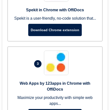
Spekit in Chrome with OffiDocs
Spekit is a user-friendly, no-code solution that...
Download Chrome extension
3
Web Apps by 123apps in Chrome with
OffiDocs
Maximize your productivity with simple web
apps...