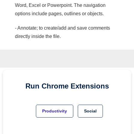
Word, Excel or Powerpoint. The navigation
options include pages, outlines or objects.
- Annotate; to create/add and save comments
directly inside the file.
Run
Chrome
Extensions
Productivity
Social