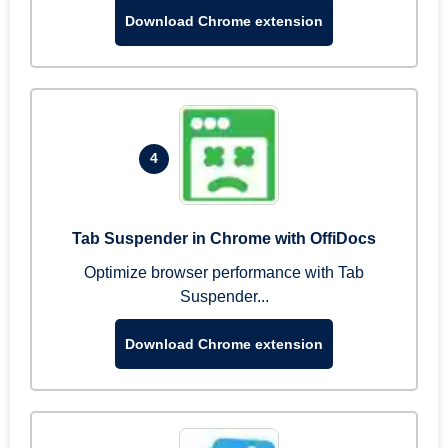
Download Chrome extension
4
Tab Suspender in Chrome with OffiDocs
Optimize browser performance with Tab
Suspender...
Download Chrome extension