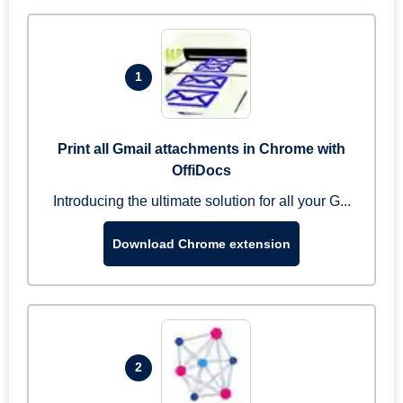
1
Print all Gmail attachments in Chrome with
OffiDocs
Introducing the ultimate solution for all your G...
Download Chrome extension
2