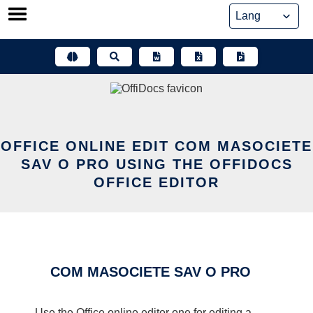
Skip
to
content
OFFICE ONLINE EDIT COM MASOCIETE
SAV O PRO USING THE OFFIDOCS
OFFICE EDITOR
COM MASOCIETE SAV O PRO
Use the Office online editor one for editing a