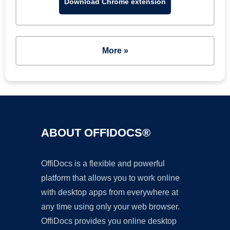
Download Chrome extension
More »
ABOUT OFFIDOCS®
OffiDocs is a flexible and powerful
platform that allows you to work online
with desktop apps from everywhere at
any time using only your web browser.
OffiDocs provides you online desktop