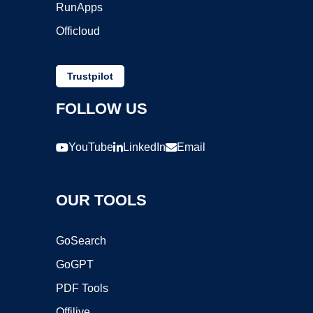
RunApps
Officloud
Trustpilot
FOLLOW US
YouTube
LinkedIn
Email
OUR TOOLS
GoSearch
GoGPT
PDF Tools
Offilive