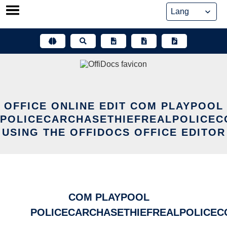
Skip
to
content
OFFICE ONLINE EDIT COM PLAYPOOL
POLICECARCHASETHIEFREALPOLICEC
USING THE OFFIDOCS OFFICE EDITOR
COM PLAYPOOL
POLICECARCHASETHIEFREALPOLICEC