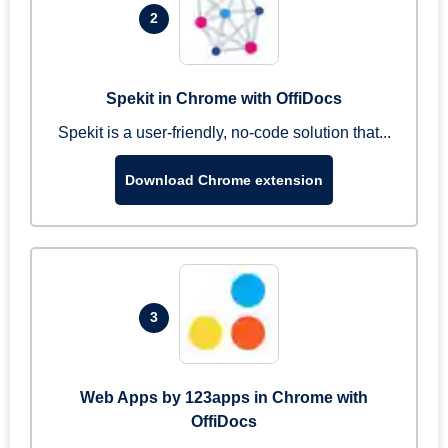
2
Spekit in Chrome with OffiDocs
Spekit is a user-friendly, no-code solution that...
Download Chrome extension
3
Web Apps by 123apps in Chrome with
OffiDocs