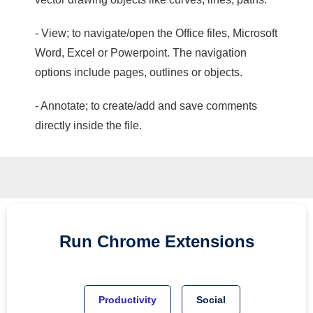
- View; to navigate/open the Office files, Microsoft
Word, Excel or Powerpoint. The navigation
options include pages, outlines or objects.
- Annotate; to create/add and save comments
directly inside the file.
Run
Chrome
Extensions
Productivity
Social