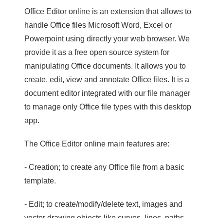
Office Editor online is an extension that allows to
handle Office files Microsoft Word, Excel or
Powerpoint using directly your web browser. We
provide it as a free open source system for
manipulating Office documents. It allows you to
create, edit, view and annotate Office files. It is a
document editor integrated with our file manager
to manage only Office file types with this desktop
app.
The Office Editor online main features are:
- Creation; to create any Office file from a basic
template.
- Edit; to create/modify/delete text, images and
vector drawing objects like curves, lines, paths.