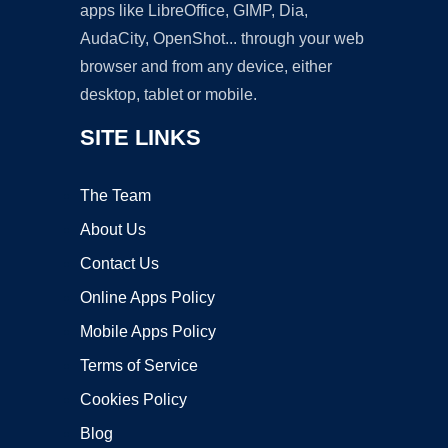
apps like LibreOffice, GIMP, Dia,
AudaCity, OpenShot... through your web
browser and from any device, either
desktop, tablet or mobile.
SITE LINKS
The Team
About Us
Contact Us
Online Apps Policy
Mobile Apps Policy
Terms of Service
Cookies Policy
Blog