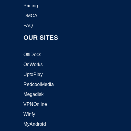
Pricing
DMCA
FAQ
OUR SITES
OffiDocs
OnWorks
UptoPlay
RedcoolMedia
Megadisk
VPNOnline
Winfy
MyAndroid