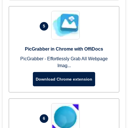
5
PicGrabber in Chrome with OffiDocs
PicGrabber - Effortlessly Grab All Webpage
Imag...
Download Chrome extension
6