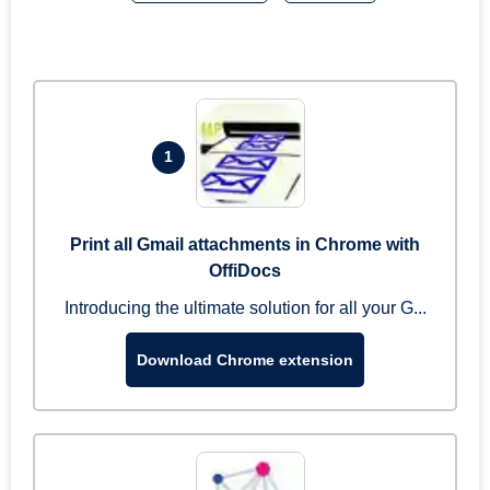
1
Print all Gmail attachments in Chrome with
OffiDocs
Introducing the ultimate solution for all your G...
Download Chrome extension