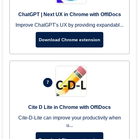
ChatGPT | Next UX in Chrome with OffiDocs
Improve ChatGPT's UX by providing expandabl...
Download Chrome extension
7
Cite D Lite in Chrome with OffiDocs
Cite-D-Lite can improve your productivity when
u...