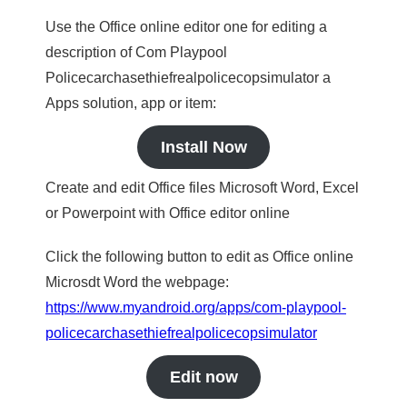
Use the Office online editor one for editing a
description of Com Playpool
Policecarchasethiefrealpolicecopsimulator a
Apps solution, app or item:
Install Now
Create and edit Office files Microsoft Word, Excel
or Powerpoint with Office editor online
Click the following button to edit as Office online
Microsdt Word the webpage:
https://www.myandroid.org/apps/com-playpool-
policecarchasethiefrealpolicecopsimulator
Edit now