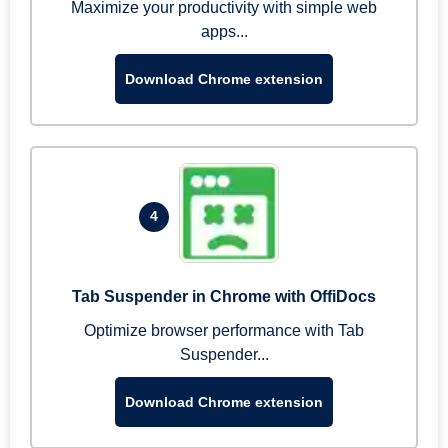
Maximize your productivity with simple web
apps...
Download Chrome extension
4
Tab Suspender in Chrome with OffiDocs
Optimize browser performance with Tab
Suspender...
Download Chrome extension