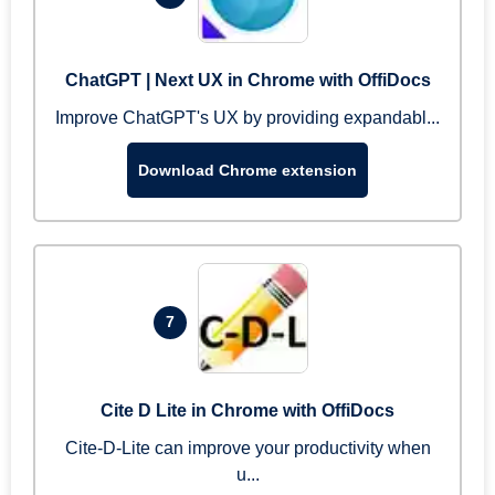
ChatGPT | Next UX in Chrome with OffiDocs
Improve ChatGPT's UX by providing expandabl...
Download Chrome extension
7
Cite D Lite in Chrome with OffiDocs
Cite-D-Lite can improve your productivity when
u...