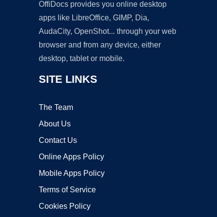
OffiDocs provides you online desktop
apps like LibreOffice, GIMP, Dia,
AudaCity, OpenShot... through your web
browser and from any device, either
desktop, tablet or mobile.
SITE LINKS
The Team
About Us
Contact Us
Online Apps Policy
Mobile Apps Policy
Terms of Service
Cookies Policy