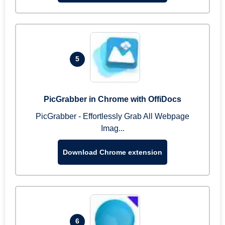
5
PicGrabber in Chrome with OffiDocs
PicGrabber - Effortlessly Grab All Webpage
Imag...
Download Chrome extension
6