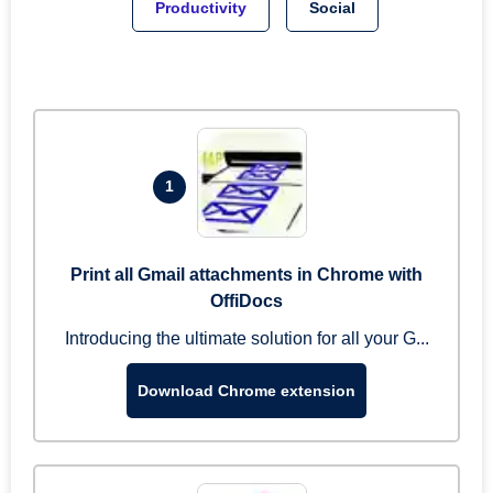
Productivity
Social
1
Print all Gmail attachments in Chrome with
OffiDocs
Introducing the ultimate solution for all your G...
Download Chrome extension