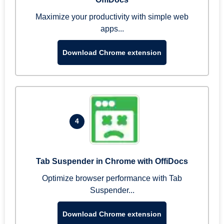
Maximize your productivity with simple web
apps...
Download Chrome extension
4
Tab Suspender in Chrome with OffiDocs
Optimize browser performance with Tab
Suspender...
Download Chrome extension