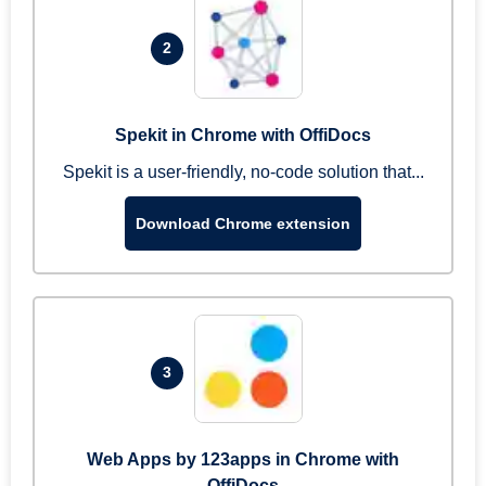
2
Spekit in Chrome with OffiDocs
Spekit is a user-friendly, no-code solution that...
Download Chrome extension
3
Web Apps by 123apps in Chrome with
OffiDocs