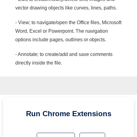
vector drawing objects like curves, lines, paths.
- View; to navigate/open the Office files, Microsoft
Word, Excel or Powerpoint. The navigation
options include pages, outlines or objects.
- Annotate; to create/add and save comments
directly inside the file.
Run
Chrome
Extensions