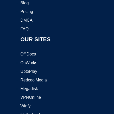
Blog
Pricing
DMCA
FAQ
OUR SITES
OffiDocs
OnWorks
UptoPlay
RedcoolMedia
Megadisk
VPNOnline
Winfy