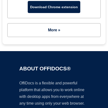
Download Chrome extension
More »
ABOUT OFFIDOCS®
OffiDocs is a flexible and powerful
platform that allows you to work online
with desktop apps from everywhere at
any time using only your web browser.