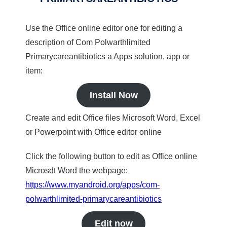
Use the Office online editor one for editing a
description of Com Polwarthlimited
Primarycareantibiotics a Apps solution, app or
item:
Install Now
Create and edit Office files Microsoft Word, Excel
or Powerpoint with Office editor online
Click the following button to edit as Office online
Microsdt Word the webpage:
https://www.myandroid.org/apps/com-
polwarthlimited-primarycareantibiotics
Edit now