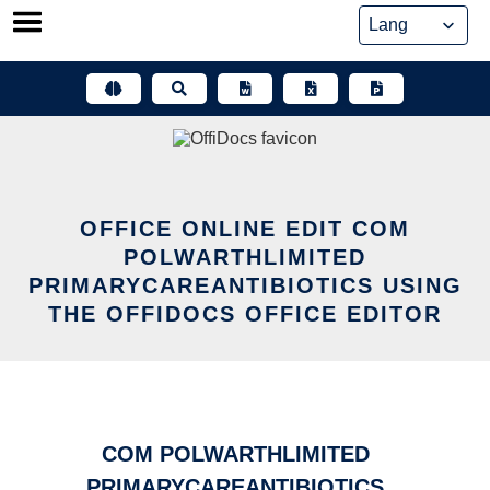
Skip
to
content
OFFICE ONLINE EDIT COM
POLWARTHLIMITED
PRIMARYCAREANTIBIOTICS USING
THE OFFIDOCS OFFICE EDITOR
COM POLWARTHLIMITED
PRIMARYCAREANTIBIOTICS