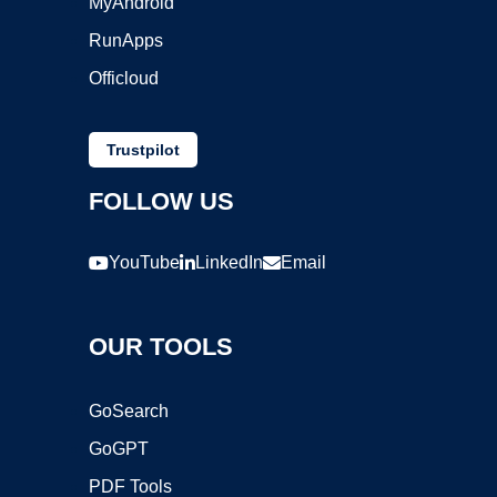
MyAndroid
RunApps
Officloud
Trustpilot
FOLLOW US
YouTube
LinkedIn
Email
OUR TOOLS
GoSearch
GoGPT
PDF Tools