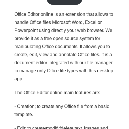
Office Editor online is an extension that allows to
handle Office files Microsoft Word, Excel or
Powerpoint using directly your web browser. We
provide it as a free open source system for
manipulating Office documents. It allows you to
create, edit, view and annotate Office files. It is a
document editor integrated with our file manager
to manage only Office file types with this desktop
app.
The Office Editor online main features are:
- Creation; to create any Office file from a basic
template.
- Edit; to create/modify/delete text, images and