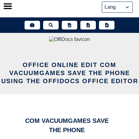
Skip
to
content
OFFICE ONLINE EDIT COM
VACUUMGAMES SAVE THE PHONE
USING THE OFFIDOCS OFFICE EDITOR
COM VACUUMGAMES SAVE
THE PHONE