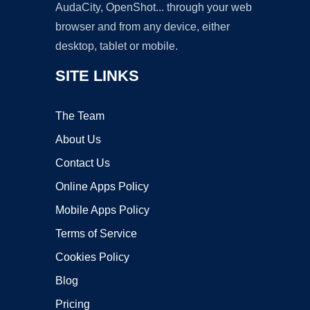
AudaCity, OpenShot... through your web
browser and from any device, either
desktop, tablet or mobile.
SITE LINKS
The Team
About Us
Contact Us
Online Apps Policy
Mobile Apps Policy
Terms of Service
Cookies Policy
Blog
Pricing