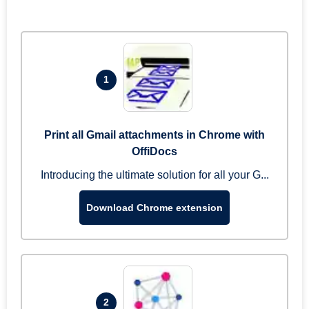
1
Print all Gmail attachments in Chrome with
OffiDocs
Introducing the ultimate solution for all your G...
Download Chrome extension
2