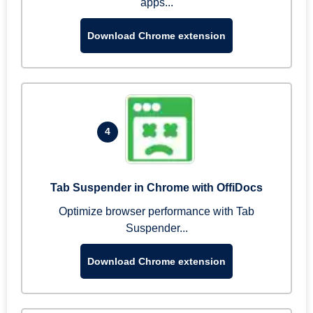
apps...
Download Chrome extension
4
Tab Suspender in Chrome with OffiDocs
Optimize browser performance with Tab
Suspender...
Download Chrome extension