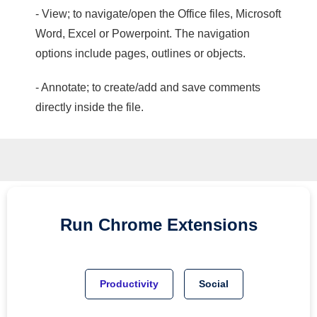
- View; to navigate/open the Office files, Microsoft
Word, Excel or Powerpoint. The navigation
options include pages, outlines or objects.
- Annotate; to create/add and save comments
directly inside the file.
Run
Chrome
Extensions
Productivity
Social