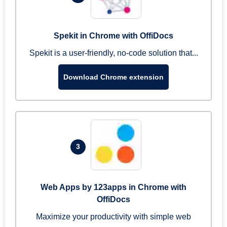
Spekit in Chrome with OffiDocs
Spekit is a user-friendly, no-code solution that...
Download Chrome extension
3
Web Apps by 123apps in Chrome with
OffiDocs
Maximize your productivity with simple web