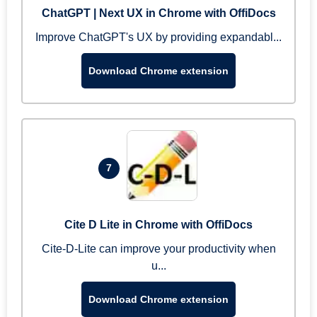
ChatGPT | Next UX in Chrome with OffiDocs
Improve ChatGPT's UX by providing expandabl...
Download Chrome extension
7
Cite D Lite in Chrome with OffiDocs
Cite-D-Lite can improve your productivity when
u...
Download Chrome extension