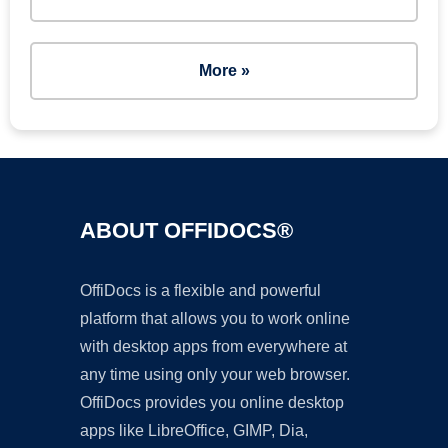
More »
ABOUT OFFIDOCS®
OffiDocs is a flexible and powerful
platform that allows you to work online
with desktop apps from everywhere at
any time using only your web browser.
OffiDocs provides you online desktop
apps like LibreOffice, GIMP, Dia,