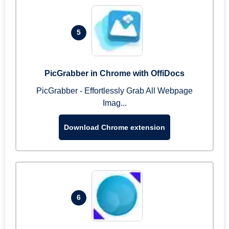
5
PicGrabber in Chrome with OffiDocs
PicGrabber - Effortlessly Grab All Webpage
Imag...
Download Chrome extension
6