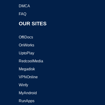
DMCA
FAQ
OUR SITES
OffiDocs
OnWorks
UptoPlay
RedcoolMedia
Megadisk
VPNOnline
Winfy
MyAndroid
RunApps