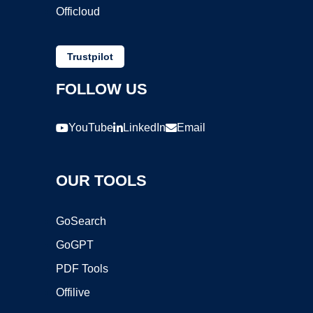
Officloud
Trustpilot
FOLLOW US
YouTube
LinkedIn
Email
OUR TOOLS
GoSearch
GoGPT
PDF Tools
Offilive