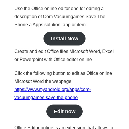
Use the Office online editor one for editing a
description of Com Vacuumgames Save The
Phone a Apps solution, app or item:
Install Now
Create and edit Office files Microsoft Word, Excel
or Powerpoint with Office editor online
Click the following button to edit as Office online
Microsdt Word the webpage:
https://www.myandroid.org/apps/com-
vacuumgames-save-the-phone
Edit now
Office Editor online is an extension that allows to