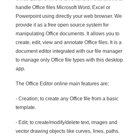
handle Office files Microsoft Word, Excel or
Powerpoint using directly your web browser. We
provide it as a free open source system for
manipulating Office documents. It allows you to
create, edit, view and annotate Office files. It is a
document editor integrated with our file manager
to manage only Office file types with this desktop
app.
The Office Editor online main features are:
- Creation; to create any Office file from a basic
template.
- Edit; to create/modify/delete text, images and
vector drawing objects like curves, lines, paths.