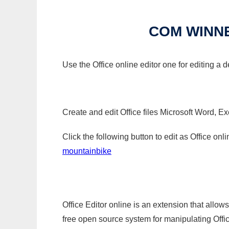
COM WINN
Use the Office online editor one for editing 
Create and edit Office files Microsoft Word, Ex
Click the following button to edit as Office o
mountainbike
Office Editor online is an extension that allow
free open source system for manipulating Office