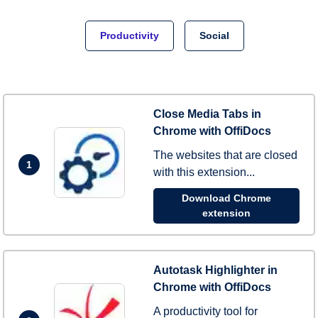
Productivity
Social
Close Media Tabs in
Chrome with OffiDocs
The websites that are closed
1
with this extension...
Download Chrome
extension
Autotask Highlighter in
Chrome with OffiDocs
A productivity tool for