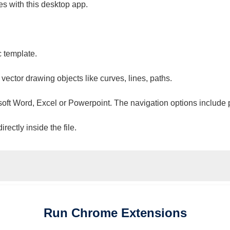
es with this desktop app.
c template.
 vector drawing objects like curves, lines, paths.
osoft Word, Excel or Powerpoint. The navigation options include 
ectly inside the file.
Run
Chrome
Extensions