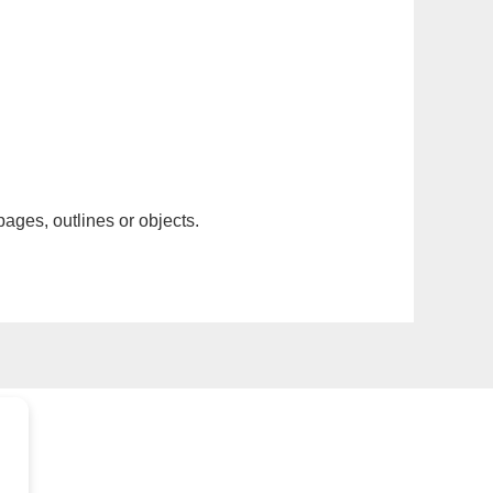
pages, outlines or objects.