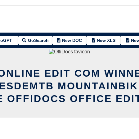
oGPT
GoSearch
New DOC
New XLS
New
 ONLINE EDIT COM WINN
ESDEMTB MOUNTAINBIK
E OFFIDOCS OFFICE EDI