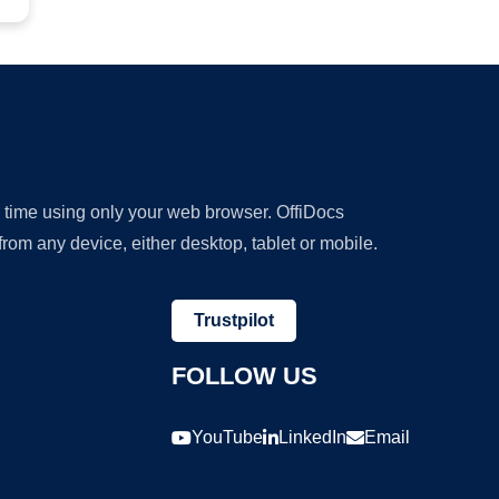
y time using only your web browser. OffiDocs
om any device, either desktop, tablet or mobile.
Trustpilot
FOLLOW US
YouTube
LinkedIn
Email