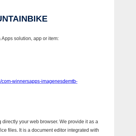
NTAINBIKE
Apps solution, app or item:
ps/com-winnersapps-imagenesdemtb-
g directly your web browser. We provide it as a
e files. It is a document editor integrated with