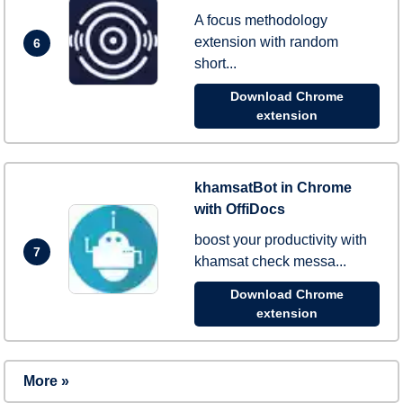
A focus methodology
extension with random
6
short...
Download Chrome
extension
khamsatBot in Chrome
with OffiDocs
boost your productivity with
7
khamsat check messa...
Download Chrome
extension
More »