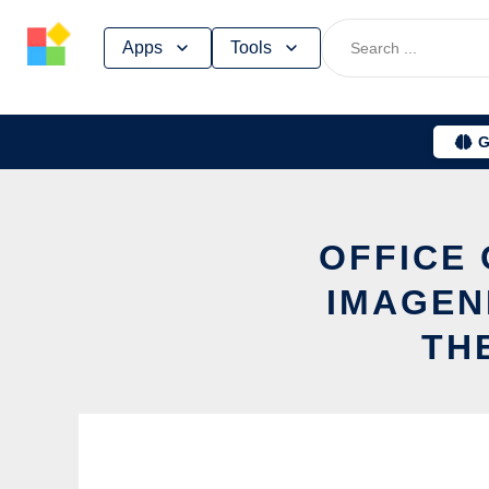
Skip
Apps
Tools
to
content
G
OFFICE
IMAGEN
TH