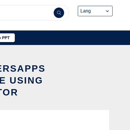
 PPT
ERSAPPS
E USING
TOR