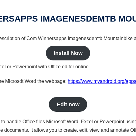
ERSAPPS IMAGENESDEMTB MOU
a description of Com Winnersapps Imagenesdemtb Mountainbike a 
Install Now
cel or Powerpoint with Office editor online
nline Microsdt Word the webpage:
https://www.myandroid.org/ap
Edit now
s to handle Office files Microsoft Word, Excel or Powerpoint usin
 documents. It allows you to create, edit, view and annotate Offic