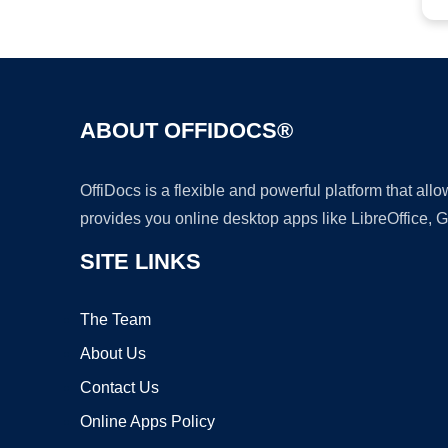
ABOUT OFFIDOCS®
OffiDocs is a flexible and powerful platform that al
provides you online desktop apps like LibreOffice, 
SITE LINKS
The Team
About Us
Contact Us
Online Apps Policy