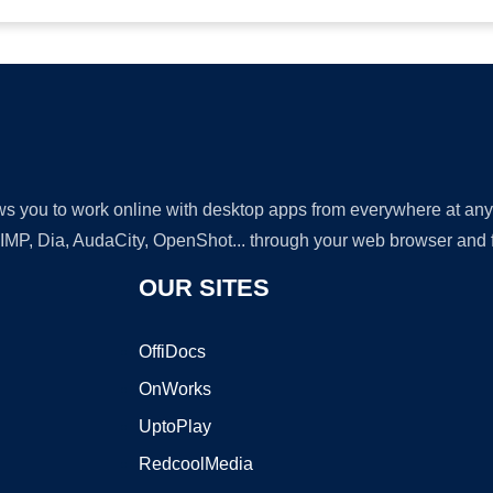
lows you to work online with desktop apps from everywhere at an
GIMP, Dia, AudaCity, OpenShot... through your web browser and fr
OUR SITES
OffiDocs
OnWorks
UptoPlay
RedcoolMedia