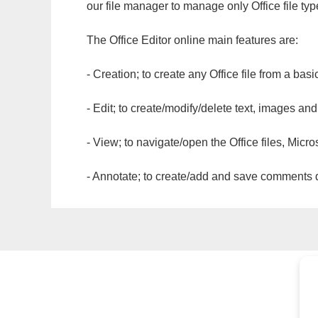
our file manager to manage only Office file typ
The Office Editor online main features are:
- Creation; to create any Office file from a basi
- Edit; to create/modify/delete text, images and
- View; to navigate/open the Office files, Micr
- Annotate; to create/add and save comments dir