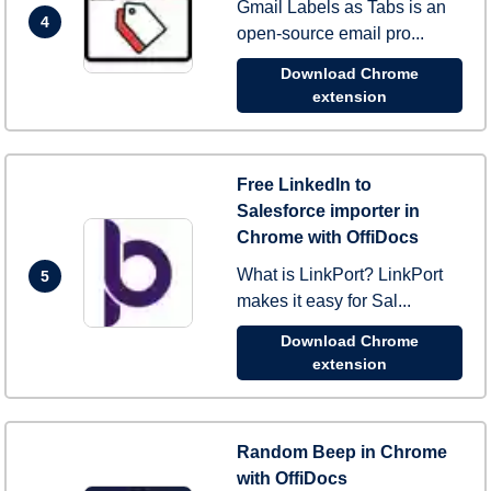
Gmail Labels as Tabs is an
4
open-source email pro...
Download Chrome
extension
Free LinkedIn to
Salesforce importer in
Chrome with OffiDocs
What is LinkPort? LinkPort
5
makes it easy for Sal...
Download Chrome
extension
Random Beep in Chrome
with OffiDocs