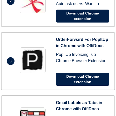
2
Autotask users. Want to ...
Download Chrome
extension
OrderForward For PopItUp
in Chrome with OffiDocs
PopItUp Invoicing is a
Chrome Browser Extension
3
...
Download Chrome
extension
Gmail Labels as Tabs in
Chrome with OffiDocs