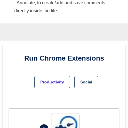
- Annotate; to create/add and save comments
directly inside the file.
Run
Chrome
Extensions
Productivity
Social