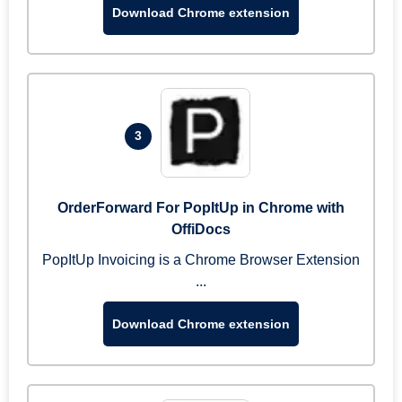
Download Chrome extension
3
OrderForward For PopItUp in Chrome with
OffiDocs
PopItUp Invoicing is a Chrome Browser Extension
...
Download Chrome extension