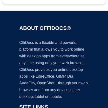
ABOUT OFFIDOCS®
OffiDocs is a flexible and powerful
platform that allows you to work online
with desktop apps from everywhere at
any time using only your web browser.
OffiDocs provides you online desktop
apps like LibreOffice, GIMP, Dia,
AudaCity, OpenShot... through your web
browser and from any device, either
desktop, tablet or mobile.
SITE LINKS