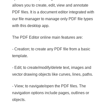
allows you to create, edit, view and annotate
PDF files. It is a document editor integrated with
our file manager to manage only PDF file types
with this desktop app.
The PDF Editor online main features are:
- Creation; to create any PDF file from a basic
template.
- Edit; to create/modify/delete text, images and
vector drawing objects like curves, lines, paths.
- View; to navigate/open the PDF files. The
navigation options include pages, outlines or
objects.