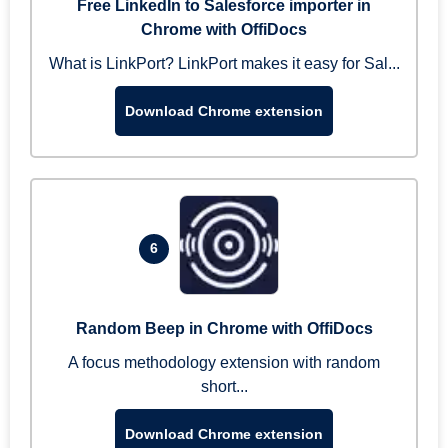
Free LinkedIn to Salesforce importer in
Chrome with OffiDocs
What is LinkPort? LinkPort makes it easy for Sal...
Download Chrome extension
6
Random Beep in Chrome with OffiDocs
A focus methodology extension with random
short...
Download Chrome extension