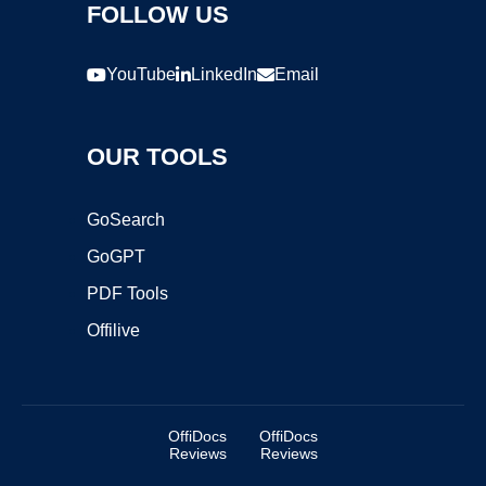
FOLLOW US
YouTube
LinkedIn
Email
OUR TOOLS
GoSearch
GoGPT
PDF Tools
Offilive
OffiDocs
OffiDocs
Reviews
Reviews