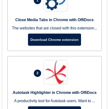
1
Close Media Tabs in Chrome with OffiDocs
The websites that are closed with this extension...
Download Chrome extension
2
Autotask Highlighter in Chrome with OffiDocs
A productivity tool for Autotask users. Want to ...