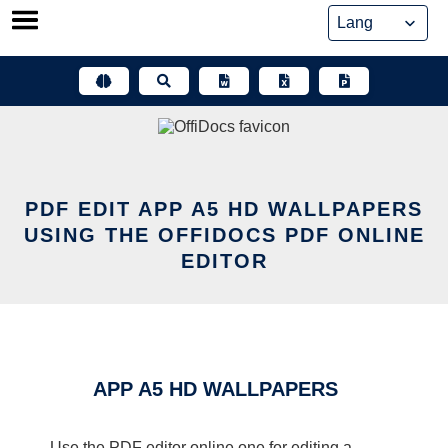
Skip
to
content
PDF EDIT APP A5 HD WALLPAPERS
USING THE OFFIDOCS PDF ONLINE
EDITOR
APP A5 HD WALLPAPERS
Use the PDF editor online one for editing a