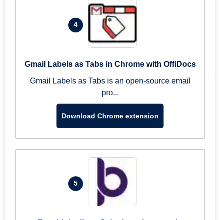
4
Gmail Labels as Tabs in Chrome with OffiDocs
Gmail Labels as Tabs is an open-source email
pro...
Download Chrome extension
5