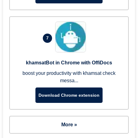
7
khamsatBot in Chrome with OffiDocs
boost your productivity with khamsat check
messa...
Download Chrome extension
More »