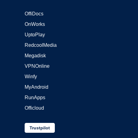
OffiDocs
OnWorks
UptoPlay
RedcoolMedia
Megadisk
VPNOnline
Winfy
MyAndroid
RunApps
Officloud
Trustpilot