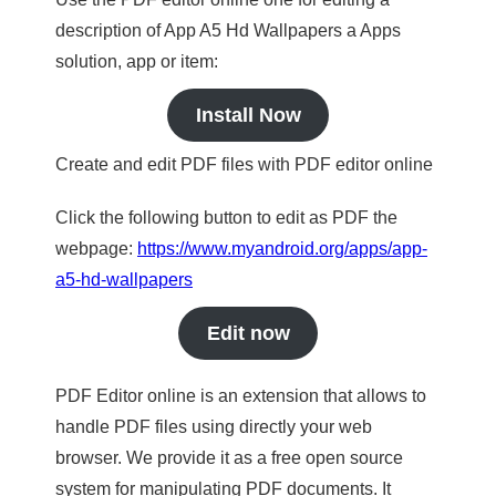
description of App A5 Hd Wallpapers a Apps
solution, app or item:
Install Now
Create and edit PDF files with PDF editor online
Click the following button to edit as PDF the
webpage:
https://www.myandroid.org/apps/app-
a5-hd-wallpapers
Edit now
PDF Editor online is an extension that allows to
handle PDF files using directly your web
browser. We provide it as a free open source
system for manipulating PDF documents. It