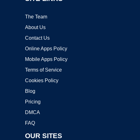
The Team
About Us
Contact Us
Online Apps Policy
Mobile Apps Policy
Terms of Service
Cookies Policy
Blog
Pricing
DMCA
FAQ
OUR SITES