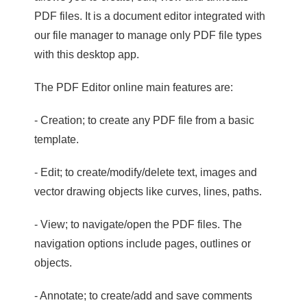
PDF files. It is a document editor integrated with
our file manager to manage only PDF file types
with this desktop app.
The PDF Editor online main features are:
- Creation; to create any PDF file from a basic
template.
- Edit; to create/modify/delete text, images and
vector drawing objects like curves, lines, paths.
- View; to navigate/open the PDF files. The
navigation options include pages, outlines or
objects.
- Annotate; to create/add and save comments