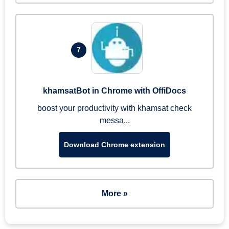
7
khamsatBot in Chrome with OffiDocs
boost your productivity with khamsat check
messa...
Download Chrome extension
More »