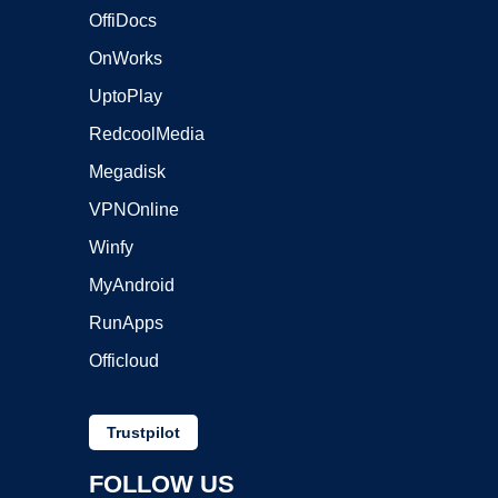
OffiDocs
OnWorks
UptoPlay
RedcoolMedia
Megadisk
VPNOnline
Winfy
MyAndroid
RunApps
Officloud
Trustpilot
FOLLOW US