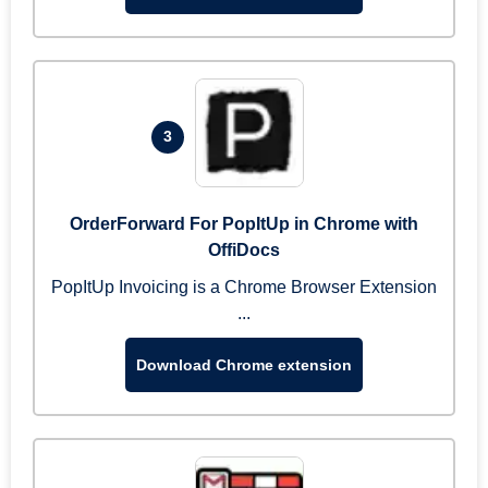
3
OrderForward For PopItUp in Chrome with
OffiDocs
PopItUp Invoicing is a Chrome Browser Extension
...
Download Chrome extension