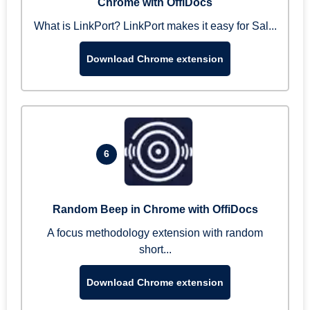
Chrome with OffiDocs
What is LinkPort? LinkPort makes it easy for Sal...
Download Chrome extension
6
Random Beep in Chrome with OffiDocs
A focus methodology extension with random
short...
Download Chrome extension