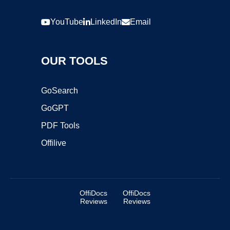
YouTube
LinkedIn
Email
OUR TOOLS
GoSearch
GoGPT
PDF Tools
Offilive
OffiDocs
OffiDocs
Reviews
Reviews