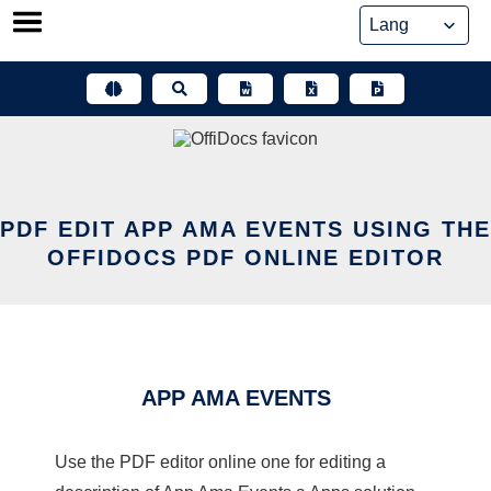
Skip
to
content
PDF EDIT APP AMA EVENTS USING THE
OFFIDOCS PDF ONLINE EDITOR
APP AMA EVENTS
Use the PDF editor online one for editing a