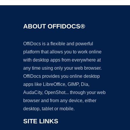
ABOUT OFFIDOCS®
OffiDocs is a flexible and powerful
platform that allows you to work online
with desktop apps from everywhere at
any time using only your web browser.
OffiDocs provides you online desktop
apps like LibreOffice, GIMP, Dia,
AudaCity, OpenShot... through your web
browser and from any device, either
desktop, tablet or mobile.
SITE LINKS