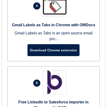
4
Gmail Labels as Tabs in Chrome with OffiDocs
Gmail Labels as Tabs is an open-source email
pro...
Download Chrome extension
5
Free LinkedIn to Salesforce importer in