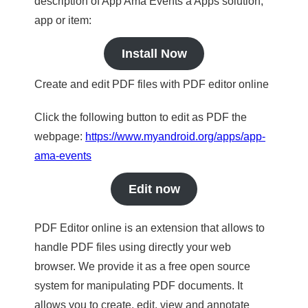
description of App Ama Events a Apps solution,
app or item:
Install Now
Create and edit PDF files with PDF editor online
Click the following button to edit as PDF the
webpage:
https://www.myandroid.org/apps/app-
ama-events
Edit now
PDF Editor online is an extension that allows to
handle PDF files using directly your web
browser. We provide it as a free open source
system for manipulating PDF documents. It
allows you to create, edit, view and annotate