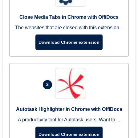
Close Media Tabs in Chrome with OffiDocs
The websites that are closed with this extension...
Download Chrome extension
2
Autotask Highlighter in Chrome with OffiDocs
A productivity tool for Autotask users. Want to ...
Download Chrome extension