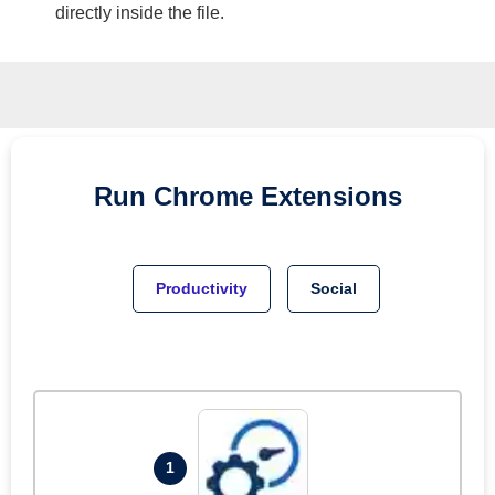
directly inside the file.
Run
Chrome
Extensions
Productivity
Social
1