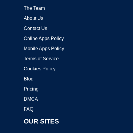
The Team
About Us
Contact Us
Online Apps Policy
Mobile Apps Policy
Terms of Service
Cookies Policy
Blog
Pricing
DMCA
FAQ
OUR SITES