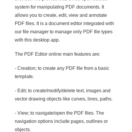
system for manipulating PDF documents. It
allows you to create, edit, view and annotate
PDF files. It is a document editor integrated with
our file manager to manage only PDF file types
with this desktop app.
The PDF Editor online main features are:
- Creation; to create any PDF file from a basic
template.
- Edit; to create/modify/delete text, images and
vector drawing objects like curves, lines, paths.
- View; to navigate/open the PDF files. The
navigation options include pages, outlines or
objects.