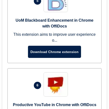
5
UoM Blackboard Enhancement in Chrome
with OffiDocs
This extension aims to improve user experience
o...
Download Chrome extension
6
Productive YouTube in Chrome with OffiDocs