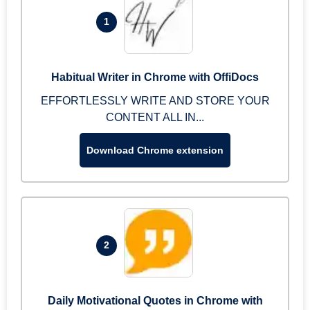
1
Habitual Writer in Chrome with OffiDocs
EFFORTLESSLY WRITE AND STORE YOUR
CONTENT ALL IN...
Download Chrome extension
2
Daily Motivational Quotes in Chrome with