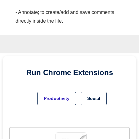
- Annotate; to create/add and save comments
directly inside the file.
Run
Chrome
Extensions
Productivity
Social