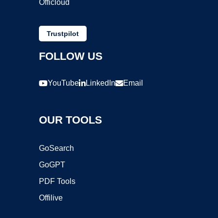
Officloud
Trustpilot
FOLLOW US
YouTube
LinkedIn
Email
OUR TOOLS
GoSearch
GoGPT
PDF Tools
Offilive