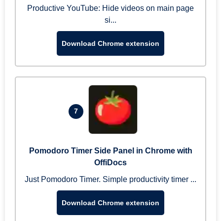
Productive YouTube: Hide videos on main page
si...
Download Chrome extension
7
Pomodoro Timer Side Panel in Chrome with
OffiDocs
Just Pomodoro Timer. Simple productivity timer ...
Download Chrome extension