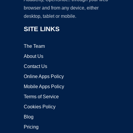
browser and from any device, either
desktop, tablet or mobile.
SITE LINKS
The Team
About Us
Contact Us
Online Apps Policy
Mobile Apps Policy
Terms of Service
Cookies Policy
Blog
Pricing