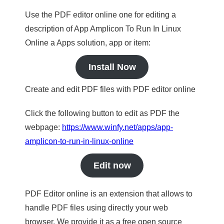
Use the PDF editor online one for editing a
description of App Amplicon To Run In Linux
Online a Apps solution, app or item:
Install Now
Create and edit PDF files with PDF editor online
Click the following button to edit as PDF the
webpage:
https://www.winfy.net/apps/app-
amplicon-to-run-in-linux-online
Edit now
PDF Editor online is an extension that allows to
handle PDF files using directly your web
browser. We provide it as a free open source