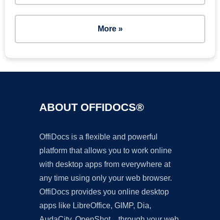
More »
ABOUT OFFIDOCS®
OffiDocs is a flexible and powerful
platform that allows you to work online
with desktop apps from everywhere at
any time using only your web browser.
OffiDocs provides you online desktop
apps like LibreOffice, GIMP, Dia,
AudaCity, OpenShot... through your web