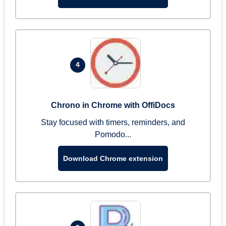
4
Chrono in Chrome with OffiDocs
Stay focused with timers, reminders, and
Pomodo...
Download Chrome extension