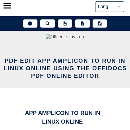
Skip
to
content
PDF EDIT APP AMPLICON TO RUN IN
LINUX ONLINE USING THE OFFIDOCS
PDF ONLINE EDITOR
APP AMPLICON TO RUN IN
LINUX ONLINE