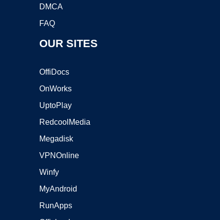
DMCA
FAQ
OUR SITES
OffiDocs
OnWorks
UptoPlay
RedcoolMedia
Megadisk
VPNOnline
Winfy
MyAndroid
RunApps