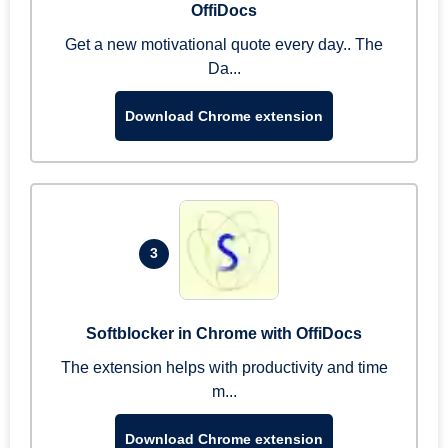
OffiDocs
Get a new motivational quote every day.. The
Da...
Download Chrome extension
3
Softblocker in Chrome with OffiDocs
The extension helps with productivity and time
m...
Download Chrome extension