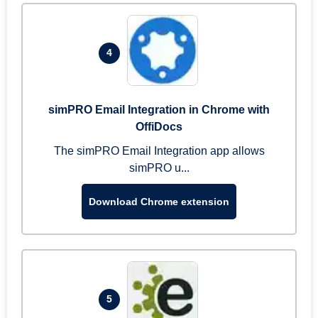
4
simPRO Email Integration in Chrome with
OffiDocs
The simPRO Email Integration app allows
simPRO u...
Download Chrome extension
5