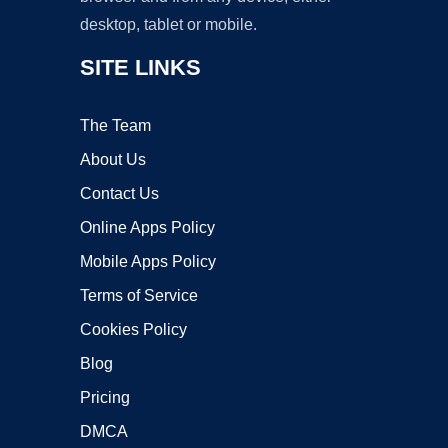
desktop, tablet or mobile.
SITE LINKS
The Team
About Us
Contact Us
Online Apps Policy
Mobile Apps Policy
Terms of Service
Cookies Policy
Blog
Pricing
DMCA