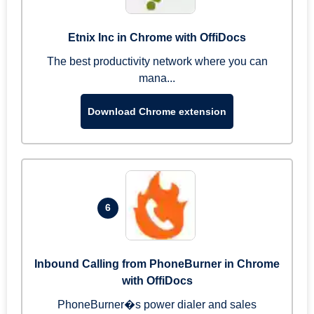
Etnix Inc in Chrome with OffiDocs
The best productivity network where you can
mana...
Download Chrome extension
6
Inbound Calling from PhoneBurner in Chrome
with OffiDocs
PhoneBurner�s power dialer and sales