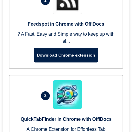
1
Feedspot in Chrome with OffiDocs
? A Fast, Easy and Simple way to keep up with
al...
Download Chrome extension
2
QuickTabFinder in Chrome with OffiDocs
A Chrome Extension for Effortless Tab