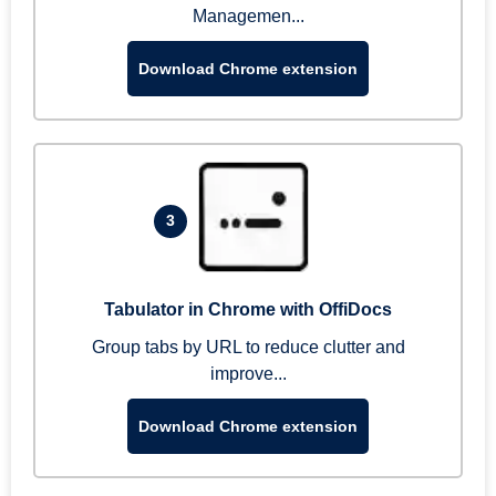
Managemen...
Download Chrome extension
3
Tabulator in Chrome with OffiDocs
Group tabs by URL to reduce clutter and
improve...
Download Chrome extension