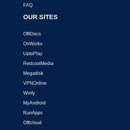
FAQ
OUR SITES
OffiDocs
OnWorks
UptoPlay
RedcoolMedia
Megadisk
VPNOnline
Winfy
MyAndroid
RunApps
Officloud