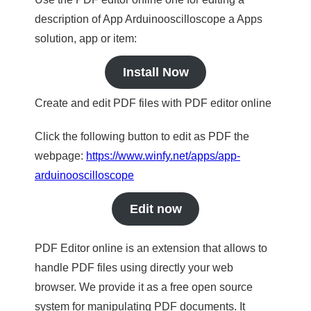
description of App Arduinooscilloscope a Apps
solution, app or item:
Install Now
Create and edit PDF files with PDF editor online
Click the following button to edit as PDF the
webpage:
https://www.winfy.net/apps/app-
arduinooscilloscope
Edit now
PDF Editor online is an extension that allows to
handle PDF files using directly your web
browser. We provide it as a free open source
system for manipulating PDF documents. It