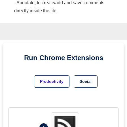
- Annotate; to create/add and save comments
directly inside the file.
Run
Chrome
Extensions
Productivity
Social