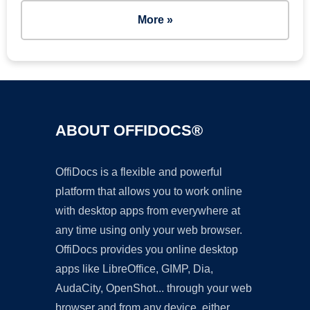
More »
ABOUT OFFIDOCS®
OffiDocs is a flexible and powerful
platform that allows you to work online
with desktop apps from everywhere at
any time using only your web browser.
OffiDocs provides you online desktop
apps like LibreOffice, GIMP, Dia,
AudaCity, OpenShot... through your web
browser and from any device, either