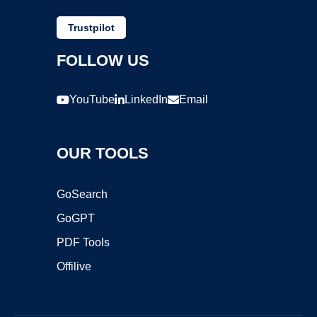
Trustpilot
FOLLOW US
YouTube
LinkedIn
Email
OUR TOOLS
GoSearch
GoGPT
PDF Tools
Offilive