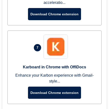
acceleratio...
Download Chrome extension
7
Karboard in Chrome with OffiDocs
Enhance your Karbon experience with Gmail-
style...
Download Chrome extension