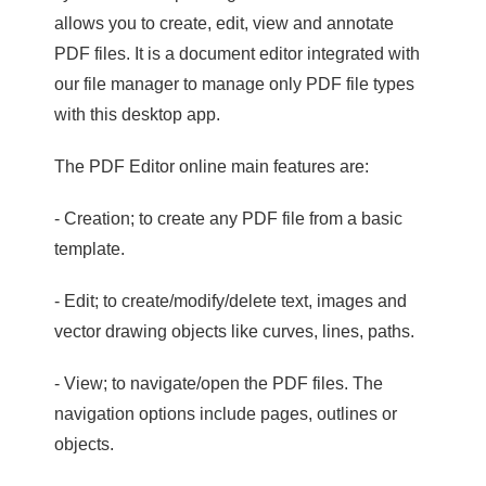
allows you to create, edit, view and annotate
PDF files. It is a document editor integrated with
our file manager to manage only PDF file types
with this desktop app.
The PDF Editor online main features are:
- Creation; to create any PDF file from a basic
template.
- Edit; to create/modify/delete text, images and
vector drawing objects like curves, lines, paths.
- View; to navigate/open the PDF files. The
navigation options include pages, outlines or
objects.