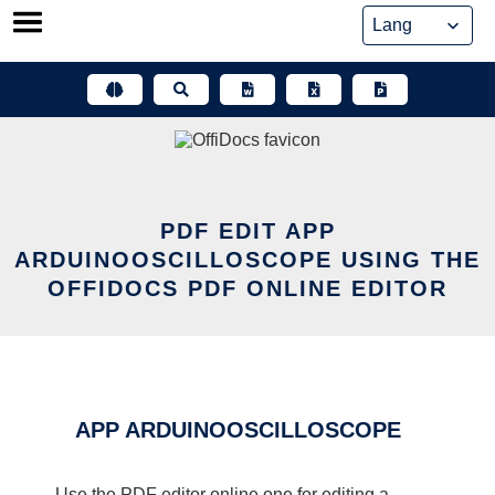
Skip
to
content
PDF EDIT APP
ARDUINOOSCILLOSCOPE USING THE
OFFIDOCS PDF ONLINE EDITOR
APP ARDUINOOSCILLOSCOPE
Use the PDF editor online one for editing a