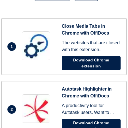
Close Media Tabs in
Chrome with OffiDocs
The websites that are closed
1
with this extension...
Download Chrome
extension
Autotask Highlighter in
Chrome with OffiDocs
A productivity tool for
2
Autotask users. Want to ...
Download Chrome