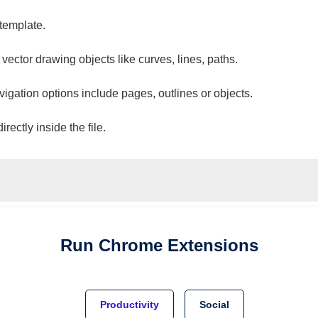
 template.
 vector drawing objects like curves, lines, paths.
vigation options include pages, outlines or objects.
ectly inside the file.
Run
Chrome
Extensions
Productivity
Social