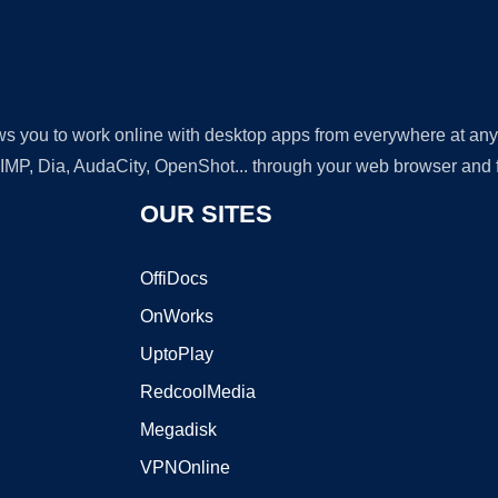
lows you to work online with desktop apps from everywhere at an
GIMP, Dia, AudaCity, OpenShot... through your web browser and fr
OUR SITES
OffiDocs
OnWorks
UptoPlay
RedcoolMedia
Megadisk
VPNOnline