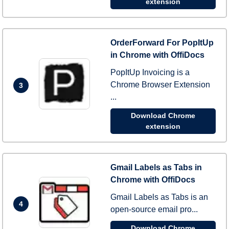
extension
OrderForward For PopItUp
in Chrome with OffiDocs
PopItUp Invoicing is a
Chrome Browser Extension
3
...
Download Chrome
extension
Gmail Labels as Tabs in
Chrome with OffiDocs
Gmail Labels as Tabs is an
4
open-source email pro...
Download Chrome