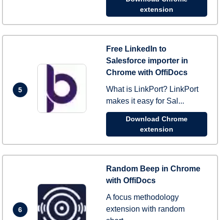
extension
Free LinkedIn to
Salesforce importer in
Chrome with OffiDocs
What is LinkPort? LinkPort
5
makes it easy for Sal...
Download Chrome
extension
Random Beep in Chrome
with OffiDocs
A focus methodology
extension with random
6