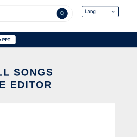
 PPT
LL SONGS
E EDITOR