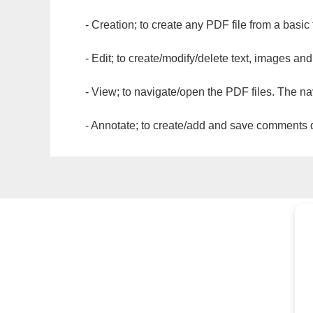
- Creation; to create any PDF file from a basic
- Edit; to create/modify/delete text, images and
- View; to navigate/open the PDF files. The na
- Annotate; to create/add and save comments dir