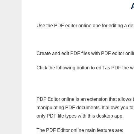
Use the PDF editor online one for editing a de
Create and edit PDF files with PDF editor onl
Click the following button to edit as PDF the
PDF Editor online is an extension that allows 
manipulating PDF documents. It allows you to c
only PDF file types with this desktop app.
The PDF Editor online main features are: