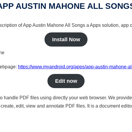
APP AUSTIN MAHONE ALL SONG
scription of App Austin Mahone All Songs a Apps solution, app o
Install Now
ine
 webpage:
https://www.myandroid.org/apps/app-austin-mahone-al
Edit now
to handle PDF files using directly your web browser. We provide 
reate, edit, view and annotate PDF files. It is a document edito