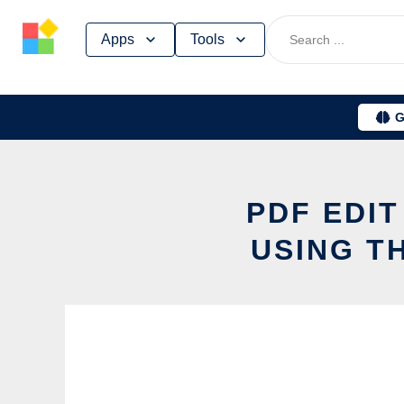
Skip
Apps
Tools
to
content
G
PDF EDI
USING T