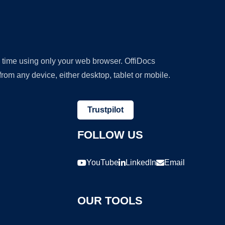
y time using only your web browser. OffiDocs
om any device, either desktop, tablet or mobile.
Trustpilot
FOLLOW US
YouTube
LinkedIn
Email
OUR TOOLS