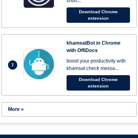
short...
Download Chrome
extension
khamsatBot in Chrome
with OffiDocs
boost your productivity with
7
khamsat check messa...
Download Chrome
extension
More »