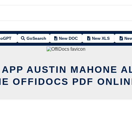
oGPT
GoSearch
New DOC
New XLS
New
T APP AUSTIN MAHONE A
HE OFFIDOCS PDF ONLIN