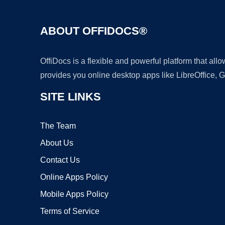
ABOUT OFFIDOCS®
OffiDocs is a flexible and powerful platform that al
provides you online desktop apps like LibreOffice, 
SITE LINKS
The Team
About Us
Contact Us
Online Apps Policy
Mobile Apps Policy
Terms of Service