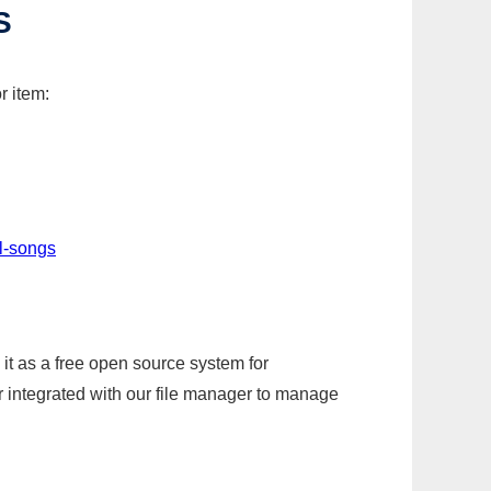
S
r item:
l-songs
it as a free open source system for
r integrated with our file manager to manage