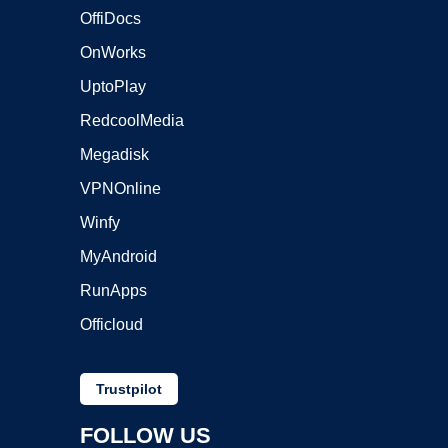
OffiDocs
OnWorks
UptoPlay
RedcoolMedia
Megadisk
VPNOnline
Winfy
MyAndroid
RunApps
Officloud
Trustpilot
FOLLOW US