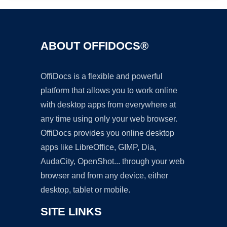
ABOUT OFFIDOCS®
OffiDocs is a flexible and powerful
platform that allows you to work online
with desktop apps from everywhere at
any time using only your web browser.
OffiDocs provides you online desktop
apps like LibreOffice, GIMP, Dia,
AudaCity, OpenShot... through your web
browser and from any device, either
desktop, tablet or mobile.
SITE LINKS