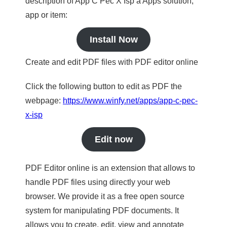
description of App C Pec X Isp a Apps solution,
app or item:
Install Now
Create and edit PDF files with PDF editor online
Click the following button to edit as PDF the
webpage:
https://www.winfy.net/apps/app-c-pec-
x-isp
Edit now
PDF Editor online is an extension that allows to
handle PDF files using directly your web
browser. We provide it as a free open source
system for manipulating PDF documents. It
allows you to create, edit, view and annotate