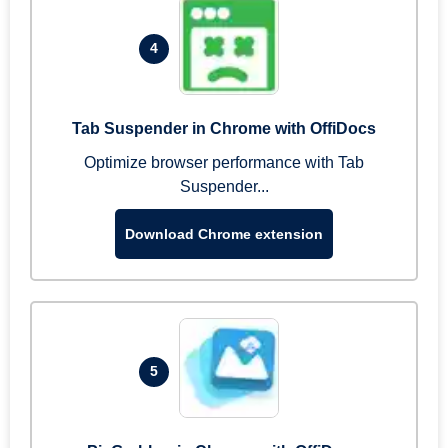
4
Tab Suspender in Chrome with OffiDocs
Optimize browser performance with Tab
Suspender...
Download Chrome extension
5