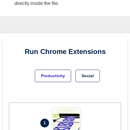
directly inside the file.
Run
Chrome
Extensions
Productivity
Social
1