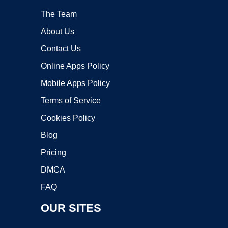
The Team
About Us
Contact Us
Online Apps Policy
Mobile Apps Policy
Terms of Service
Cookies Policy
Blog
Pricing
DMCA
FAQ
OUR SITES