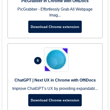
PicGrabber in Chrome with OffiDocs
PicGrabber - Effortlessly Grab All Webpage
Imag...
Download Chrome extension
6
ChatGPT | Next UX in Chrome with OffiDocs
Improve ChatGPT's UX by providing expandabl...
Download Chrome extension