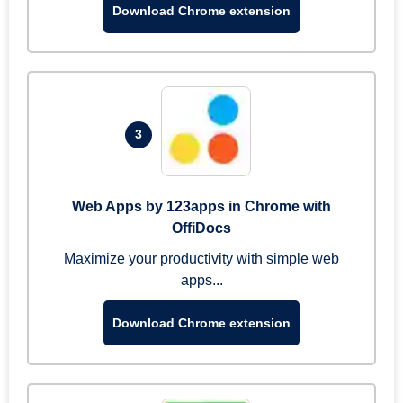
Download Chrome extension
3
Web Apps by 123apps in Chrome with
OffiDocs
Maximize your productivity with simple web
apps...
Download Chrome extension