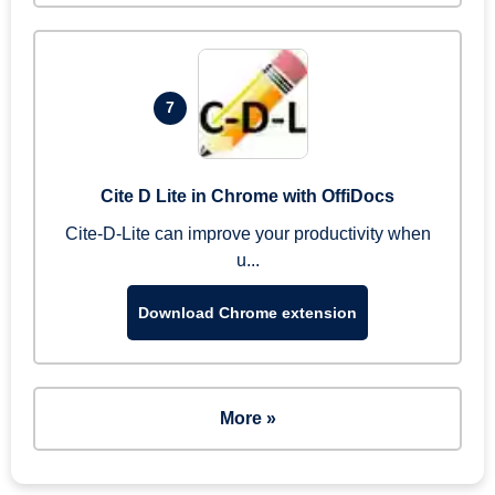
7
Cite D Lite in Chrome with OffiDocs
Cite-D-Lite can improve your productivity when
u...
Download Chrome extension
More »