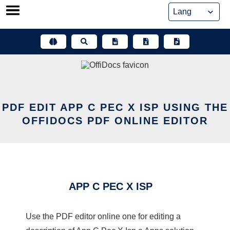
Skip
to
content
PDF EDIT APP C PEC X ISP USING THE
OFFIDOCS PDF ONLINE EDITOR
APP C PEC X ISP
Use the PDF editor online one for editing a