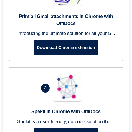
Print all Gmail attachments in Chrome with
OffiDocs
Introducing the ultimate solution for all your G...
Download Chrome extension
2
Spekit in Chrome with OffiDocs
Spekit is a user-friendly, no-code solution that...