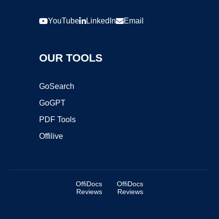
YouTube
LinkedIn
Email
OUR TOOLS
GoSearch
GoGPT
PDF Tools
Offilive
OffiDocs
OffiDocs
Reviews
Reviews