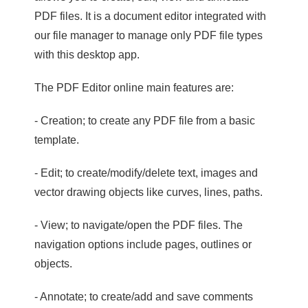
PDF files. It is a document editor integrated with
our file manager to manage only PDF file types
with this desktop app.
The PDF Editor online main features are:
- Creation; to create any PDF file from a basic
template.
- Edit; to create/modify/delete text, images and
vector drawing objects like curves, lines, paths.
- View; to navigate/open the PDF files. The
navigation options include pages, outlines or
objects.
- Annotate; to create/add and save comments