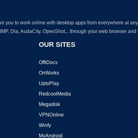
lows you to work online with desktop apps from everywhere at an
GIMP, Dia, AudaCity, OpenShot... through your web browser and fr
OUR SITES
OffiDocs
OnWorks
UptoPlay
RedcoolMedia
Megadisk
VPNOnline
Winfy
MyAndroid