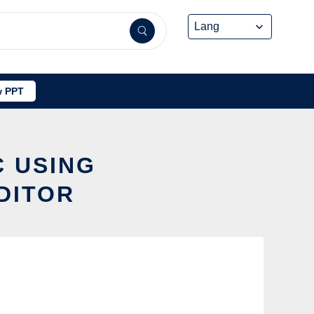
 PPT
C USING
DITOR