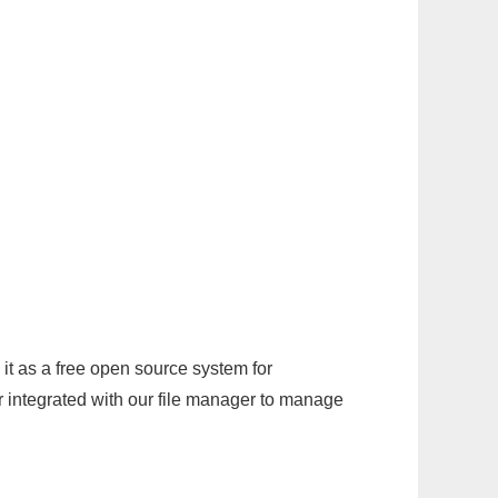
it as a free open source system for
r integrated with our file manager to manage