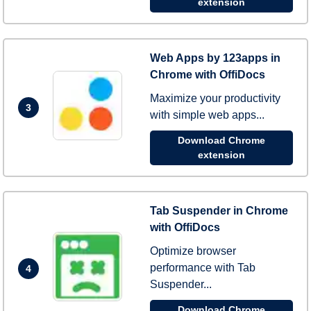
extension
Web Apps by 123apps in
Chrome with OffiDocs
Maximize your productivity
3
with simple web apps...
Download Chrome
extension
Tab Suspender in Chrome
with OffiDocs
Optimize browser
performance with Tab
4
Suspender...
Download Chrome