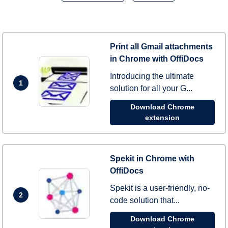
Print all Gmail attachments
in Chrome with OffiDocs
Introducing the ultimate
1
solution for all your G...
Download Chrome
extension
Spekit in Chrome with
OffiDocs
Spekit is a user-friendly, no-
2
code solution that...
Download Chrome