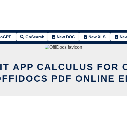
oGPT
GoSearch
New DOC
New XLS
New
IT APP CALCULUS FOR 
OFFIDOCS PDF ONLINE E