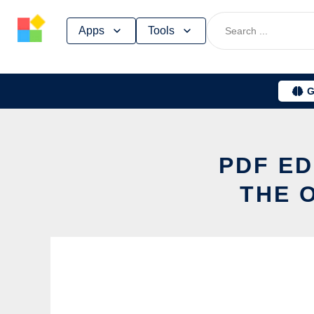
Skip
Apps
Tools
to
content
G
PDF ED
THE 