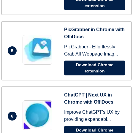
extension
PicGrabber in Chrome with
OffiDocs
PicGrabber - Effortlessly
5
Grab All Webpage Imag...
Download Chrome
extension
ChatGPT | Next UX in
Chrome with OffiDocs
Improve ChatGPT's UX by
6
providing expandabl...
Download Chrome