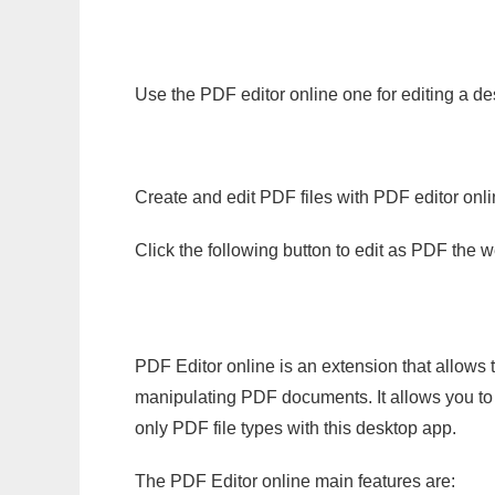
Use the PDF editor online one for editing a de
Create and edit PDF files with PDF editor onl
Click the following button to edit as PDF the
PDF Editor online is an extension that allows 
manipulating PDF documents. It allows you to c
only PDF file types with this desktop app.
The PDF Editor online main features are: