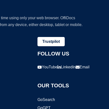
y time using only your web browser. OffiDocs
om any device, either desktop, tablet or mobile.
Trustpilot
FOLLOW US
YouTube
LinkedIn
Email
OUR TOOLS
GoSearch
GoGPT