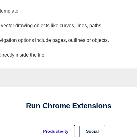
 template.
 vector drawing objects like curves, lines, paths.
vigation options include pages, outlines or objects.
ectly inside the file.
Run
Chrome
Extensions
Productivity
Social