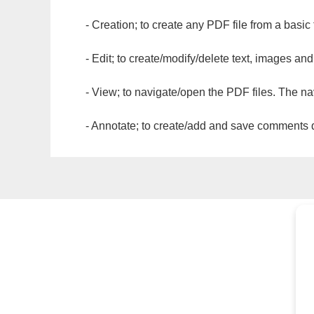
- Creation; to create any PDF file from a basic
- Edit; to create/modify/delete text, images and
- View; to navigate/open the PDF files. The na
- Annotate; to create/add and save comments dir