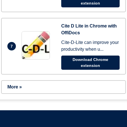
extension
Cite D Lite in Chrome with
OffiDocs
Cite-D-Lite can improve your
7
productivity when u...
Download Chrome
extension
More »