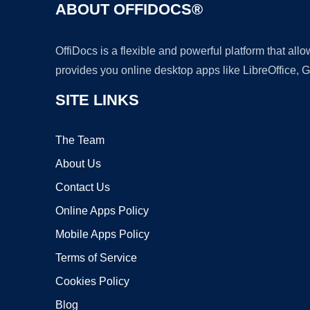
ABOUT OFFIDOCS®
OffiDocs is a flexible and powerful platform that al
provides you online desktop apps like LibreOffice, 
SITE LINKS
The Team
About Us
Contact Us
Online Apps Policy
Mobile Apps Policy
Terms of Service
Cookies Policy
Blog