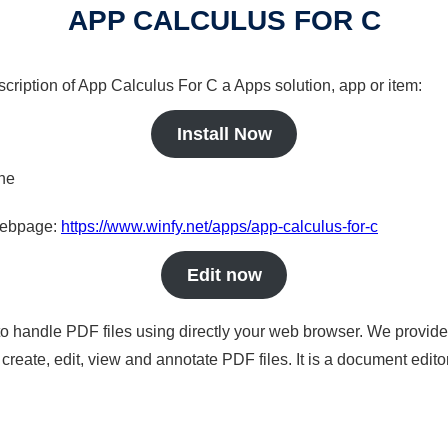
APP CALCULUS FOR C
scription of App Calculus For C a Apps solution, app or item:
Install Now
ine
 webpage:
https://www.winfy.net/apps/app-calculus-for-c
Edit now
to handle PDF files using directly your web browser. We provide 
reate, edit, view and annotate PDF files. It is a document edito