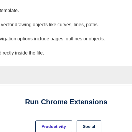
 template.
 vector drawing objects like curves, lines, paths.
vigation options include pages, outlines or objects.
ectly inside the file.
Run
Chrome
Extensions
Productivity
Social