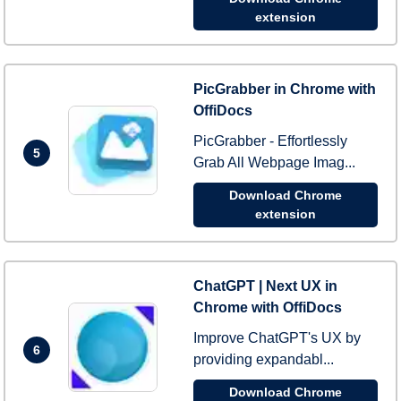
extension
PicGrabber in Chrome with
OffiDocs
PicGrabber - Effortlessly
5
Grab All Webpage Imag...
Download Chrome
extension
ChatGPT | Next UX in
Chrome with OffiDocs
Improve ChatGPT's UX by
6
providing expandabl...
Download Chrome