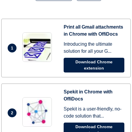
Print all Gmail attachments
in Chrome with OffiDocs
Introducing the ultimate
1
solution for all your G...
Download Chrome
extension
Spekit in Chrome with
OffiDocs
Spekit is a user-friendly, no-
2
code solution that...
Download Chrome