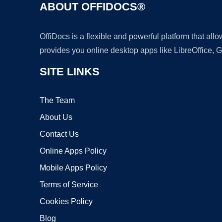
ABOUT OFFIDOCS®
OffiDocs is a flexible and powerful platform that al
provides you online desktop apps like LibreOffice, 
SITE LINKS
The Team
About Us
Contact Us
Online Apps Policy
Mobile Apps Policy
Terms of Service
Cookies Policy
Blog