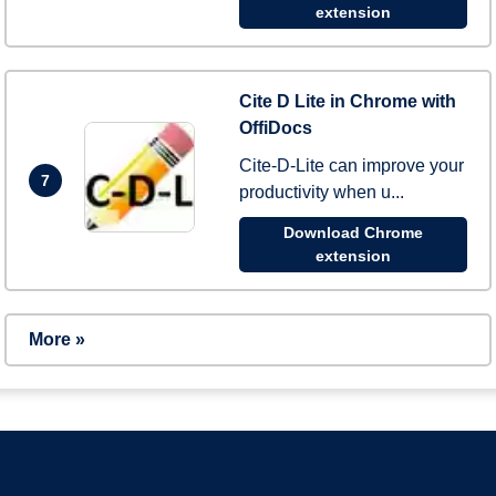
extension
Cite D Lite in Chrome with
OffiDocs
Cite-D-Lite can improve your
7
productivity when u...
Download Chrome
extension
More »