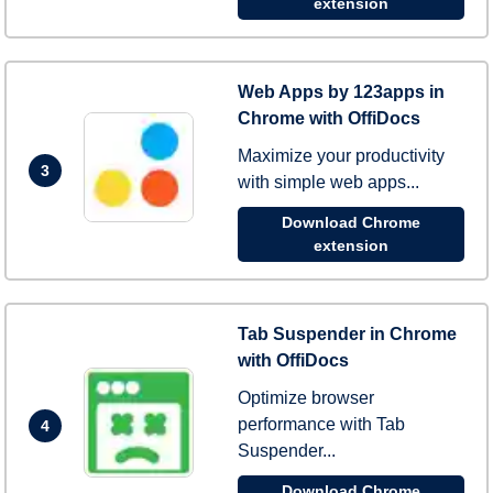
extension
Web Apps by 123apps in
Chrome with OffiDocs
Maximize your productivity
3
with simple web apps...
Download Chrome
extension
Tab Suspender in Chrome
with OffiDocs
Optimize browser
performance with Tab
4
Suspender...
Download Chrome