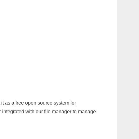
it as a free open source system for
r integrated with our file manager to manage