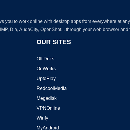
lows you to work online with desktop apps from everywhere at an
GIMP, Dia, AudaCity, OpenShot... through your web browser and fr
OUR SITES
OffiDocs
OnWorks
UptoPlay
RedcoolMedia
Megadisk
VPNOnline
Winfy
MyAndroid