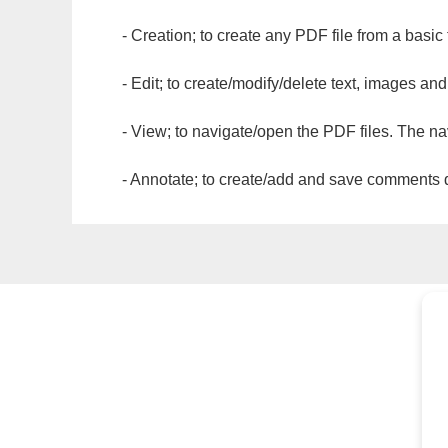
- Creation; to create any PDF file from a basic
- Edit; to create/modify/delete text, images and
- View; to navigate/open the PDF files. The na
- Annotate; to create/add and save comments dir