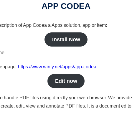
APP CODEA
scription of App Codea a Apps solution, app or item:
Install Now
ine
 webpage:
https://www.winfy.net/apps/app-codea
Edit now
to handle PDF files using directly your web browser. We provide 
reate, edit, view and annotate PDF files. It is a document edito