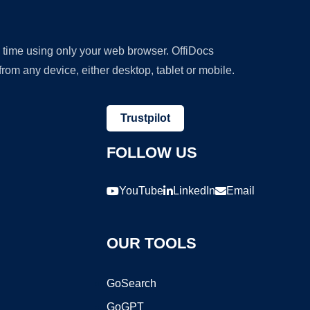
y time using only your web browser. OffiDocs
om any device, either desktop, tablet or mobile.
Trustpilot
FOLLOW US
YouTube
LinkedIn
Email
OUR TOOLS
GoSearch
GoGPT