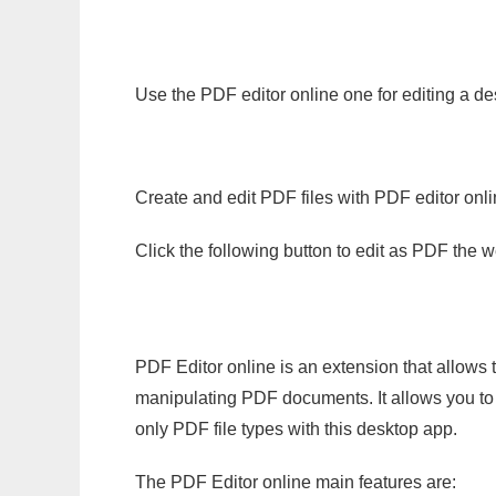
Use the PDF editor online one for editing a de
Create and edit PDF files with PDF editor onl
Click the following button to edit as PDF the
PDF Editor online is an extension that allows 
manipulating PDF documents. It allows you to c
only PDF file types with this desktop app.
The PDF Editor online main features are: