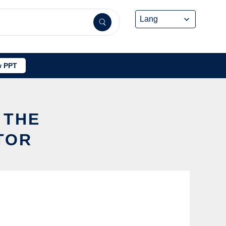
 PPT
 THE
TOR