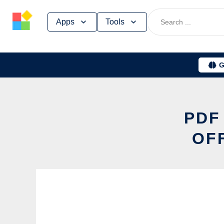
Skip
Apps
Tools
to
content
G
PDF
OF