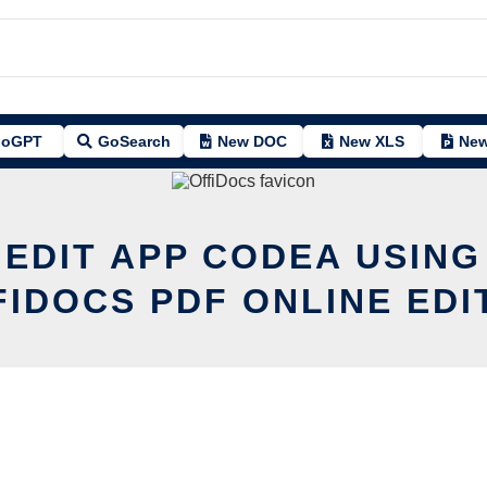
oGPT
GoSearch
New DOC
New XLS
New
 EDIT APP CODEA USING
FIDOCS PDF ONLINE EDI