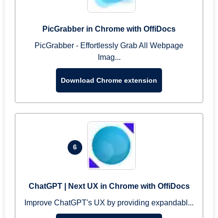
PicGrabber in Chrome with OffiDocs
PicGrabber - Effortlessly Grab All Webpage
Imag...
Download Chrome extension
6
ChatGPT | Next UX in Chrome with OffiDocs
Improve ChatGPT's UX by providing expandabl...