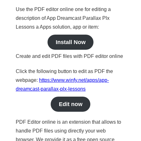
Use the PDF editor online one for editing a
description of App Dreamcast Parallax Plx
Lessons a Apps solution, app or item:
Install Now
Create and edit PDF files with PDF editor online
Click the following button to edit as PDF the
webpage:
https://www.winfy.net/apps/app-
dreamcast-parallax-plx-lessons
Edit now
PDF Editor online is an extension that allows to
handle PDF files using directly your web
browser. We provide it as a free open source