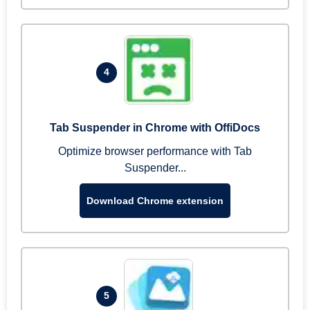
4
Tab Suspender in Chrome with OffiDocs
Optimize browser performance with Tab
Suspender...
Download Chrome extension
5