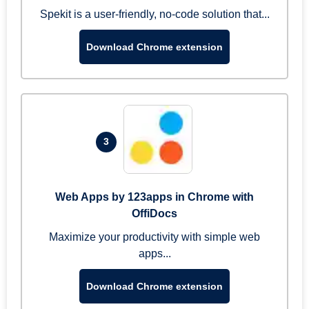
Spekit is a user-friendly, no-code solution that...
Download Chrome extension
3
Web Apps by 123apps in Chrome with
OffiDocs
Maximize your productivity with simple web
apps...
Download Chrome extension