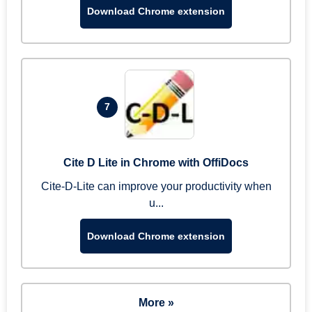
Download Chrome extension
7
Cite D Lite in Chrome with OffiDocs
Cite-D-Lite can improve your productivity when
u...
Download Chrome extension
More »