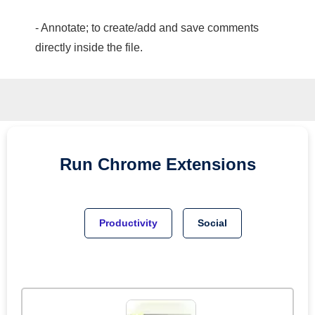
- Annotate; to create/add and save comments
directly inside the file.
Run
Chrome
Extensions
Productivity
Social