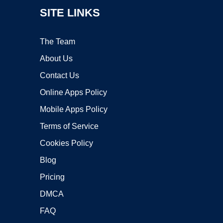
SITE LINKS
The Team
About Us
Contact Us
Online Apps Policy
Mobile Apps Policy
Terms of Service
Cookies Policy
Blog
Pricing
DMCA
FAQ