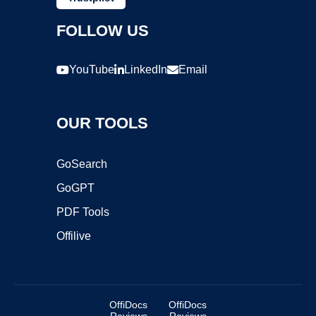
FOLLOW US
YouTube
LinkedIn
Email
OUR TOOLS
GoSearch
GoGPT
PDF Tools
Offilive
OffiDocs
OffiDocs