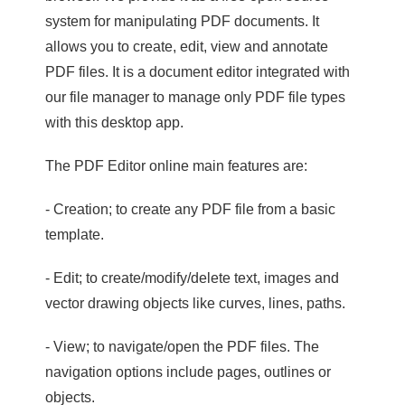
system for manipulating PDF documents. It
allows you to create, edit, view and annotate
PDF files. It is a document editor integrated with
our file manager to manage only PDF file types
with this desktop app.
The PDF Editor online main features are:
- Creation; to create any PDF file from a basic
template.
- Edit; to create/modify/delete text, images and
vector drawing objects like curves, lines, paths.
- View; to navigate/open the PDF files. The
navigation options include pages, outlines or
objects.