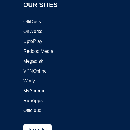
OUR SITES
OffiDocs
OnWorks
UptoPlay
RedcoolMedia
Megadisk
VPNOnline
Winfy
MyAndroid
RunApps
Officloud
Trustpilot