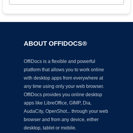
ABOUT OFFIDOCS®
OffiDocs is a flexible and powerful
platform that allows you to work online
with desktop apps from everywhere at
any time using only your web browser.
OffiDocs provides you online desktop
apps like LibreOffice, GIMP, Dia,
AudaCity, OpenShot... through your web
browser and from any device, either
desktop, tablet or mobile.