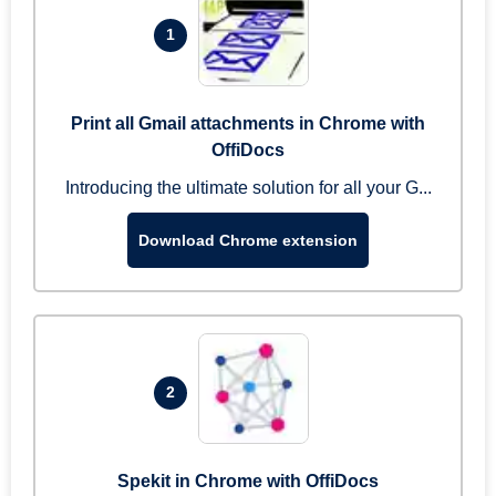
1
Print all Gmail attachments in Chrome with
OffiDocs
Introducing the ultimate solution for all your G...
Download Chrome extension
2
Spekit in Chrome with OffiDocs