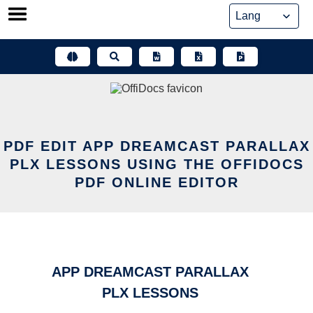
Skip
to
content
PDF EDIT APP DREAMCAST PARALLAX
PLX LESSONS USING THE OFFIDOCS
PDF ONLINE EDITOR
APP DREAMCAST PARALLAX
PLX LESSONS