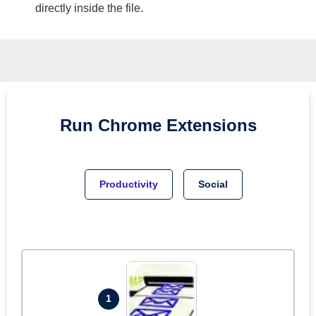
directly inside the file.
Run
Chrome
Extensions
Productivity
Social
1