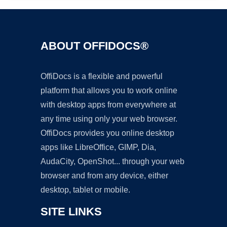
ABOUT OFFIDOCS®
OffiDocs is a flexible and powerful
platform that allows you to work online
with desktop apps from everywhere at
any time using only your web browser.
OffiDocs provides you online desktop
apps like LibreOffice, GIMP, Dia,
AudaCity, OpenShot... through your web
browser and from any device, either
desktop, tablet or mobile.
SITE LINKS