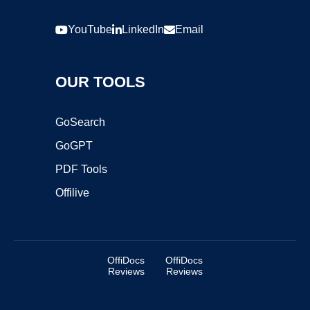
YouTube
LinkedIn
Email
OUR TOOLS
GoSearch
GoGPT
PDF Tools
Offilive
OffiDocs
OffiDocs
Reviews
Reviews