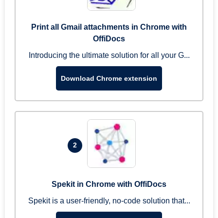
Print all Gmail attachments in Chrome with
OffiDocs
Introducing the ultimate solution for all your G...
Download Chrome extension
2
Spekit in Chrome with OffiDocs
Spekit is a user-friendly, no-code solution that...