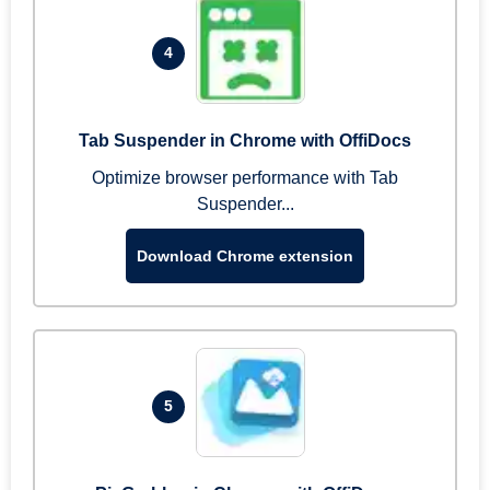
4
Tab Suspender in Chrome with OffiDocs
Optimize browser performance with Tab
Suspender...
Download Chrome extension
5