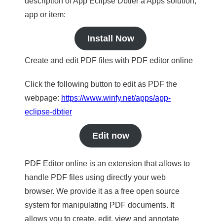
description of App Eclipse Dbtier a Apps solution,
app or item:
Install Now
Create and edit PDF files with PDF editor online
Click the following button to edit as PDF the
webpage:
https://www.winfy.net/apps/app-
eclipse-dbtier
Edit now
PDF Editor online is an extension that allows to
handle PDF files using directly your web
browser. We provide it as a free open source
system for manipulating PDF documents. It
allows you to create, edit, view and annotate