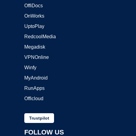
OffiDocs
OnWorks
UptoPlay
RedcoolMedia
Megadisk
VPNOnline
Winfy
MyAndroid
RunApps
Officloud
Trustpilot
FOLLOW US