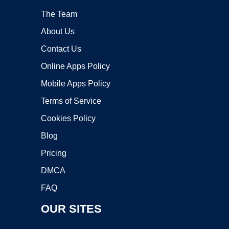
The Team
About Us
Contact Us
Online Apps Policy
Mobile Apps Policy
Terms of Service
Cookies Policy
Blog
Pricing
DMCA
FAQ
OUR SITES