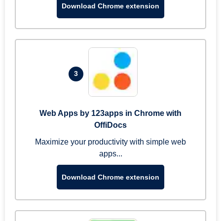
Download Chrome extension
3
Web Apps by 123apps in Chrome with
OffiDocs
Maximize your productivity with simple web
apps...
Download Chrome extension