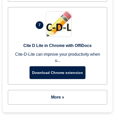
7
Cite D Lite in Chrome with OffiDocs
Cite-D-Lite can improve your productivity when
u...
Download Chrome extension
More »