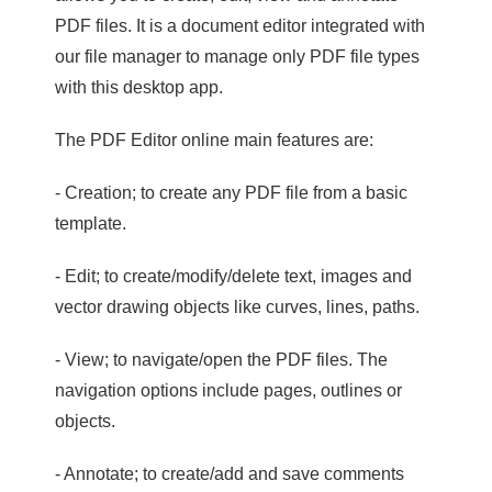
PDF files. It is a document editor integrated with
our file manager to manage only PDF file types
with this desktop app.
The PDF Editor online main features are:
- Creation; to create any PDF file from a basic
template.
- Edit; to create/modify/delete text, images and
vector drawing objects like curves, lines, paths.
- View; to navigate/open the PDF files. The
navigation options include pages, outlines or
objects.
- Annotate; to create/add and save comments