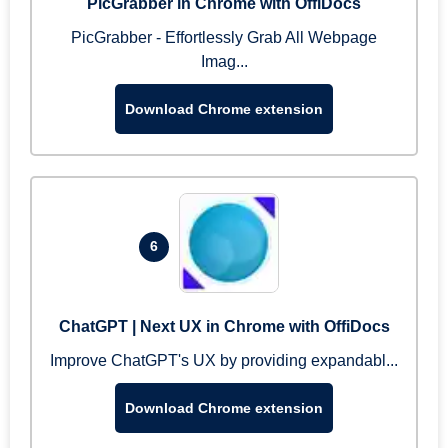
PicGrabber in Chrome with OffiDocs
PicGrabber - Effortlessly Grab All Webpage
Imag...
Download Chrome extension
6
ChatGPT | Next UX in Chrome with OffiDocs
Improve ChatGPT's UX by providing expandabl...
Download Chrome extension