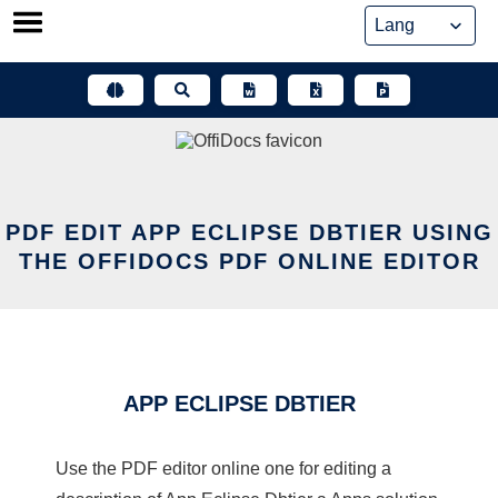
Skip
to
content
PDF EDIT APP ECLIPSE DBTIER USING
THE OFFIDOCS PDF ONLINE EDITOR
APP ECLIPSE DBTIER
Use the PDF editor online one for editing a