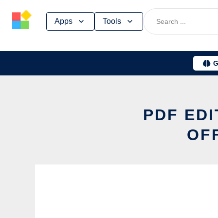
Skip
Apps
Tools
to
content
G
PDF ED
OF