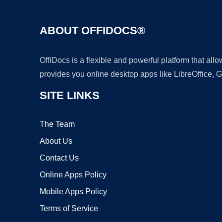
ABOUT OFFIDOCS®
OffiDocs is a flexible and powerful platform that al
provides you online desktop apps like LibreOffice, 
SITE LINKS
The Team
About Us
Contact Us
Online Apps Policy
Mobile Apps Policy
Terms of Service