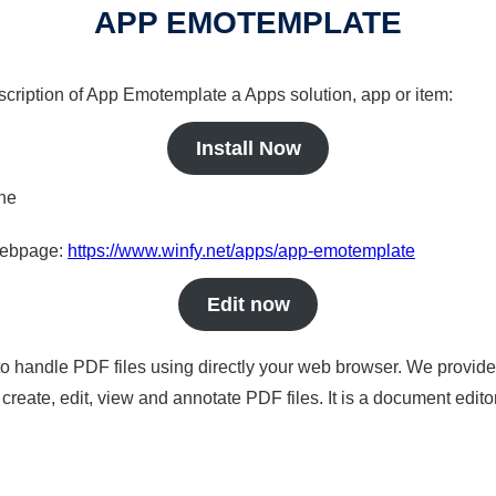
APP EMOTEMPLATE
scription of App Emotemplate a Apps solution, app or item:
Install Now
ine
 webpage:
https://www.winfy.net/apps/app-emotemplate
Edit now
to handle PDF files using directly your web browser. We provide 
reate, edit, view and annotate PDF files. It is a document edito