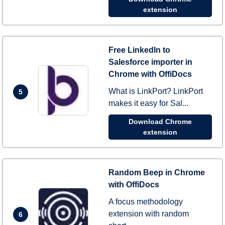
extension
Free LinkedIn to
Salesforce importer in
Chrome with OffiDocs
What is LinkPort? LinkPort
5
makes it easy for Sal...
Download Chrome
extension
Random Beep in Chrome
with OffiDocs
A focus methodology
extension with random
6