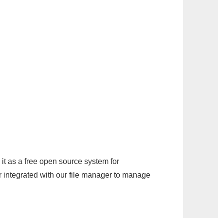
it as a free open source system for
r integrated with our file manager to manage