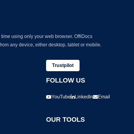
y time using only your web browser. OffiDocs
om any device, either desktop, tablet or mobile.
Trustpilot
FOLLOW US
YouTube
LinkedIn
Email
OUR TOOLS