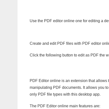
Use the PDF editor online one for editing a de
Create and edit PDF files with PDF editor onl
Click the following button to edit as PDF the
PDF Editor online is an extension that allows 
manipulating PDF documents. It allows you to c
only PDF file types with this desktop app.
The PDF Editor online main features are: