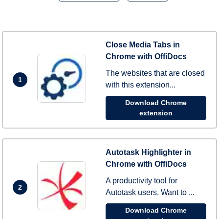
Close Media Tabs in
Chrome with OffiDocs
The websites that are closed
1
with this extension...
Download Chrome
extension
Autotask Highlighter in
Chrome with OffiDocs
A productivity tool for
2
Autotask users. Want to ...
Download Chrome