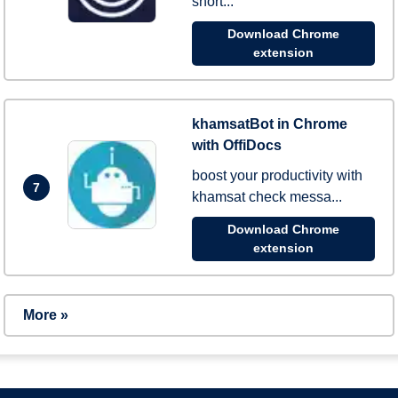
short...
Download Chrome
extension
khamsatBot in Chrome
with OffiDocs
boost your productivity with
7
khamsat check messa...
Download Chrome
extension
More »