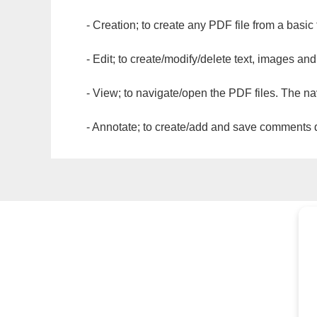
- Creation; to create any PDF file from a basic
- Edit; to create/modify/delete text, images and
- View; to navigate/open the PDF files. The na
- Annotate; to create/add and save comments dir