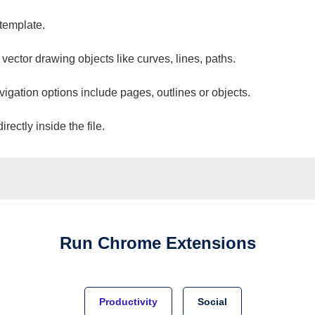
 template.
 vector drawing objects like curves, lines, paths.
vigation options include pages, outlines or objects.
ectly inside the file.
Run
Chrome
Extensions
Productivity
Social