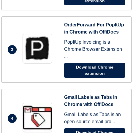
extension
OrderForward For PopItUp
in Chrome with OffiDocs
PopItUp Invoicing is a
Chrome Browser Extension
3
...
Download Chrome
extension
Gmail Labels as Tabs in
Chrome with OffiDocs
Gmail Labels as Tabs is an
4
open-source email pro...
Download Chrome