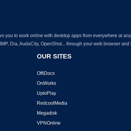
lows you to work online with desktop apps from everywhere at an
GIMP, Dia, AudaCity, OpenShot... through your web browser and fr
OUR SITES
OffiDocs
OnWorks
UptoPlay
RedcoolMedia
Megadisk
VPNOnline