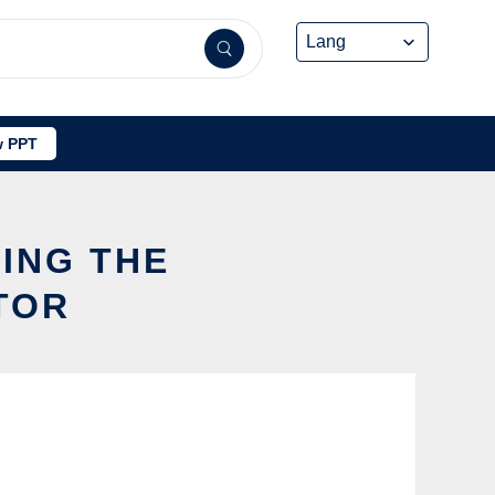
 PPT
ING THE
TOR