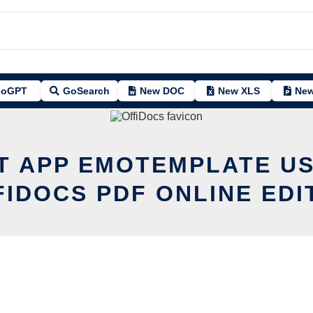
oGPT
GoSearch
New DOC
New XLS
New
IT APP EMOTEMPLATE US
FIDOCS PDF ONLINE EDI