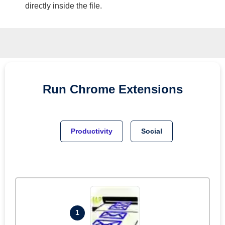
directly inside the file.
Run
Chrome
Extensions
Productivity
Social
1