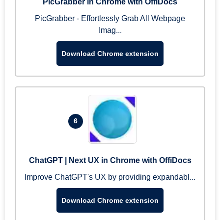
PicGrabber in Chrome with OffiDocs
PicGrabber - Effortlessly Grab All Webpage
Imag...
Download Chrome extension
6
ChatGPT | Next UX in Chrome with OffiDocs
Improve ChatGPT's UX by providing expandabl...
Download Chrome extension