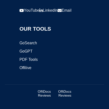
YouTube
LinkedIn
Email
OUR TOOLS
GoSearch
GoGPT
PDF Tools
Offilive
OffiDocs
OffiDocs
Reviews
Reviews