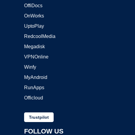
OffiDocs
OnWorks
UptoPlay
RedcoolMedia
Megadisk
VPNOnline
Winfy
MyAndroid
RunApps
Officloud
Trustpilot
FOLLOW US