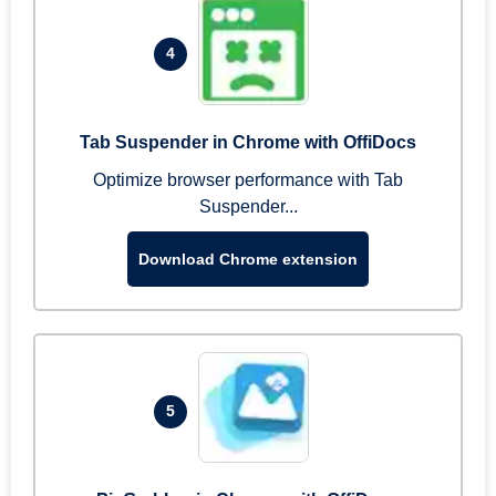
4
Tab Suspender in Chrome with OffiDocs
Optimize browser performance with Tab
Suspender...
Download Chrome extension
5