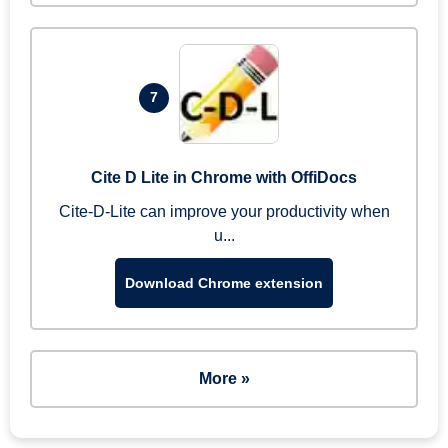
7
Cite D Lite in Chrome with OffiDocs
Cite-D-Lite can improve your productivity when
u...
Download Chrome extension
More »