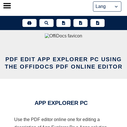
Skip
to
content
PDF EDIT APP EXPLORER PC USING
THE OFFIDOCS PDF ONLINE EDITOR
APP EXPLORER PC
Use the PDF editor online one for editing a