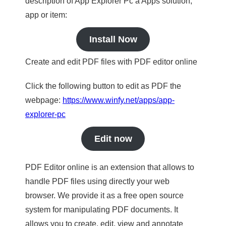
description of App Explorer Pc a Apps solution,
app or item:
Install Now
Create and edit PDF files with PDF editor online
Click the following button to edit as PDF the
webpage:
https://www.winfy.net/apps/app-
explorer-pc
Edit now
PDF Editor online is an extension that allows to
handle PDF files using directly your web
browser. We provide it as a free open source
system for manipulating PDF documents. It
allows you to create, edit, view and annotate