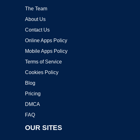
The Team
About Us
Contact Us
Online Apps Policy
Mobile Apps Policy
Terms of Service
Cookies Policy
Blog
Pricing
DMCA
FAQ
OUR SITES