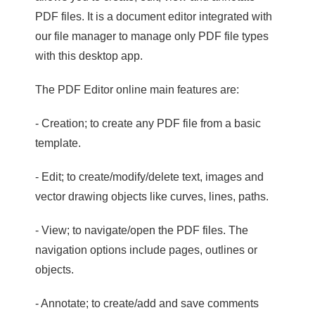
PDF files. It is a document editor integrated with
our file manager to manage only PDF file types
with this desktop app.
The PDF Editor online main features are:
- Creation; to create any PDF file from a basic
template.
- Edit; to create/modify/delete text, images and
vector drawing objects like curves, lines, paths.
- View; to navigate/open the PDF files. The
navigation options include pages, outlines or
objects.
- Annotate; to create/add and save comments