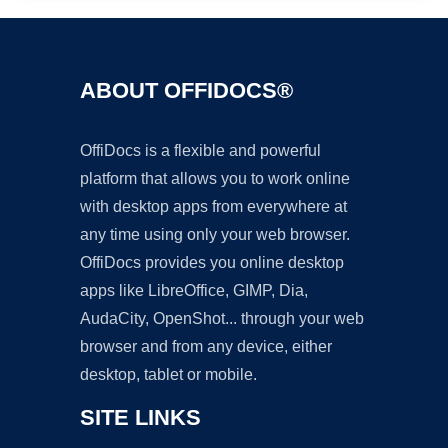
ABOUT OFFIDOCS®
OffiDocs is a flexible and powerful
platform that allows you to work online
with desktop apps from everywhere at
any time using only your web browser.
OffiDocs provides you online desktop
apps like LibreOffice, GIMP, Dia,
AudaCity, OpenShot... through your web
browser and from any device, either
desktop, tablet or mobile.
SITE LINKS