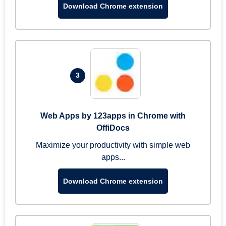
Download Chrome extension
3
Web Apps by 123apps in Chrome with
OffiDocs
Maximize your productivity with simple web
apps...
Download Chrome extension