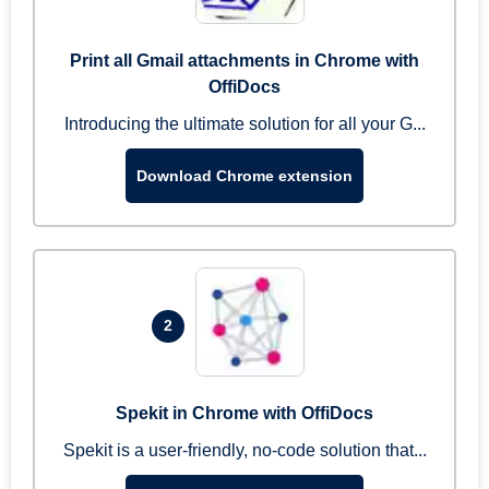
Print all Gmail attachments in Chrome with
OffiDocs
Introducing the ultimate solution for all your G...
Download Chrome extension
2
Spekit in Chrome with OffiDocs
Spekit is a user-friendly, no-code solution that...