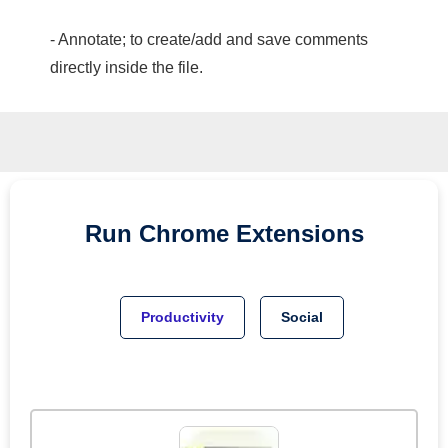
- Annotate; to create/add and save comments
directly inside the file.
Run
Chrome
Extensions
Productivity
Social