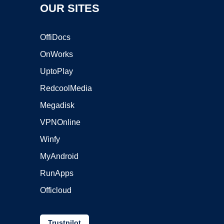
OUR SITES
OffiDocs
OnWorks
UptoPlay
RedcoolMedia
Megadisk
VPNOnline
Winfy
MyAndroid
RunApps
Officloud
Trustpilot