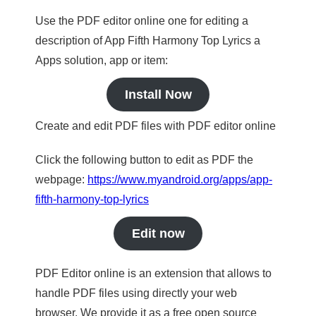
Use the PDF editor online one for editing a
description of App Fifth Harmony Top Lyrics a
Apps solution, app or item:
Install Now
Create and edit PDF files with PDF editor online
Click the following button to edit as PDF the
webpage:
https://www.myandroid.org/apps/app-
fifth-harmony-top-lyrics
Edit now
PDF Editor online is an extension that allows to
handle PDF files using directly your web
browser. We provide it as a free open source