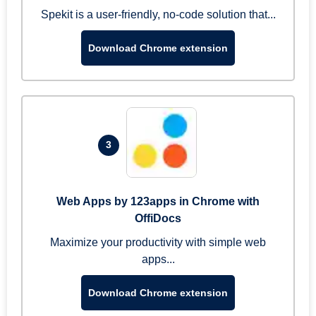
Spekit is a user-friendly, no-code solution that...
Download Chrome extension
3
Web Apps by 123apps in Chrome with
OffiDocs
Maximize your productivity with simple web
apps...
Download Chrome extension