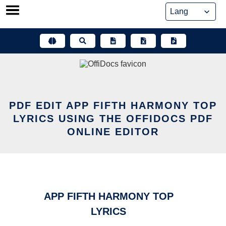
Skip
to
content
PDF EDIT APP FIFTH HARMONY TOP
LYRICS USING THE OFFIDOCS PDF
ONLINE EDITOR
APP FIFTH HARMONY TOP
LYRICS