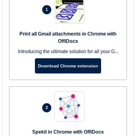
1
Print all Gmail attachments in Chrome with
OffiDocs
Introducing the ultimate solution for all your G...
Download Chrome extension
2
Spekit in Chrome with OffiDocs