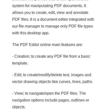
system for manipulating PDF documents. It
allows you to create, edit, view and annotate
PDF files. It is a document editor integrated with
our file manager to manage only PDF file types
with this desktop app.
The PDF Editor online main features are:
- Creation; to create any PDF file from a basic
template.
- Edit; to create/modify/delete text, images and
vector drawing objects like curves, lines, paths.
- View; to navigate/open the PDF files. The
navigation options include pages, outlines or
objects.