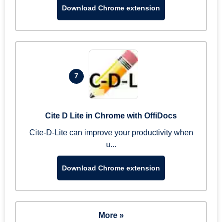
Download Chrome extension
7
Cite D Lite in Chrome with OffiDocs
Cite-D-Lite can improve your productivity when
u...
Download Chrome extension
More »