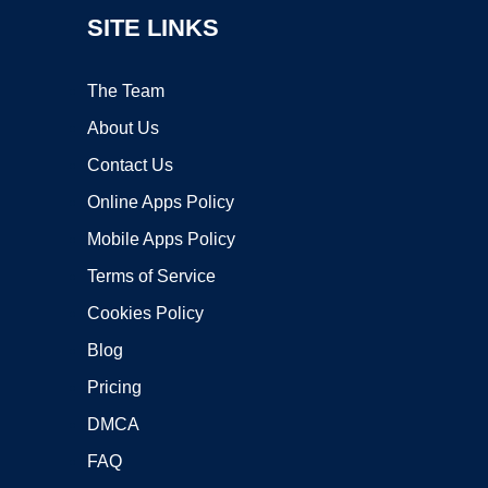
SITE LINKS
The Team
About Us
Contact Us
Online Apps Policy
Mobile Apps Policy
Terms of Service
Cookies Policy
Blog
Pricing
DMCA
FAQ