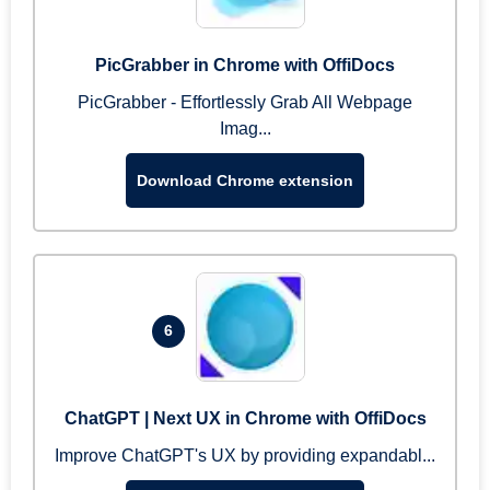
PicGrabber in Chrome with OffiDocs
PicGrabber - Effortlessly Grab All Webpage
Imag...
Download Chrome extension
6
ChatGPT | Next UX in Chrome with OffiDocs
Improve ChatGPT's UX by providing expandabl...