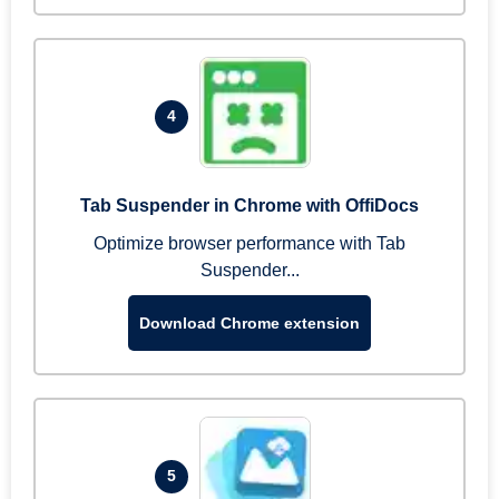
4
Tab Suspender in Chrome with OffiDocs
Optimize browser performance with Tab
Suspender...
Download Chrome extension
5