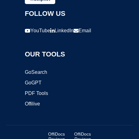
FOLLOW US
YouTube
LinkedIn
Email
OUR TOOLS
GoSearch
GoGPT
PDF Tools
Offilive
OffiDocs
OffiDocs