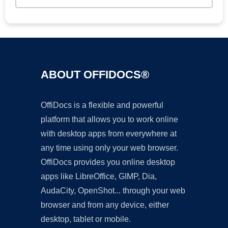
ABOUT OFFIDOCS®
OffiDocs is a flexible and powerful
platform that allows you to work online
with desktop apps from everywhere at
any time using only your web browser.
OffiDocs provides you online desktop
apps like LibreOffice, GIMP, Dia,
AudaCity, OpenShot... through your web
browser and from any device, either
desktop, tablet or mobile.