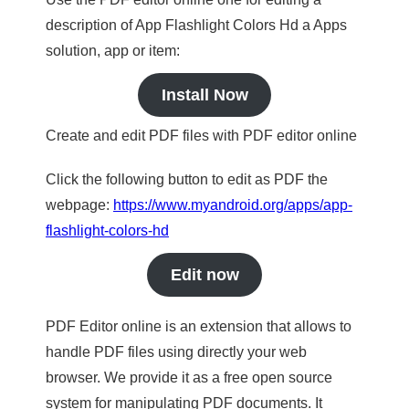
description of App Flashlight Colors Hd a Apps
solution, app or item:
Install Now
Create and edit PDF files with PDF editor online
Click the following button to edit as PDF the
webpage:
https://www.myandroid.org/apps/app-
flashlight-colors-hd
Edit now
PDF Editor online is an extension that allows to
handle PDF files using directly your web
browser. We provide it as a free open source
system for manipulating PDF documents. It