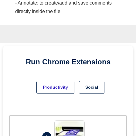
- Annotate; to create/add and save comments
directly inside the file.
Run
Chrome
Extensions
Productivity
Social