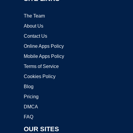
The Team
About Us
Contact Us
Online Apps Policy
Mobile Apps Policy
Terms of Service
Cookies Policy
Blog
Pricing
DMCA
FAQ
OUR SITES