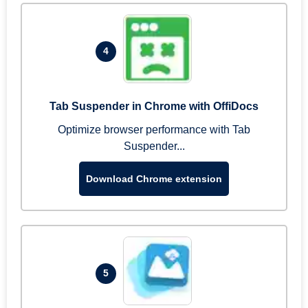
4
Tab Suspender in Chrome with OffiDocs
Optimize browser performance with Tab
Suspender...
Download Chrome extension
5