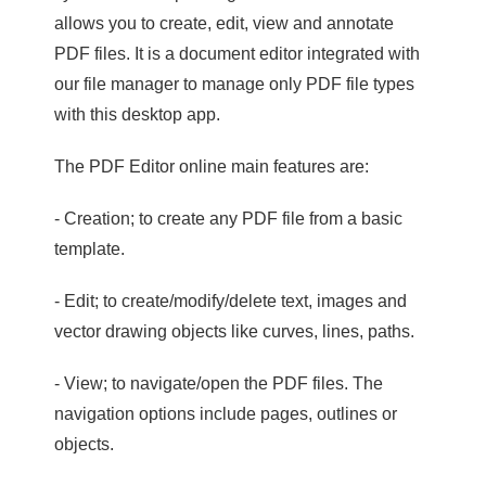
allows you to create, edit, view and annotate
PDF files. It is a document editor integrated with
our file manager to manage only PDF file types
with this desktop app.
The PDF Editor online main features are:
- Creation; to create any PDF file from a basic
template.
- Edit; to create/modify/delete text, images and
vector drawing objects like curves, lines, paths.
- View; to navigate/open the PDF files. The
navigation options include pages, outlines or
objects.