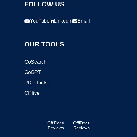
FOLLOW US
YouTube
LinkedIn
Email
OUR TOOLS
GoSearch
GoGPT
PDF Tools
Offilive
OffiDocs
OffiDocs
Reviews
Reviews