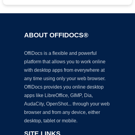
ABOUT OFFIDOCS®
OffiDocs is a flexible and powerful
platform that allows you to work online
with desktop apps from everywhere at
any time using only your web browser.
OffiDocs provides you online desktop
apps like LibreOffice, GIMP, Dia,
AudaCity, OpenShot... through your web
browser and from any device, either
desktop, tablet or mobile.
SITE LINKS