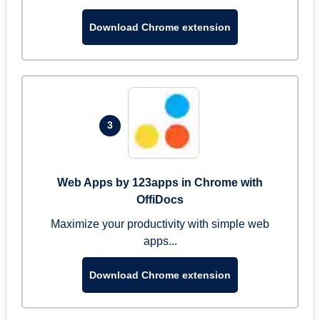
Download Chrome extension
3
Web Apps by 123apps in Chrome with
OffiDocs
Maximize your productivity with simple web
apps...
Download Chrome extension