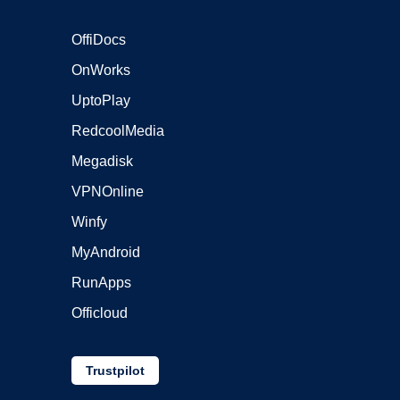
OffiDocs
OnWorks
UptoPlay
RedcoolMedia
Megadisk
VPNOnline
Winfy
MyAndroid
RunApps
Officloud
Trustpilot