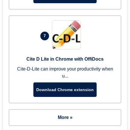
7
Cite D Lite in Chrome with OffiDocs
Cite-D-Lite can improve your productivity when
u...
Download Chrome extension
More »