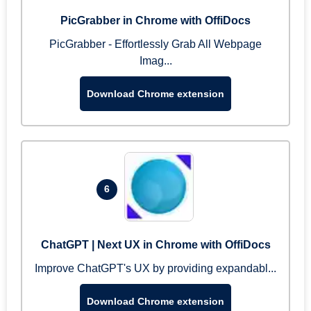
PicGrabber in Chrome with OffiDocs
PicGrabber - Effortlessly Grab All Webpage
Imag...
Download Chrome extension
6
ChatGPT | Next UX in Chrome with OffiDocs
Improve ChatGPT's UX by providing expandabl...
Download Chrome extension