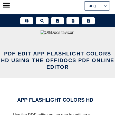
Skip
to
content
PDF EDIT APP FLASHLIGHT COLORS
HD USING THE OFFIDOCS PDF ONLINE
EDITOR
APP FLASHLIGHT COLORS HD
Use the PDF editor online one for editing a