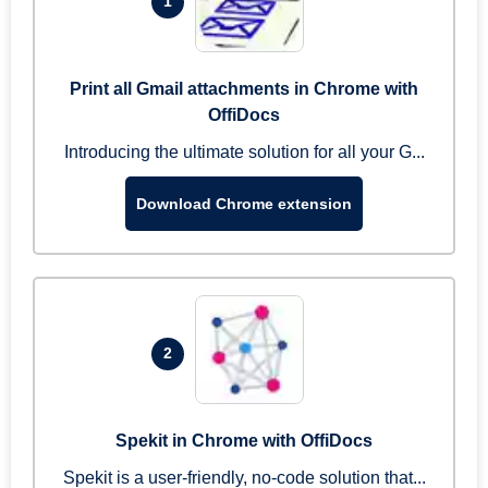
1
Print all Gmail attachments in Chrome with
OffiDocs
Introducing the ultimate solution for all your G...
Download Chrome extension
2
Spekit in Chrome with OffiDocs
Spekit is a user-friendly, no-code solution that...