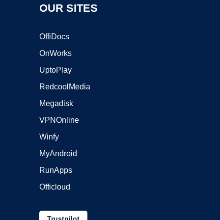
OUR SITES
OffiDocs
OnWorks
UptoPlay
RedcoolMedia
Megadisk
VPNOnline
Winfy
MyAndroid
RunApps
Officloud
Trustpilot