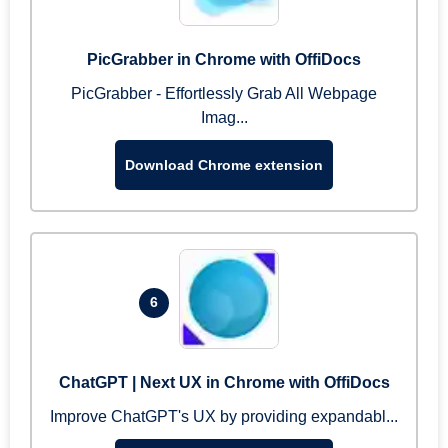
PicGrabber in Chrome with OffiDocs
PicGrabber - Effortlessly Grab All Webpage
Imag...
Download Chrome extension
6
ChatGPT | Next UX in Chrome with OffiDocs
Improve ChatGPT's UX by providing expandabl...