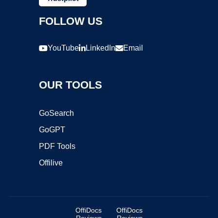
FOLLOW US
YouTube
LinkedIn
Email
OUR TOOLS
GoSearch
GoGPT
PDF Tools
Offilive
OffiDocs
OffiDocs