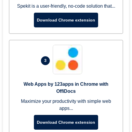
Spekit is a user-friendly, no-code solution that...
Download Chrome extension
3
Web Apps by 123apps in Chrome with
OffiDocs
Maximize your productivity with simple web
apps...
Download Chrome extension