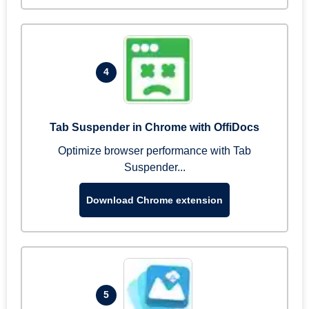
4
Tab Suspender in Chrome with OffiDocs
Optimize browser performance with Tab
Suspender...
Download Chrome extension
5