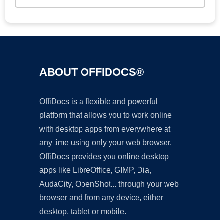
ABOUT OFFIDOCS®
OffiDocs is a flexible and powerful
platform that allows you to work online
with desktop apps from everywhere at
any time using only your web browser.
OffiDocs provides you online desktop
apps like LibreOffice, GIMP, Dia,
AudaCity, OpenShot... through your web
browser and from any device, either
desktop, tablet or mobile.