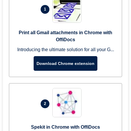
1
Print all Gmail attachments in Chrome with
OffiDocs
Introducing the ultimate solution for all your G...
Download Chrome extension
2
Spekit in Chrome with OffiDocs