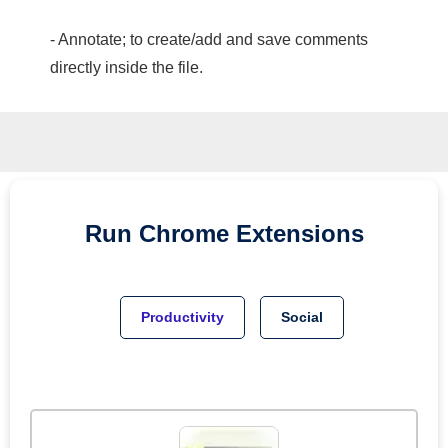
- Annotate; to create/add and save comments
directly inside the file.
Run
Chrome
Extensions
Productivity
Social