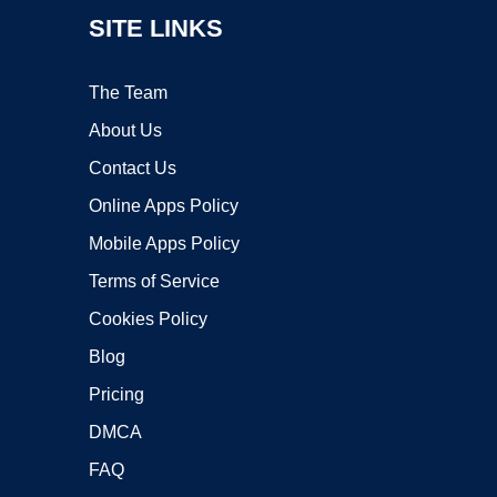
SITE LINKS
The Team
About Us
Contact Us
Online Apps Policy
Mobile Apps Policy
Terms of Service
Cookies Policy
Blog
Pricing
DMCA
FAQ