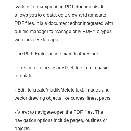
system for manipulating PDF documents. It
allows you to create, edit, view and annotate
PDF files. It is a document editor integrated with
our file manager to manage only PDF file types
with this desktop app.
The PDF Editor online main features are:
- Creation; to create any PDF file from a basic
template.
- Edit; to create/modify/delete text, images and
vector drawing objects like curves, lines, paths.
- View; to navigate/open the PDF files. The
navigation options include pages, outlines or
objects.