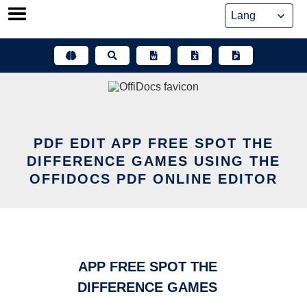
Skip
to
content
PDF EDIT APP FREE SPOT THE
DIFFERENCE GAMES USING THE
OFFIDOCS PDF ONLINE EDITOR
APP FREE SPOT THE
DIFFERENCE GAMES