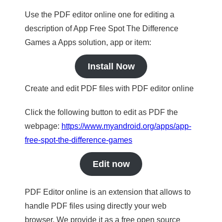
Use the PDF editor online one for editing a
description of App Free Spot The Difference
Games a Apps solution, app or item:
Install Now
Create and edit PDF files with PDF editor online
Click the following button to edit as PDF the
webpage:
https://www.myandroid.org/apps/app-
free-spot-the-difference-games
Edit now
PDF Editor online is an extension that allows to
handle PDF files using directly your web
browser. We provide it as a free open source