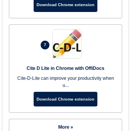
Download Chrome extension
7
Cite D Lite in Chrome with OffiDocs
Cite-D-Lite can improve your productivity when
u...
Download Chrome extension
More »