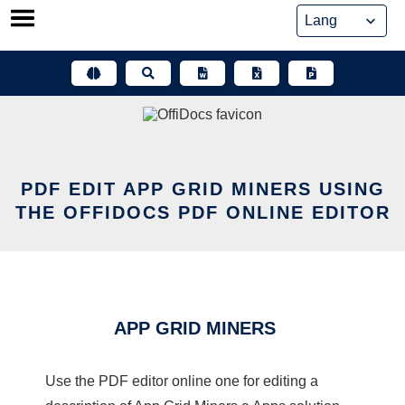
Skip
to
content
PDF EDIT APP GRID MINERS USING
THE OFFIDOCS PDF ONLINE EDITOR
APP GRID MINERS
Use the PDF editor online one for editing a