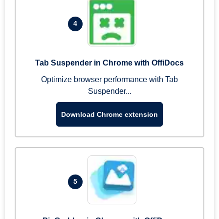
4
Tab Suspender in Chrome with OffiDocs
Optimize browser performance with Tab
Suspender...
Download Chrome extension
5