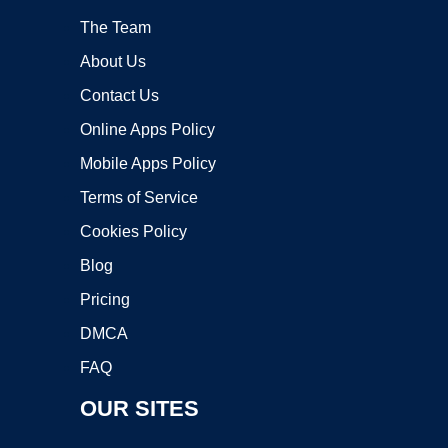
The Team
About Us
Contact Us
Online Apps Policy
Mobile Apps Policy
Terms of Service
Cookies Policy
Blog
Pricing
DMCA
FAQ
OUR SITES