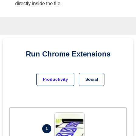
directly inside the file.
Run
Chrome
Extensions
Productivity
Social
1