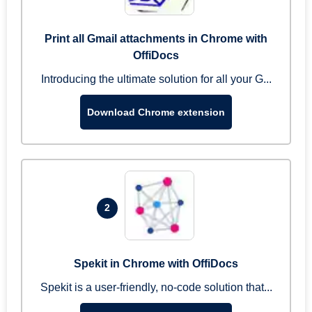
Print all Gmail attachments in Chrome with
OffiDocs
Introducing the ultimate solution for all your G...
Download Chrome extension
2
Spekit in Chrome with OffiDocs
Spekit is a user-friendly, no-code solution that...