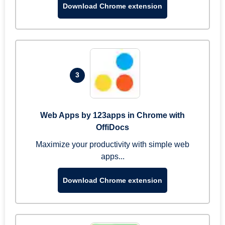
Download Chrome extension
3
Web Apps by 123apps in Chrome with
OffiDocs
Maximize your productivity with simple web
apps...
Download Chrome extension