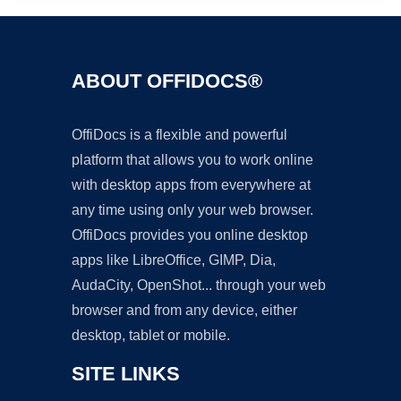
ABOUT OFFIDOCS®
OffiDocs is a flexible and powerful
platform that allows you to work online
with desktop apps from everywhere at
any time using only your web browser.
OffiDocs provides you online desktop
apps like LibreOffice, GIMP, Dia,
AudaCity, OpenShot... through your web
browser and from any device, either
desktop, tablet or mobile.
SITE LINKS