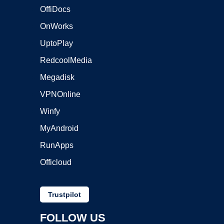
OffiDocs
OnWorks
UptoPlay
RedcoolMedia
Megadisk
VPNOnline
Winfy
MyAndroid
RunApps
Officloud
Trustpilot
FOLLOW US