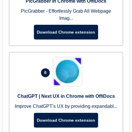
PicGrabber in Chrome with OffiDocs
PicGrabber - Effortlessly Grab All Webpage
Imag...
Download Chrome extension
6
ChatGPT | Next UX in Chrome with OffiDocs
Improve ChatGPT's UX by providing expandabl...
Download Chrome extension