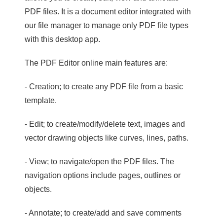
PDF files. It is a document editor integrated with
our file manager to manage only PDF file types
with this desktop app.
The PDF Editor online main features are:
- Creation; to create any PDF file from a basic
template.
- Edit; to create/modify/delete text, images and
vector drawing objects like curves, lines, paths.
- View; to navigate/open the PDF files. The
navigation options include pages, outlines or
objects.
- Annotate; to create/add and save comments