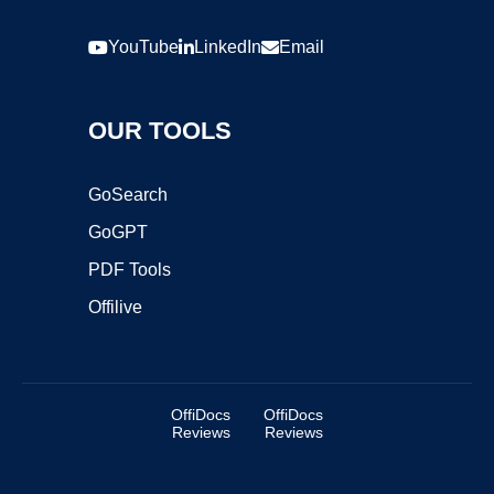
YouTube
LinkedIn
Email
OUR TOOLS
GoSearch
GoGPT
PDF Tools
Offilive
OffiDocs
OffiDocs
Reviews
Reviews