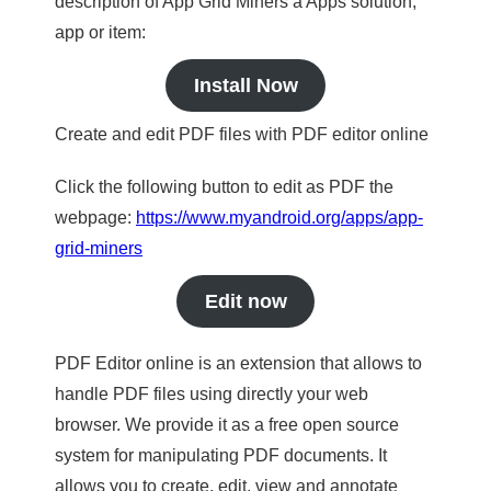
description of App Grid Miners a Apps solution,
app or item:
Install Now
Create and edit PDF files with PDF editor online
Click the following button to edit as PDF the
webpage:
https://www.myandroid.org/apps/app-
grid-miners
Edit now
PDF Editor online is an extension that allows to
handle PDF files using directly your web
browser. We provide it as a free open source
system for manipulating PDF documents. It
allows you to create, edit, view and annotate