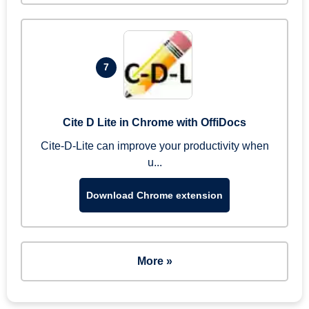
7
Cite D Lite in Chrome with OffiDocs
Cite-D-Lite can improve your productivity when
u...
Download Chrome extension
More »