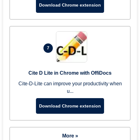
Download Chrome extension
7
Cite D Lite in Chrome with OffiDocs
Cite-D-Lite can improve your productivity when
u...
Download Chrome extension
More »