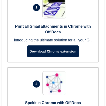
1
Print all Gmail attachments in Chrome with
OffiDocs
Introducing the ultimate solution for all your G...
Download Chrome extension
2
Spekit in Chrome with OffiDocs