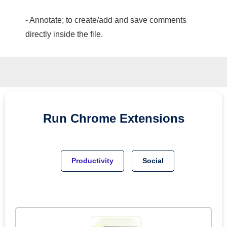
- Annotate; to create/add and save comments
directly inside the file.
Run
Chrome
Extensions
Productivity
Social