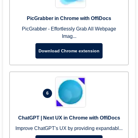
PicGrabber in Chrome with OffiDocs
PicGrabber - Effortlessly Grab All Webpage
Imag...
Download Chrome extension
6
ChatGPT | Next UX in Chrome with OffiDocs
Improve ChatGPT's UX by providing expandabl...