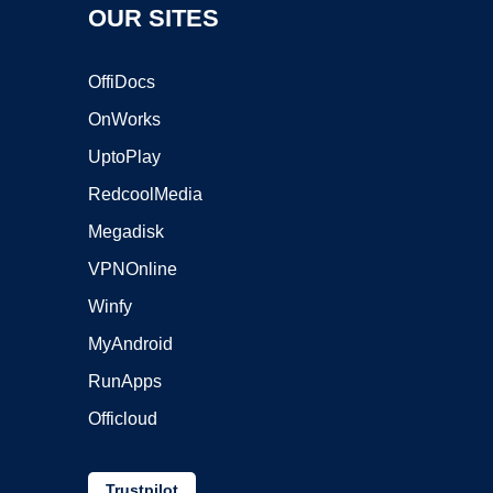
OUR SITES
OffiDocs
OnWorks
UptoPlay
RedcoolMedia
Megadisk
VPNOnline
Winfy
MyAndroid
RunApps
Officloud
Trustpilot