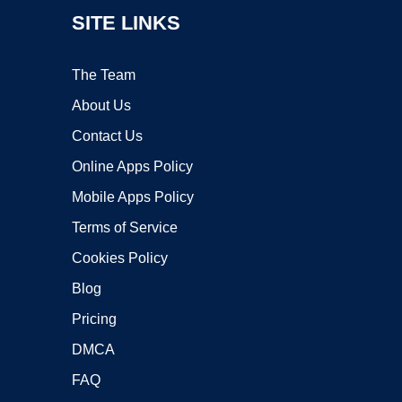
SITE LINKS
The Team
About Us
Contact Us
Online Apps Policy
Mobile Apps Policy
Terms of Service
Cookies Policy
Blog
Pricing
DMCA
FAQ