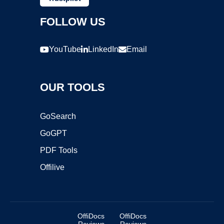
FOLLOW US
YouTube
LinkedIn
Email
OUR TOOLS
GoSearch
GoGPT
PDF Tools
Offilive
OffiDocs
OffiDocs