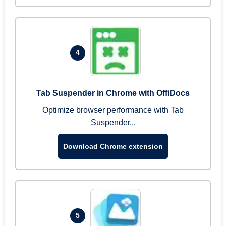
4
Tab Suspender in Chrome with OffiDocs
Optimize browser performance with Tab
Suspender...
Download Chrome extension
5