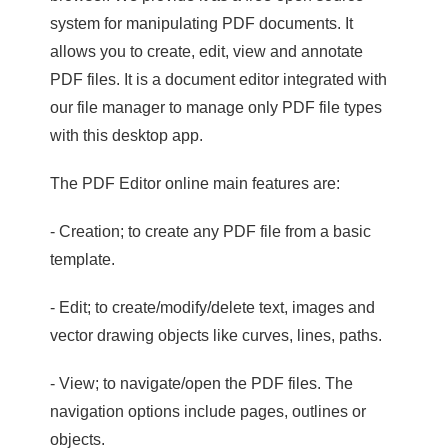
system for manipulating PDF documents. It
allows you to create, edit, view and annotate
PDF files. It is a document editor integrated with
our file manager to manage only PDF file types
with this desktop app.
The PDF Editor online main features are:
- Creation; to create any PDF file from a basic
template.
- Edit; to create/modify/delete text, images and
vector drawing objects like curves, lines, paths.
- View; to navigate/open the PDF files. The
navigation options include pages, outlines or
objects.