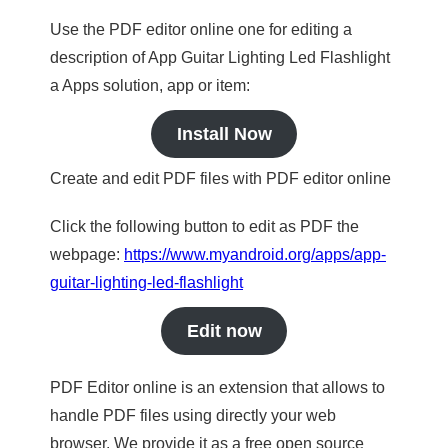
Use the PDF editor online one for editing a
description of App Guitar Lighting Led Flashlight
a Apps solution, app or item:
Install Now
Create and edit PDF files with PDF editor online
Click the following button to edit as PDF the
webpage:
https://www.myandroid.org/apps/app-
guitar-lighting-led-flashlight
Edit now
PDF Editor online is an extension that allows to
handle PDF files using directly your web
browser. We provide it as a free open source