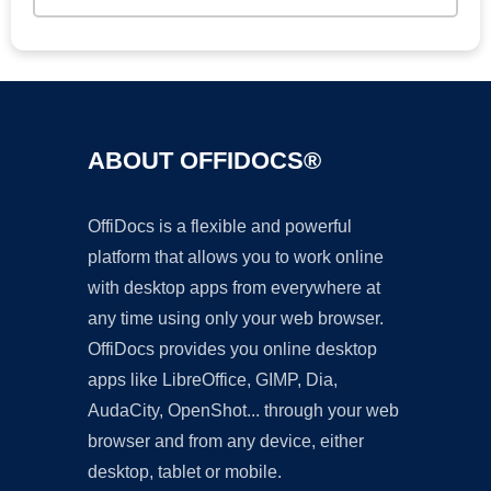
ABOUT OFFIDOCS®
OffiDocs is a flexible and powerful
platform that allows you to work online
with desktop apps from everywhere at
any time using only your web browser.
OffiDocs provides you online desktop
apps like LibreOffice, GIMP, Dia,
AudaCity, OpenShot... through your web
browser and from any device, either
desktop, tablet or mobile.