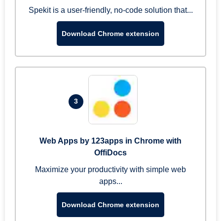
Spekit is a user-friendly, no-code solution that...
Download Chrome extension
3
Web Apps by 123apps in Chrome with
OffiDocs
Maximize your productivity with simple web
apps...
Download Chrome extension