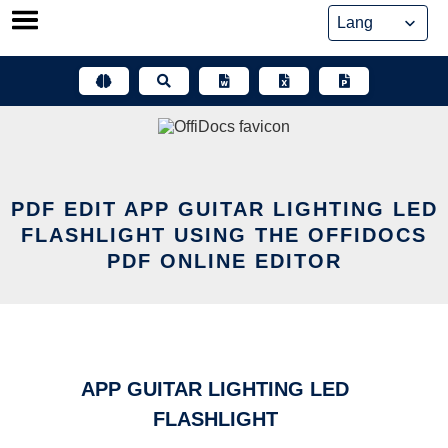
Skip
to
content
PDF EDIT APP GUITAR LIGHTING LED
FLASHLIGHT USING THE OFFIDOCS
PDF ONLINE EDITOR
APP GUITAR LIGHTING LED
FLASHLIGHT