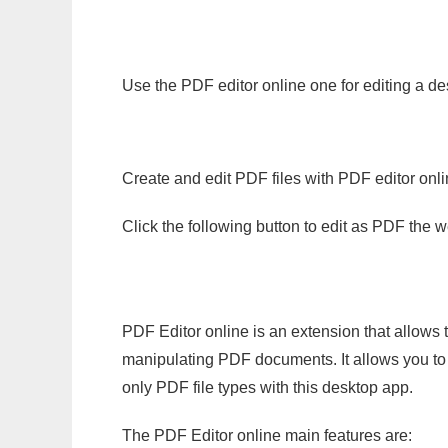
Use the PDF editor online one for editing a de
Create and edit PDF files with PDF editor onl
Click the following button to edit as PDF the
PDF Editor online is an extension that allows 
manipulating PDF documents. It allows you to c
only PDF file types with this desktop app.
The PDF Editor online main features are: