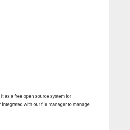
it as a free open source system for
r integrated with our file manager to manage