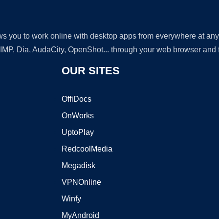
lows you to work online with desktop apps from everywhere at an
GIMP, Dia, AudaCity, OpenShot... through your web browser and fr
OUR SITES
OffiDocs
OnWorks
UptoPlay
RedcoolMedia
Megadisk
VPNOnline
Winfy
MyAndroid