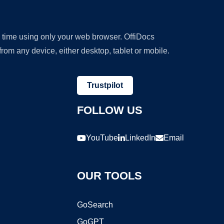
y time using only your web browser. OffiDocs
om any device, either desktop, tablet or mobile.
Trustpilot
FOLLOW US
YouTube
LinkedIn
Email
OUR TOOLS
GoSearch
GoGPT