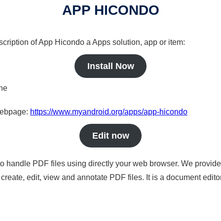
APP HICONDO
scription of App Hicondo a Apps solution, app or item:
Install Now
ine
 webpage:
https://www.myandroid.org/apps/app-hicondo
Edit now
to handle PDF files using directly your web browser. We provide 
reate, edit, view and annotate PDF files. It is a document edito