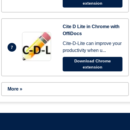
extension
Cite D Lite in Chrome with
OffiDocs
Cite-D-Lite can improve your
7
productivity when u...
Download Chrome
extension
More »