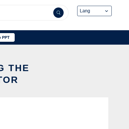
 PPT
G THE
TOR