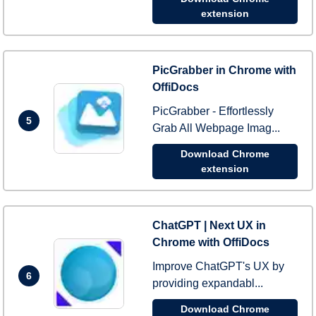
extension
PicGrabber in Chrome with
OffiDocs
PicGrabber - Effortlessly
5
Grab All Webpage Imag...
Download Chrome
extension
ChatGPT | Next UX in
Chrome with OffiDocs
Improve ChatGPT's UX by
6
providing expandabl...
Download Chrome