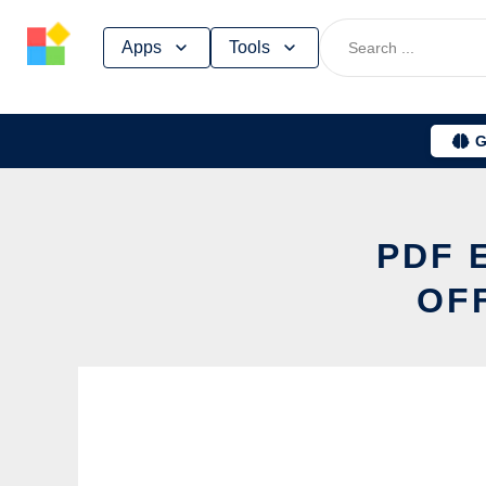
Skip
Apps
Tools
to
content
G
PDF 
OF