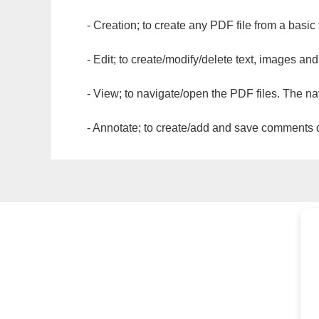
- Creation; to create any PDF file from a basic
- Edit; to create/modify/delete text, images and
- View; to navigate/open the PDF files. The na
- Annotate; to create/add and save comments dir