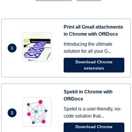
Print all Gmail attachments
in Chrome with OffiDocs
Introducing the ultimate
1
solution for all your G...
Download Chrome
extension
Spekit in Chrome with
OffiDocs
Spekit is a user-friendly, no-
2
code solution that...
Download Chrome