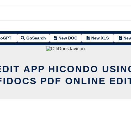
oGPT
GoSearch
New DOC
New XLS
New
EDIT APP HICONDO USIN
FIDOCS PDF ONLINE EDI