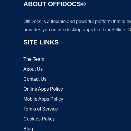
ABOUT OFFIDOCS®
OffiDocs is a flexible and powerful platform that al
provides you online desktop apps like LibreOffice, 
SITE LINKS
The Team
About Us
Contact Us
Online Apps Policy
Mobile Apps Policy
Terms of Service
Cookies Policy
Blog