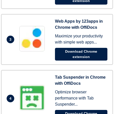
extension
Web Apps by 123apps in
Chrome with OffiDocs
Maximize your productivity
3
with simple web apps...
Download Chrome
extension
Tab Suspender in Chrome
with OffiDocs
Optimize browser
performance with Tab
4
Suspender...
Download Chrome