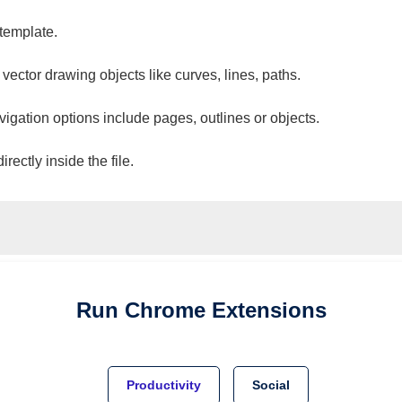
 template.
 vector drawing objects like curves, lines, paths.
vigation options include pages, outlines or objects.
ectly inside the file.
Run
Chrome
Extensions
Productivity
Social