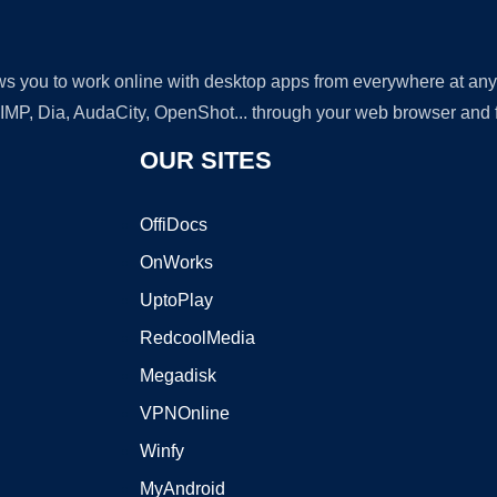
lows you to work online with desktop apps from everywhere at an
GIMP, Dia, AudaCity, OpenShot... through your web browser and fr
OUR SITES
OffiDocs
OnWorks
UptoPlay
RedcoolMedia
Megadisk
VPNOnline
Winfy
MyAndroid