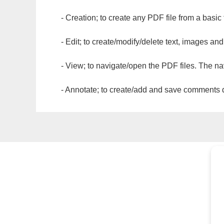
- Creation; to create any PDF file from a basic
- Edit; to create/modify/delete text, images and
- View; to navigate/open the PDF files. The na
- Annotate; to create/add and save comments dir