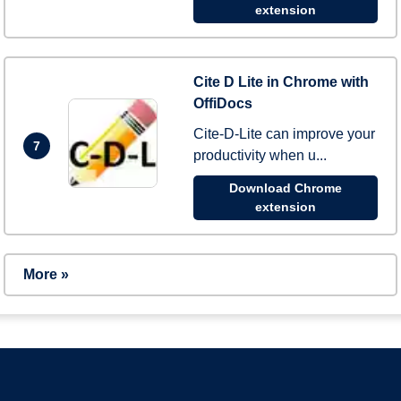
extension
Cite D Lite in Chrome with
OffiDocs
Cite-D-Lite can improve your
7
productivity when u...
Download Chrome
extension
More »