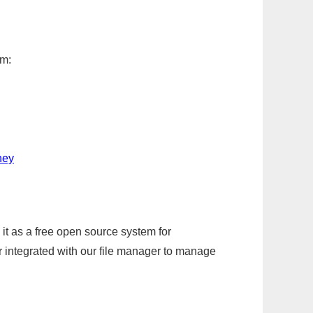
em:
ney
it as a free open source system for
r integrated with our file manager to manage