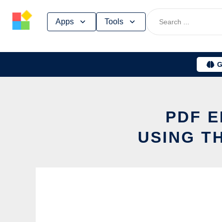
Skip
Apps
Tools
to
content
G
PDF E
USING T