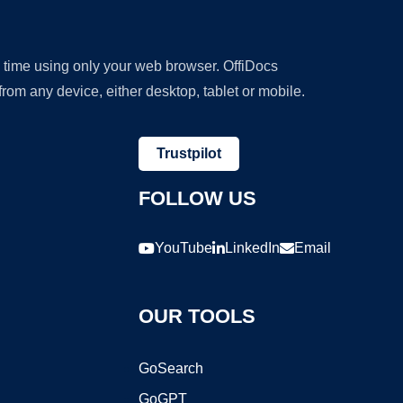
y time using only your web browser. OffiDocs
om any device, either desktop, tablet or mobile.
Trustpilot
FOLLOW US
YouTube
LinkedIn
Email
OUR TOOLS
GoSearch
GoGPT