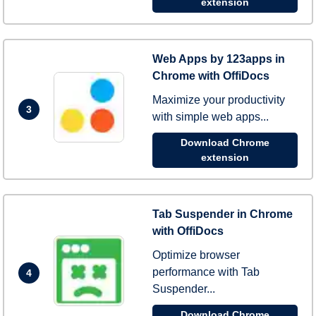
extension
Web Apps by 123apps in
Chrome with OffiDocs
Maximize your productivity
3
with simple web apps...
Download Chrome
extension
Tab Suspender in Chrome
with OffiDocs
Optimize browser
performance with Tab
4
Suspender...
Download Chrome