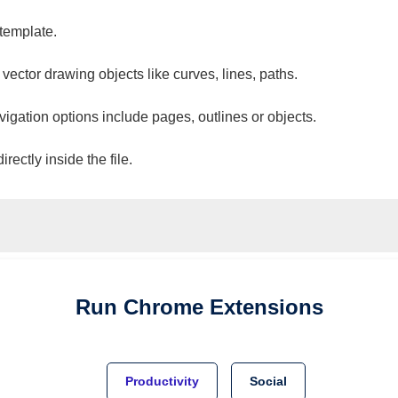
 template.
 vector drawing objects like curves, lines, paths.
vigation options include pages, outlines or objects.
ectly inside the file.
Run
Chrome
Extensions
Productivity
Social