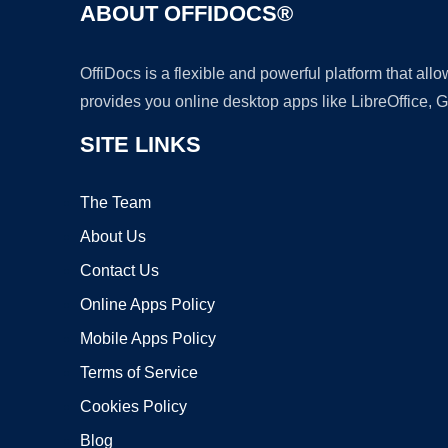
ABOUT OFFIDOCS®
OffiDocs is a flexible and powerful platform that al
provides you online desktop apps like LibreOffice, 
SITE LINKS
The Team
About Us
Contact Us
Online Apps Policy
Mobile Apps Policy
Terms of Service
Cookies Policy
Blog