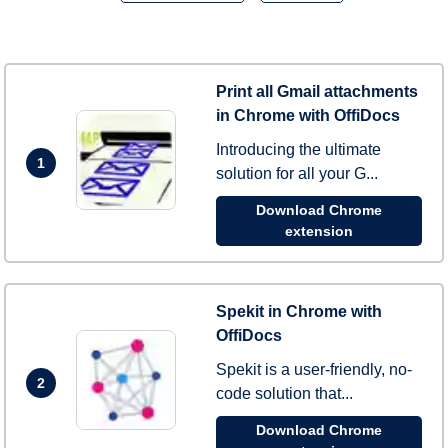
Print all Gmail attachments
in Chrome with OffiDocs
Introducing the ultimate
1
solution for all your G...
Download Chrome
extension
Spekit in Chrome with
OffiDocs
Spekit is a user-friendly, no-
2
code solution that...
Download Chrome