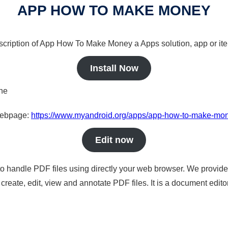
APP HOW TO MAKE MONEY
escription of App How To Make Money a Apps solution, app or it
Install Now
ine
 webpage:
https://www.myandroid.org/apps/app-how-to-make-mo
Edit now
to handle PDF files using directly your web browser. We provide 
reate, edit, view and annotate PDF files. It is a document edito