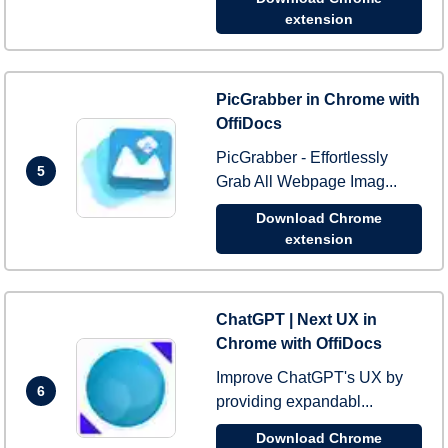
extension
PicGrabber in Chrome with
OffiDocs
PicGrabber - Effortlessly
5
Grab All Webpage Imag...
Download Chrome
extension
ChatGPT | Next UX in
Chrome with OffiDocs
Improve ChatGPT's UX by
6
providing expandabl...
Download Chrome