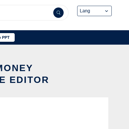
 PPT
 MONEY
E EDITOR