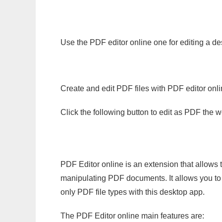
Use the PDF editor online one for editing a d
Create and edit PDF files with PDF editor onl
Click the following button to edit as PDF the
PDF Editor online is an extension that allows 
manipulating PDF documents. It allows you to c
only PDF file types with this desktop app.
The PDF Editor online main features are: