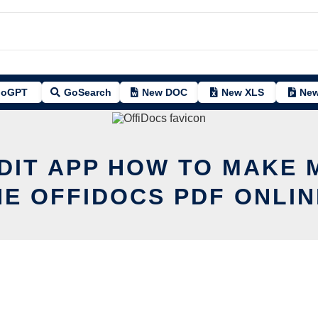
oGPT
GoSearch
New DOC
New XLS
New
DIT APP HOW TO MAKE
HE OFFIDOCS PDF ONLIN