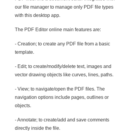
our file manager to manage only PDF file types
with this desktop app.
The PDF Editor online main features are:
- Creation; to create any PDF file from a basic
template.
- Edit; to create/modify/delete text, images and
vector drawing objects like curves, lines, paths.
- View; to navigate/open the PDF files. The
navigation options include pages, outlines or
objects.
- Annotate; to create/add and save comments
directly inside the file.