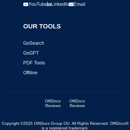
YouTube
LinkedIn
Email
OUR TOOLS
GoSearch
GoGPT
PDF Tools
Offilive
OffiDocs
OffiDocs
Reviews
Reviews
Copyright ©2025 OffiDocs Group OU. All Rights Reserved. OffiDocs®
is a registered trademark.