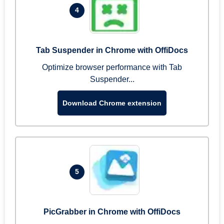
4
Tab Suspender in Chrome with OffiDocs
Optimize browser performance with Tab
Suspender...
Download Chrome extension
5
PicGrabber in Chrome with OffiDocs