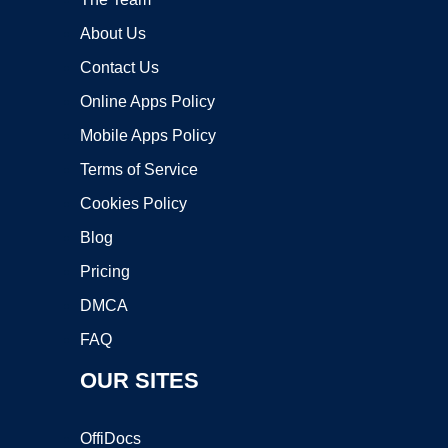
About Us
Contact Us
Online Apps Policy
Mobile Apps Policy
Terms of Service
Cookies Policy
Blog
Pricing
DMCA
FAQ
OUR SITES
OffiDocs