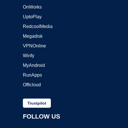
OnWorks
UptoPlay
RedcoolMedia
Megadisk
VPNOnline
Winfy
MyAndroid
RunApps
Officloud
Trustpilot
FOLLOW US