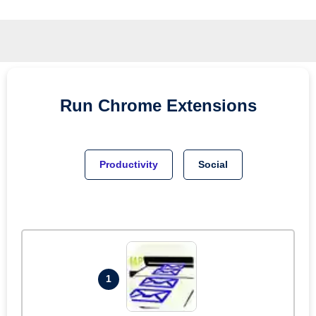
Run
Chrome
Extensions
Productivity
Social
1