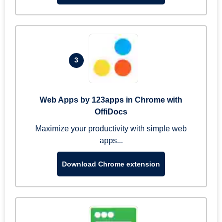
3
Web Apps by 123apps in Chrome with
OffiDocs
Maximize your productivity with simple web
apps...
Download Chrome extension