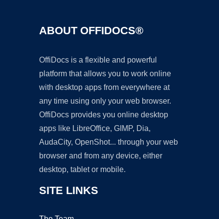
ABOUT OFFIDOCS®
OffiDocs is a flexible and powerful
platform that allows you to work online
with desktop apps from everywhere at
any time using only your web browser.
OffiDocs provides you online desktop
apps like LibreOffice, GIMP, Dia,
AudaCity, OpenShot... through your web
browser and from any device, either
desktop, tablet or mobile.
SITE LINKS
The Team