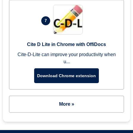
7
Cite D Lite in Chrome with OffiDocs
Cite-D-Lite can improve your productivity when
u...
Download Chrome extension
More »