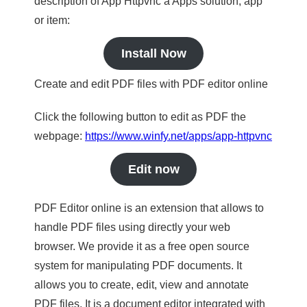
description of App Httpvnc a Apps solution, app
or item:
Install Now
Create and edit PDF files with PDF editor online
Click the following button to edit as PDF the
webpage:
https://www.winfy.net/apps/app-httpvnc
Edit now
PDF Editor online is an extension that allows to
handle PDF files using directly your web
browser. We provide it as a free open source
system for manipulating PDF documents. It
allows you to create, edit, view and annotate
PDF files. It is a document editor integrated with