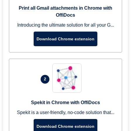
Print all Gmail attachments in Chrome with
OffiDocs
Introducing the ultimate solution for all your G...
Download Chrome extension
2
Spekit in Chrome with OffiDocs
Spekit is a user-friendly, no-code solution that...
Download Chrome extension