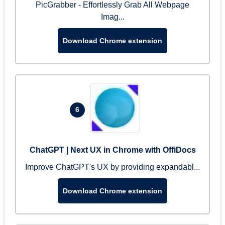
PicGrabber - Effortlessly Grab All Webpage
Imag...
Download Chrome extension
6
ChatGPT | Next UX in Chrome with OffiDocs
Improve ChatGPT's UX by providing expandabl...
Download Chrome extension