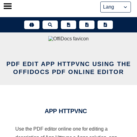
Skip
to
content
PDF EDIT APP HTTPVNC USING THE
OFFIDOCS PDF ONLINE EDITOR
APP HTTPVNC
Use the PDF editor online one for editing a