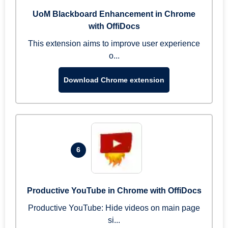
UoM Blackboard Enhancement in Chrome
with OffiDocs
This extension aims to improve user experience
o...
Download Chrome extension
6
Productive YouTube in Chrome with OffiDocs
Productive YouTube: Hide videos on main page
si...