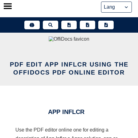
Skip
to
content
PDF EDIT APP INFLCR USING THE
OFFIDOCS PDF ONLINE EDITOR
APP INFLCR
Use the PDF editor online one for editing a