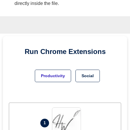
directly inside the file.
Run
Chrome
Extensions
Productivity
Social
1