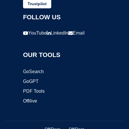
Trustpilot
FOLLOW US
YouTube
LinkedIn
Email
OUR TOOLS
GoSearch
GoGPT
PDF Tools
Offilive