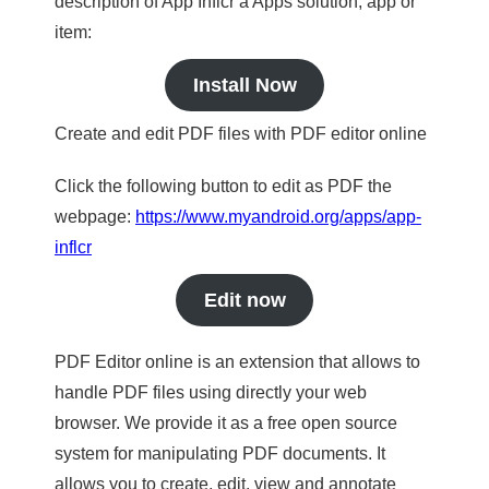
description of App Inflcr a Apps solution, app or
item:
Install Now
Create and edit PDF files with PDF editor online
Click the following button to edit as PDF the
webpage:
https://www.myandroid.org/apps/app-
inflcr
Edit now
PDF Editor online is an extension that allows to
handle PDF files using directly your web
browser. We provide it as a free open source
system for manipulating PDF documents. It
allows you to create, edit, view and annotate