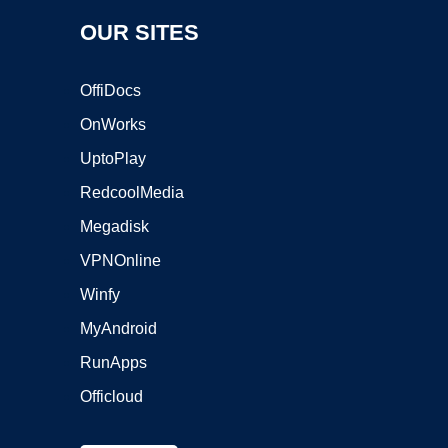
OUR SITES
OffiDocs
OnWorks
UptoPlay
RedcoolMedia
Megadisk
VPNOnline
Winfy
MyAndroid
RunApps
Officloud