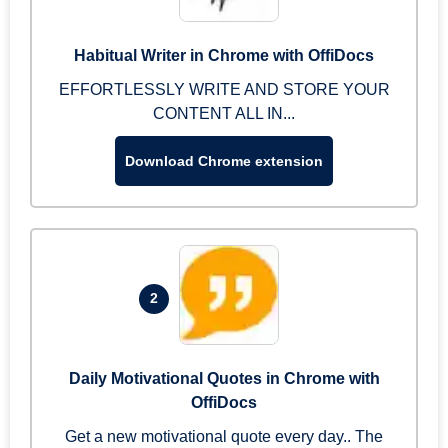
Habitual Writer in Chrome with OffiDocs
EFFORTLESSLY WRITE AND STORE YOUR
CONTENT ALL IN...
Download Chrome extension
2
Daily Motivational Quotes in Chrome with
OffiDocs
Get a new motivational quote every day.. The