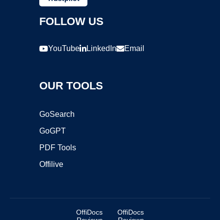
FOLLOW US
YouTube
LinkedIn
Email
OUR TOOLS
GoSearch
GoGPT
PDF Tools
Offilive
OffiDocs
OffiDocs