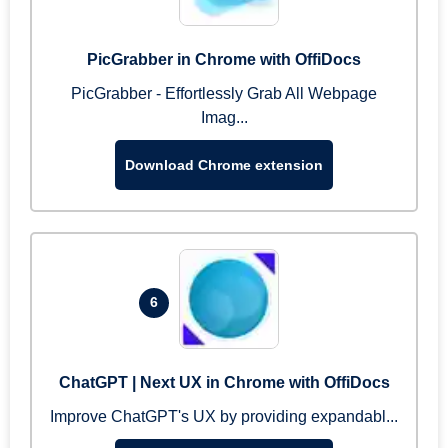
PicGrabber in Chrome with OffiDocs
PicGrabber - Effortlessly Grab All Webpage
Imag...
Download Chrome extension
6
ChatGPT | Next UX in Chrome with OffiDocs
Improve ChatGPT's UX by providing expandabl...