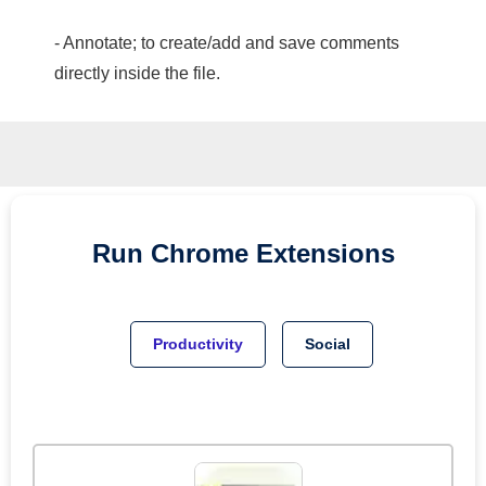
- Annotate; to create/add and save comments
directly inside the file.
Run
Chrome
Extensions
Productivity
Social