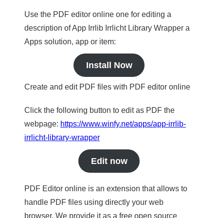
Use the PDF editor online one for editing a
description of App Irrlib Irrlicht Library Wrapper a
Apps solution, app or item:
Install Now
Create and edit PDF files with PDF editor online
Click the following button to edit as PDF the
webpage:
https://www.winfy.net/apps/app-irrlib-
irrlicht-library-wrapper
Edit now
PDF Editor online is an extension that allows to
handle PDF files using directly your web
browser. We provide it as a free open source