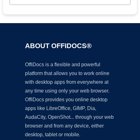
ABOUT OFFIDOCS®
OffiDocs is a flexible and powerful
platform that allows you to work online
with desktop apps from everywhere at
any time using only your web browser.
OffiDocs provides you online desktop
apps like LibreOffice, GIMP, Dia,
AudaCity, OpenShot... through your web
browser and from any device, either
desktop, tablet or mobile.