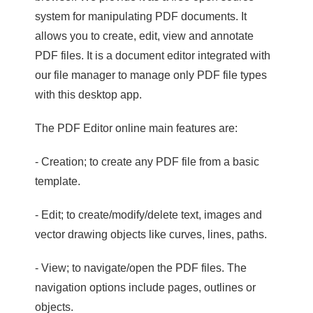
system for manipulating PDF documents. It
allows you to create, edit, view and annotate
PDF files. It is a document editor integrated with
our file manager to manage only PDF file types
with this desktop app.
The PDF Editor online main features are:
- Creation; to create any PDF file from a basic
template.
- Edit; to create/modify/delete text, images and
vector drawing objects like curves, lines, paths.
- View; to navigate/open the PDF files. The
navigation options include pages, outlines or
objects.