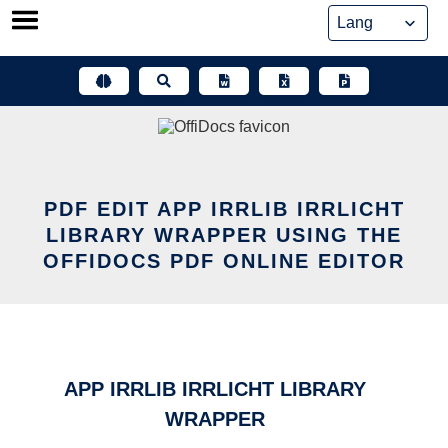
Skip
to
content
PDF EDIT APP IRRLIB IRRLICHT
LIBRARY WRAPPER USING THE
OFFIDOCS PDF ONLINE EDITOR
APP IRRLIB IRRLICHT LIBRARY
WRAPPER