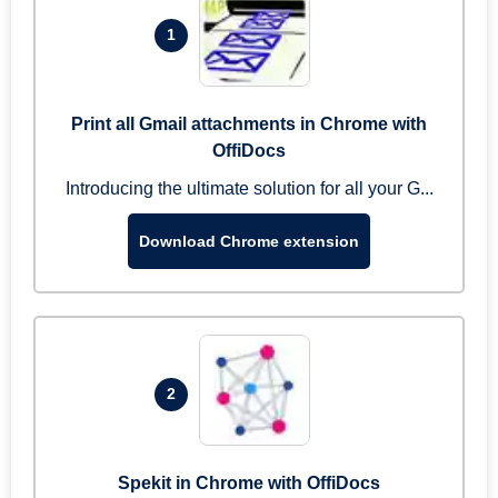
1
Print all Gmail attachments in Chrome with
OffiDocs
Introducing the ultimate solution for all your G...
Download Chrome extension
2
Spekit in Chrome with OffiDocs