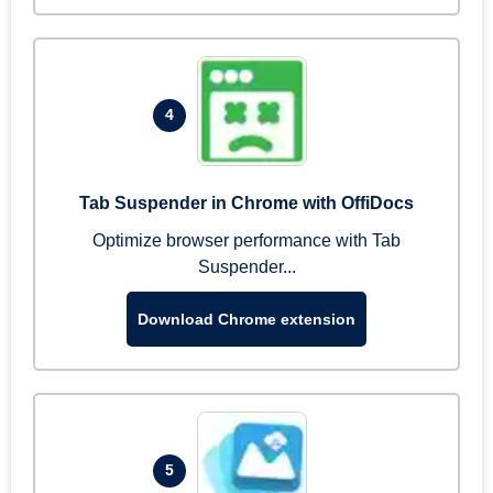
4
Tab Suspender in Chrome with OffiDocs
Optimize browser performance with Tab
Suspender...
Download Chrome extension
5