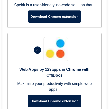
Spekit is a user-friendly, no-code solution that...
Download Chrome extension
3
Web Apps by 123apps in Chrome with
OffiDocs
Maximize your productivity with simple web
apps...
Download Chrome extension