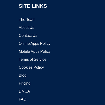
SITE LINKS
The Team
About Us
Contact Us
Online Apps Policy
Mobile Apps Policy
Terms of Service
Cookies Policy
Blog
Pricing
DMCA
FAQ