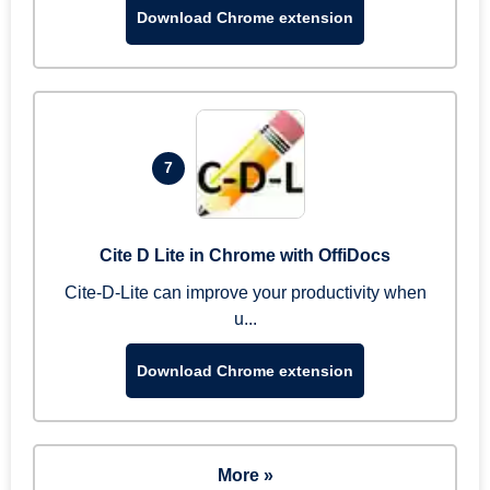
Download Chrome extension
7
Cite D Lite in Chrome with OffiDocs
Cite-D-Lite can improve your productivity when
u...
Download Chrome extension
More »