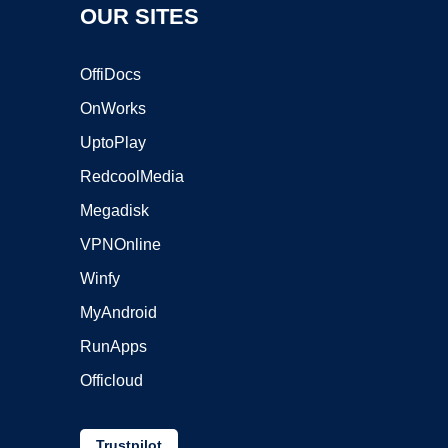
OUR SITES
OffiDocs
OnWorks
UptoPlay
RedcoolMedia
Megadisk
VPNOnline
Winfy
MyAndroid
RunApps
Officloud
Trustpilot