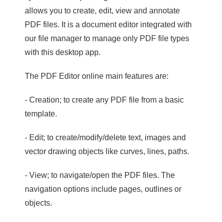
allows you to create, edit, view and annotate
PDF files. It is a document editor integrated with
our file manager to manage only PDF file types
with this desktop app.
The PDF Editor online main features are:
- Creation; to create any PDF file from a basic
template.
- Edit; to create/modify/delete text, images and
vector drawing objects like curves, lines, paths.
- View; to navigate/open the PDF files. The
navigation options include pages, outlines or
objects.