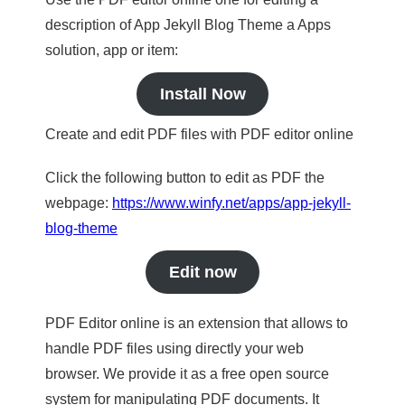
description of App Jekyll Blog Theme a Apps
solution, app or item:
Install Now
Create and edit PDF files with PDF editor online
Click the following button to edit as PDF the
webpage:
https://www.winfy.net/apps/app-jekyll-
blog-theme
Edit now
PDF Editor online is an extension that allows to
handle PDF files using directly your web
browser. We provide it as a free open source
system for manipulating PDF documents. It