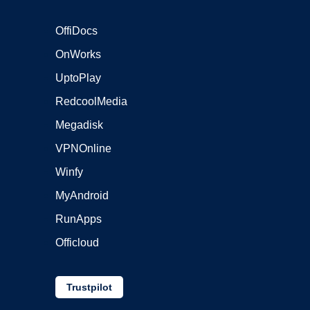
OffiDocs
OnWorks
UptoPlay
RedcoolMedia
Megadisk
VPNOnline
Winfy
MyAndroid
RunApps
Officloud
Trustpilot