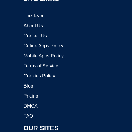
The Team
About Us
Contact Us
Online Apps Policy
Mobile Apps Policy
Terms of Service
Cookies Policy
Blog
Pricing
DMCA
FAQ
OUR SITES