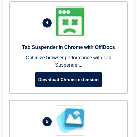
4
Tab Suspender in Chrome with OffiDocs
Optimize browser performance with Tab
Suspender...
Download Chrome extension
5