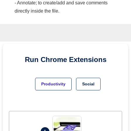
- Annotate; to create/add and save comments
directly inside the file.
Run
Chrome
Extensions
Productivity
Social