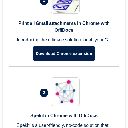
1
Print all Gmail attachments in Chrome with
OffiDocs
Introducing the ultimate solution for all your G...
Download Chrome extension
2
Spekit in Chrome with OffiDocs
Spekit is a user-friendly, no-code solution that...