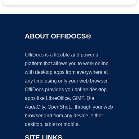
ABOUT OFFIDOCS®
OffiDocs is a flexible and powerful
platform that allows you to work online
with desktop apps from everywhere at
any time using only your web browser.
OffiDocs provides you online desktop
apps like LibreOffice, GIMP, Dia,
AudaCity, OpenShot... through your web
browser and from any device, either
desktop, tablet or mobile.
SITE LINKS