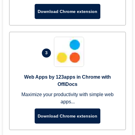
Download Chrome extension
3
Web Apps by 123apps in Chrome with
OffiDocs
Maximize your productivity with simple web
apps...
Download Chrome extension