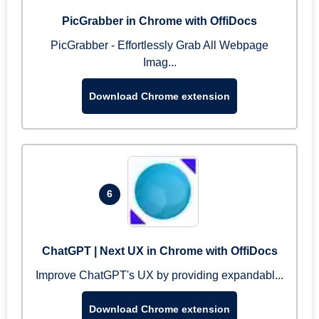
PicGrabber in Chrome with OffiDocs
PicGrabber - Effortlessly Grab All Webpage
Imag...
Download Chrome extension
6
ChatGPT | Next UX in Chrome with OffiDocs
Improve ChatGPT's UX by providing expandabl...
Download Chrome extension