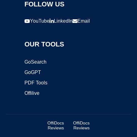
FOLLOW US
YouTube
LinkedIn
Email
OUR TOOLS
GoSearch
GoGPT
PDF Tools
Offilive
OffiDocs
OffiDocs
Reviews
Reviews