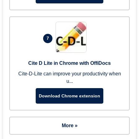
7
Cite D Lite in Chrome with OffiDocs
Cite-D-Lite can improve your productivity when
u...
Download Chrome extension
More »