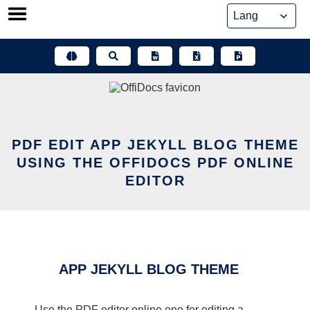
Skip
to
content
PDF EDIT APP JEKYLL BLOG THEME
USING THE OFFIDOCS PDF ONLINE
EDITOR
APP JEKYLL BLOG THEME
Use the PDF editor online one for editing a