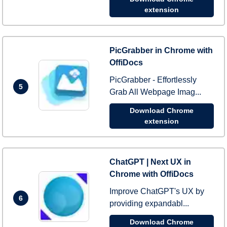
extension
PicGrabber in Chrome with
OffiDocs
PicGrabber - Effortlessly
5
Grab All Webpage Imag...
Download Chrome
extension
ChatGPT | Next UX in
Chrome with OffiDocs
Improve ChatGPT's UX by
6
providing expandabl...
Download Chrome