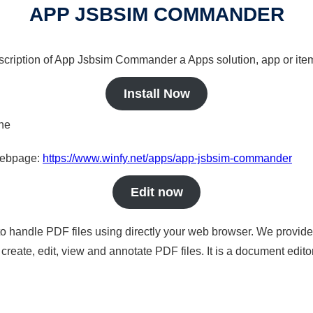
APP JSBSIM COMMANDER
escription of App Jsbsim Commander a Apps solution, app or ite
Install Now
ine
 webpage:
https://www.winfy.net/apps/app-jsbsim-commander
Edit now
to handle PDF files using directly your web browser. We provide 
reate, edit, view and annotate PDF files. It is a document edito