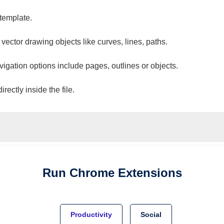
 template.
 vector drawing objects like curves, lines, paths.
vigation options include pages, outlines or objects.
ectly inside the file.
Run
Chrome
Extensions
Productivity
Social