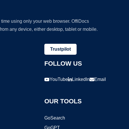
y time using only your web browser. OffiDocs
om any device, either desktop, tablet or mobile.
Trustpilot
FOLLOW US
YouTube
LinkedIn
Email
OUR TOOLS
GoSearch
GoGPT