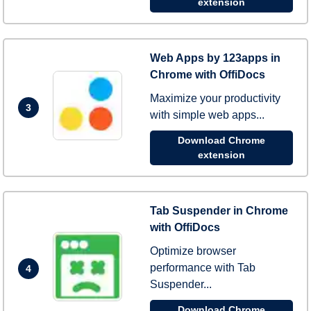
extension
Web Apps by 123apps in
Chrome with OffiDocs
Maximize your productivity
3
with simple web apps...
Download Chrome
extension
Tab Suspender in Chrome
with OffiDocs
Optimize browser
performance with Tab
4
Suspender...
Download Chrome