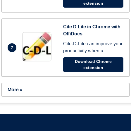
extension
Cite D Lite in Chrome with
OffiDocs
Cite-D-Lite can improve your
7
productivity when u...
Download Chrome
extension
More »