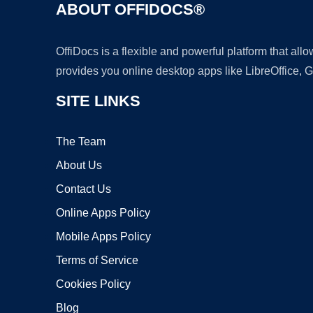
ABOUT OFFIDOCS®
OffiDocs is a flexible and powerful platform that al
provides you online desktop apps like LibreOffice, 
SITE LINKS
The Team
About Us
Contact Us
Online Apps Policy
Mobile Apps Policy
Terms of Service
Cookies Policy
Blog