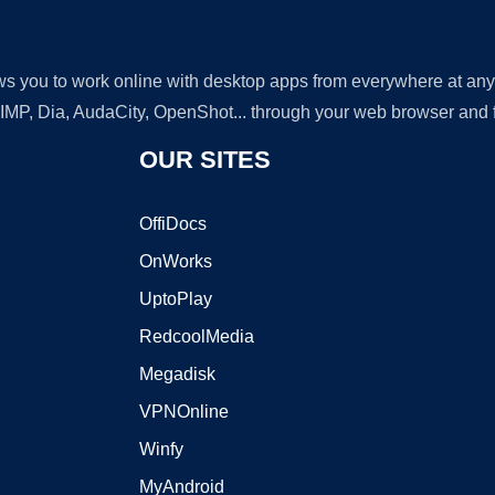
lows you to work online with desktop apps from everywhere at an
GIMP, Dia, AudaCity, OpenShot... through your web browser and fr
OUR SITES
OffiDocs
OnWorks
UptoPlay
RedcoolMedia
Megadisk
VPNOnline
Winfy
MyAndroid