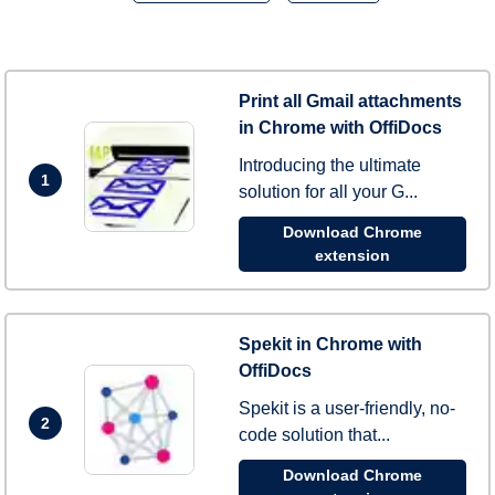
Print all Gmail attachments
in Chrome with OffiDocs
Introducing the ultimate
1
solution for all your G...
Download Chrome
extension
Spekit in Chrome with
OffiDocs
Spekit is a user-friendly, no-
2
code solution that...
Download Chrome