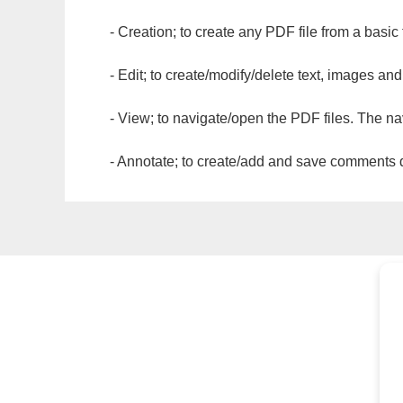
- Creation; to create any PDF file from a basic
- Edit; to create/modify/delete text, images and
- View; to navigate/open the PDF files. The na
- Annotate; to create/add and save comments dir