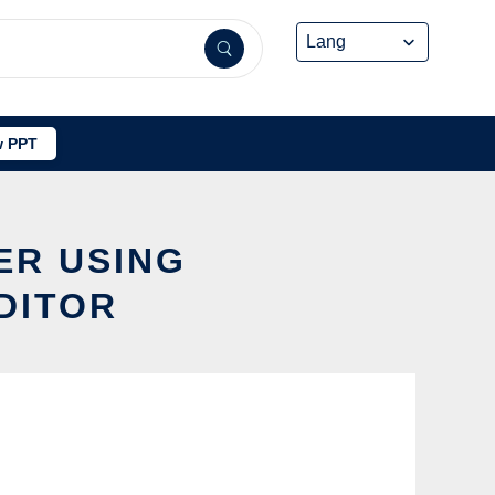
 PPT
ER USING
DITOR