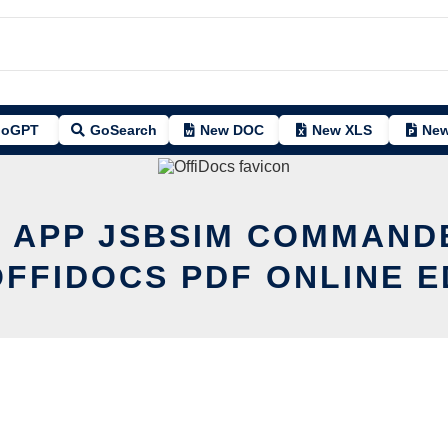
oGPT
GoSearch
New DOC
New XLS
New
T APP JSBSIM COMMAND
OFFIDOCS PDF ONLINE E