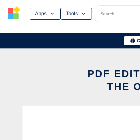
Skip
Apps
Tools
to
content
G
PDF EDI
THE 