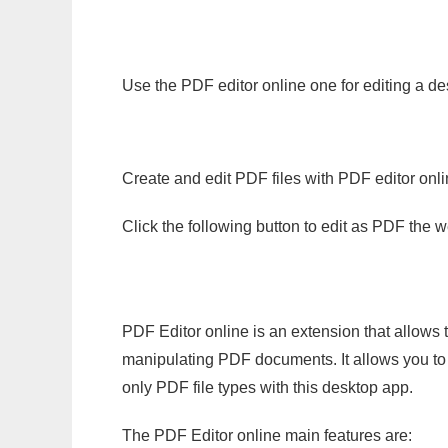
Use the PDF editor online one for editing a d
Create and edit PDF files with PDF editor onl
Click the following button to edit as PDF the
PDF Editor online is an extension that allows 
manipulating PDF documents. It allows you to c
only PDF file types with this desktop app.
The PDF Editor online main features are: