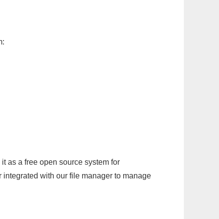
m:
it as a free open source system for
r integrated with our file manager to manage