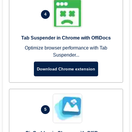
4
Tab Suspender in Chrome with OffiDocs
Optimize browser performance with Tab
Suspender...
Download Chrome extension
5