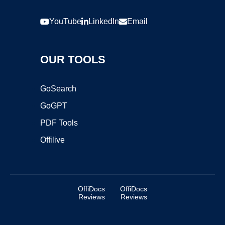
YouTube
LinkedIn
Email
OUR TOOLS
GoSearch
GoGPT
PDF Tools
Offilive
OffiDocs
OffiDocs
Reviews
Reviews