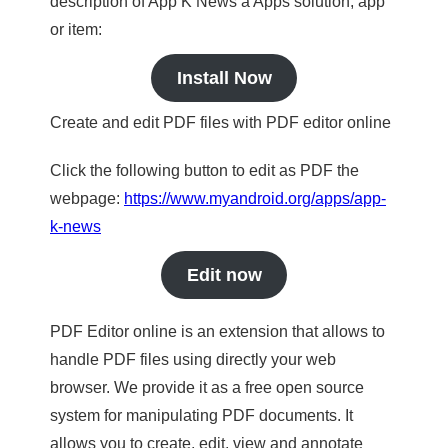
description of App K News a Apps solution, app
or item:
Install Now
Create and edit PDF files with PDF editor online
Click the following button to edit as PDF the
webpage:
https://www.myandroid.org/apps/app-
k-news
Edit now
PDF Editor online is an extension that allows to
handle PDF files using directly your web
browser. We provide it as a free open source
system for manipulating PDF documents. It
allows you to create, edit, view and annotate