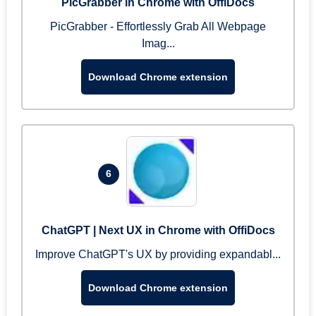
PicGrabber in Chrome with OffiDocs
PicGrabber - Effortlessly Grab All Webpage
Imag...
Download Chrome extension
6
ChatGPT | Next UX in Chrome with OffiDocs
Improve ChatGPT's UX by providing expandabl...
Download Chrome extension