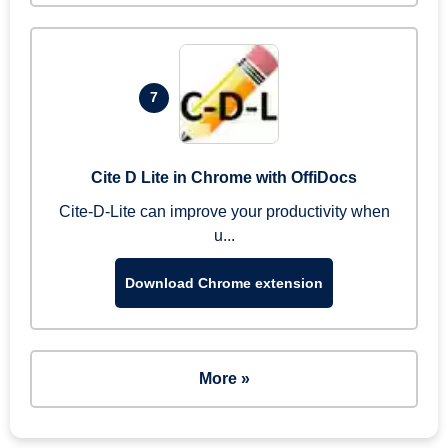
7
Cite D Lite in Chrome with OffiDocs
Cite-D-Lite can improve your productivity when
u...
Download Chrome extension
More »