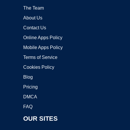
The Team
About Us
Contact Us
Online Apps Policy
Mobile Apps Policy
Terms of Service
Cookies Policy
Blog
Pricing
DMCA
FAQ
OUR SITES