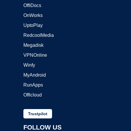
OffiDocs
OnWorks
UptoPlay
RedcoolMedia
Megadisk
VPNOnline
Winfy
MyAndroid
RunApps
Officloud
Trustpilot
FOLLOW US