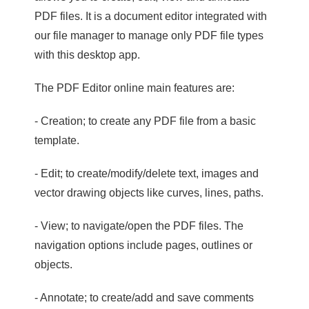
PDF files. It is a document editor integrated with
our file manager to manage only PDF file types
with this desktop app.
The PDF Editor online main features are:
- Creation; to create any PDF file from a basic
template.
- Edit; to create/modify/delete text, images and
vector drawing objects like curves, lines, paths.
- View; to navigate/open the PDF files. The
navigation options include pages, outlines or
objects.
- Annotate; to create/add and save comments