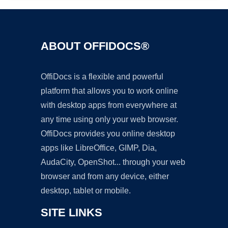
ABOUT OFFIDOCS®
OffiDocs is a flexible and powerful
platform that allows you to work online
with desktop apps from everywhere at
any time using only your web browser.
OffiDocs provides you online desktop
apps like LibreOffice, GIMP, Dia,
AudaCity, OpenShot... through your web
browser and from any device, either
desktop, tablet or mobile.
SITE LINKS