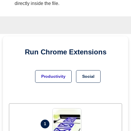
directly inside the file.
Run
Chrome
Extensions
Productivity
Social
1