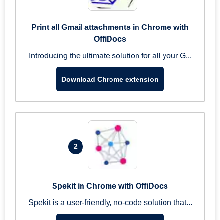
Print all Gmail attachments in Chrome with
OffiDocs
Introducing the ultimate solution for all your G...
Download Chrome extension
2
Spekit in Chrome with OffiDocs
Spekit is a user-friendly, no-code solution that...