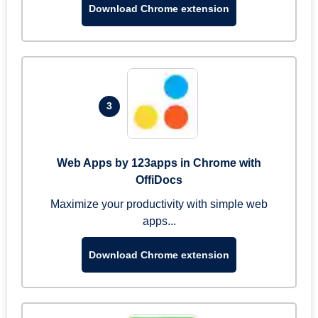
Download Chrome extension
3
Web Apps by 123apps in Chrome with
OffiDocs
Maximize your productivity with simple web
apps...
Download Chrome extension