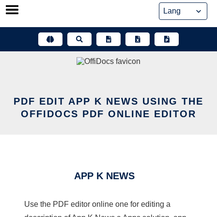
Skip
to
content
PDF EDIT APP K NEWS USING THE
OFFIDOCS PDF ONLINE EDITOR
APP K NEWS
Use the PDF editor online one for editing a